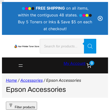
FREE SHIPPING
on all items,
within the contiguous 48 states.
Buy 5 Toners or Inks & Save $5 on each
at checkout!
Products
search
0
My Account
Home
/
Accessories
/ Epson Accessories
Epson Accessories
Filter products