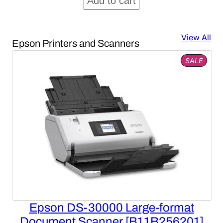
Add to cart
View All
Epson Printers and Scanners
PROD
SALE
ON
SALE
Epson DS-30000 Large-format
Document Scanner [B11B256201]