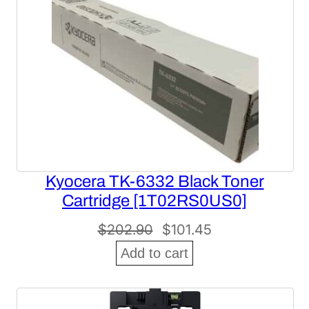
SALE
Kyocera TK-6332 Black Toner
Cartridge [1T02RS0US0]
Original
Current
$
202.90
$
101.45
price
price
Add to cart
was:
is:
$202.90.
$101.45.