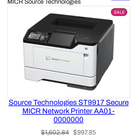
MICR Source Technologies
PROD
SALE
ON
SALE
Source Technologies ST9917 Secure
MICR Network Printer AA01-
0000000
Original
Current
$
1,602.84
$
997.85