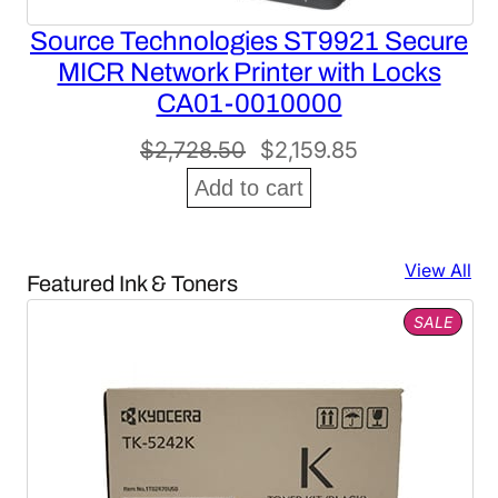
Source Technologies ST9921 Secure
MICR Network Printer with Locks
CA01-0010000
Original
Current
$
2,728.50
$
2,159.85
price
price
Add to cart
was:
is:
$2,728.50.
$2,159.85.
View All
Featured Ink & Toners
PROD
SALE
ON
SALE