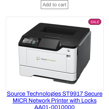
price
price
Add to cart
was:
is:
$1,602.84.
$997.85.
PROD
SALE
ON
SALE
Source Technologies ST9917 Secure
MICR Network Printer with Locks
AA01-0010000