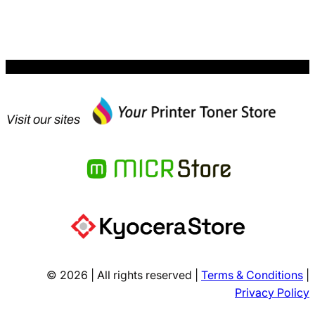
Visit our sites
© 2026 | All rights reserved |
Terms & Conditions
|
Privacy Policy