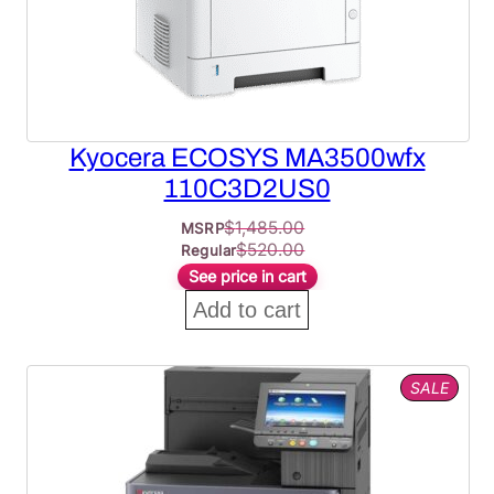
Kyocera ECOSYS MA3500wfx
110C3D2US0
$
1,485.00
MSRP
$
520.00
Regular
See price in cart
Add to cart
PROD
SALE
ON
SALE