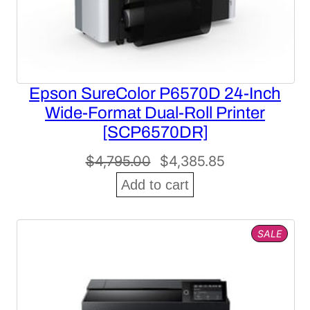
Epson SureColor P6570D 24-Inch
Wide-Format Dual-Roll Printer
[SCP6570DR]
Original
Current
$
4,795.00
$
4,385.85
price
price
Add to cart
was:
is:
$4,795.00.
$4,385.85.
PROD
SALE
ON
SALE