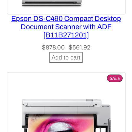
Epson DS-C490 Compact Desktop
Document Scanner with ADF
[B11B271201]
Original
Current
$
878.00
$
561.92
price
price
Add to cart
was:
is:
$878.00.
$561.92.
PROD
SALE
ON
SALE