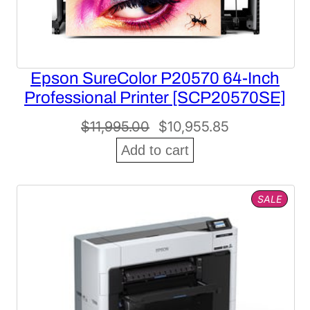
Epson SureColor P20570 64-Inch
Professional Printer [SCP20570SE]
Original
Current
$
11,995.00
$
10,955.85
price
price
Add to cart
was:
is:
$11,995.00.
$10,955.85.
PROD
SALE
ON
SALE