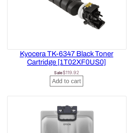
Kyocera TK-6347 Black Toner
Cartridge [1T02XF0US0]
$
119.92
Sale
Add to cart