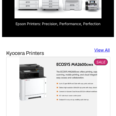
Epson Printers: Precision, Performance, Perfection
View All
Kyocera Printers
PROD
SALE
ON
SALE