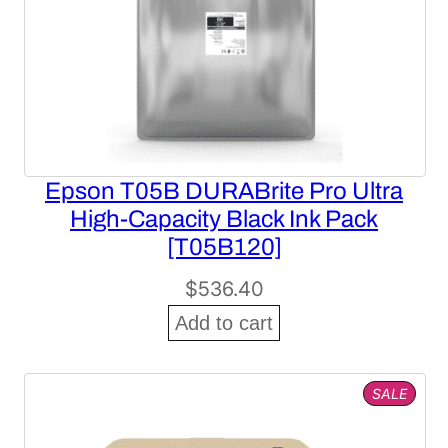
Epson T05B DURABrite Pro Ultra
High-Capacity Black Ink Pack
[T05B120]
$
536.40
Add to cart
PROD
SALE
ON
SALE