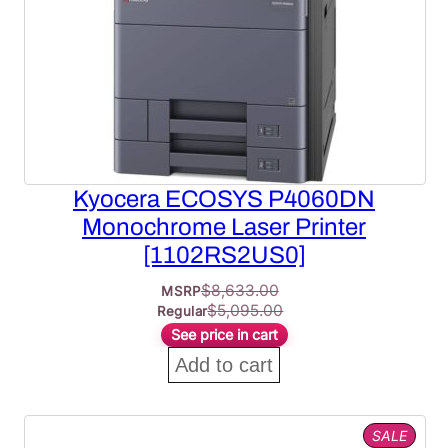
Kyocera ECOSYS P4060DN
Monochrome Laser Printer
[1102RS2US0]
$
8,633.00
MSRP
$
5,095.00
Regular
See price in cart
Add to cart
PROD
SALE