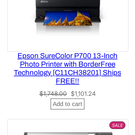
Epson SureColor P700 13-Inch
Photo Printer with BorderFree
Technology [C11CH38201] Ships
FREE!!
Original
Current
$
1,748.00
$
1,101.24
price
price
Add to cart
was:
is:
$1,748.00.
$1,101.24.
PROD
SALE
ON