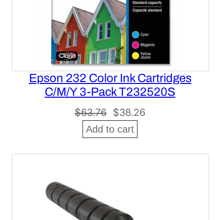
Epson 232 Color Ink Cartridges
C/M/Y 3-Pack T232520S
Original
Current
$
63.76
$
38.26
price
price
Add to cart
was:
is:
$63.76.
$38.26.