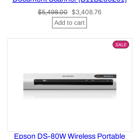
Original
Current
$
5,498.00
$
3,408.76
price
price
Add to cart
was:
is:
$5,498.00.
$3,408.76.
PROD
SALE
ON
SALE
Epson DS-80W Wireless Portable