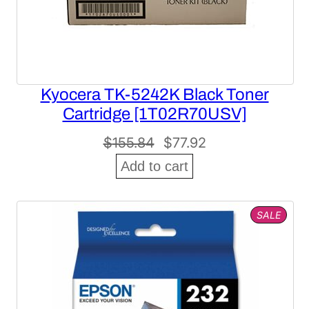
Kyocera TK-5242K Black Toner
Cartridge [1T02R70USV]
Original
Current
$
155.84
$
77.92
price
price
Add to cart
was:
is:
$155.84.
$77.92.
PROD
SALE
ON
SALE