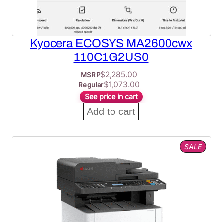
Kyocera ECOSYS MA2600cwx
110C1G2US0
$
2,285.00
MSRP
$
1,073.00
Regular
See price in cart
Add to cart
PROD
SALE
ON
SALE