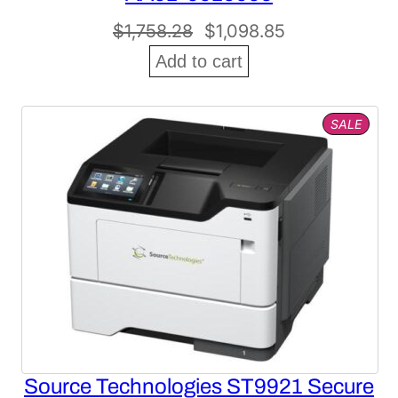
Original
Current
$
1,758.28
$
1,098.85
price
price
Add to cart
was:
is:
$1,758.28.
$1,098.85.
PROD
SALE
ON
SALE
Source Technologies ST9921 Secure