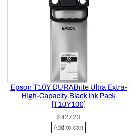
Epson T10Y DURABrite Ultra Extra-
High-Capacity Black Ink Pack
[T10Y100]
$
427.20
Add to cart