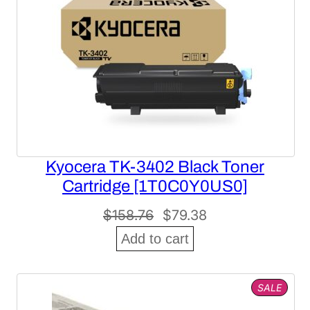
Kyocera TK-3402 Black Toner
Cartridge [1T0C0Y0US0]
Original
Current
$
158.76
$
79.38
price
price
Add to cart
was:
is:
$158.76.
$79.38.
PROD
SALE
ON