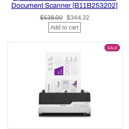
Document Scanner [B11B253202]
Original
Current
$
538.00
$
344.32
price
price
Add to cart
was:
is:
$538.00.
$344.32.
PROD
SALE
ON
SALE