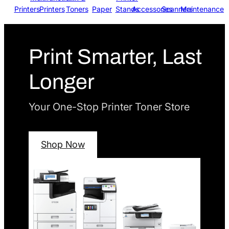
Printers
Printers
Toners
Paper
Stands
Accessories
Scanners
Maintenance
Print Smarter, Last
Longer
Your One-Stop Printer Toner Store
Shop Now