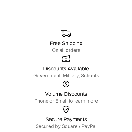
Free Shipping
On all orders
Discounts Available
Government, Military, Schools
Volume Discounts
Phone or Email to learn more
Secure Payments
Secured by Square / PayPal