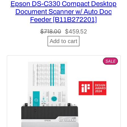
Epson DS-C330 Compact Desktop
Document Scanner w/ Auto Doc
Feeder [B11B272201]
Original
Current
$
718.00
$
459.52
price
price
Add to cart
was:
is:
$718.00.
$459.52.
PROD
SALE
ON
SALE