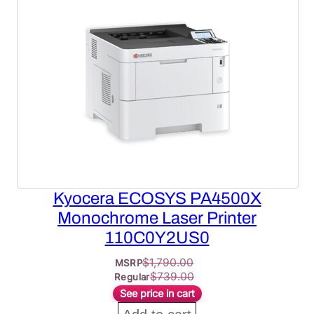
ON
SALE
Kyocera ECOSYS PA4500X
Monochrome Laser Printer
110C0Y2US0
$
1,790.00
MSRP
$
739.00
Regular
See price in cart