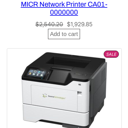
MICR Network Printer CA01-
0000000
Original
Current
$
2,540.20
$
1,929.85
price
price
Add to cart
was:
is:
$2,540.20.
$1,929.85.
PROD
SALE
ON
SALE