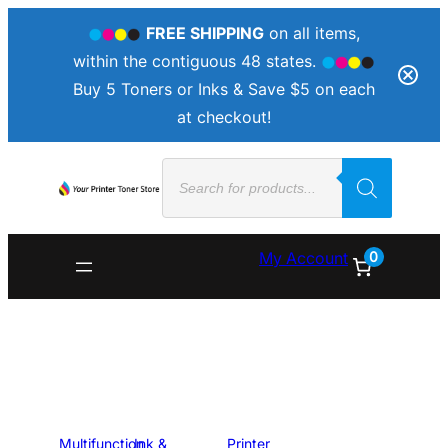
FREE SHIPPING
on all items,
within the contiguous 48 states.
Buy 5 Toners or Inks & Save $5 on each
at checkout!
Products
search
0
My Account
Multifunction
Ink &
Printer