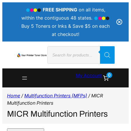
FREE SHIPPING
on all items,
within the contiguous 48 states.
Buy 5 Toners or Inks & Save $5 on each
at checkout!
Products
search
0
My Account
Home
/
Multifunction Printers (MFPs)
/ MICR
Multifunction Printers
MICR Multifunction Printers