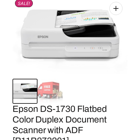
SALE!
Epson DS-1730 Flatbed
Color Duplex Document
Scanner with ADF