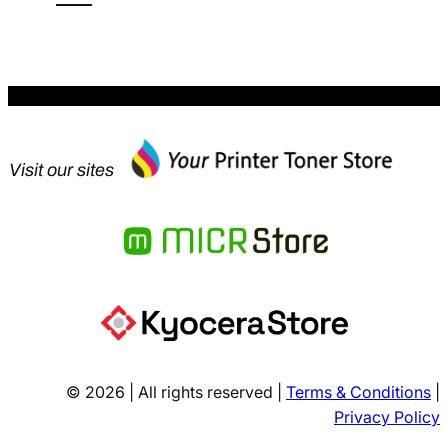
$613.12.
Visit our sites
© 2026 | All rights reserved |
Terms & Conditions
|
Privacy Policy