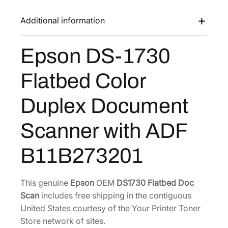
1
s
$
7
Additional information
:
6
3
$
0
0
Epson DS-1730
9
0
F
l
3
.
Flatbed Color
a
8
3
t
.
2
Duplex Document
b
0
.
e
0
Scanner with ADF
d
.
C
B11B273201
o
l
o
This genuine
Epson
OEM
DS1730 Flatbed Doc
r
Scan
includes free shipping in the contiguous
D
United States courtesy of the Your Printer Toner
u
Store network of sites.