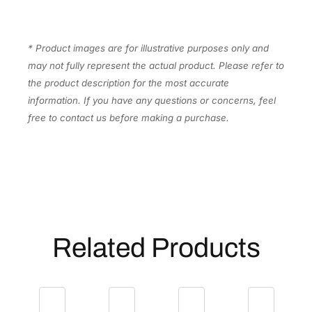
p
l
e
* Product images are for illustrative purposes only and
x
may not fully represent the actual product. Please refer to
D
the product description for the most accurate
o
information. If you have any questions or concerns, feel
c
free to contact us before making a purchase.
u
m
e
n
t
S
c
Related Products
a
n
n
e