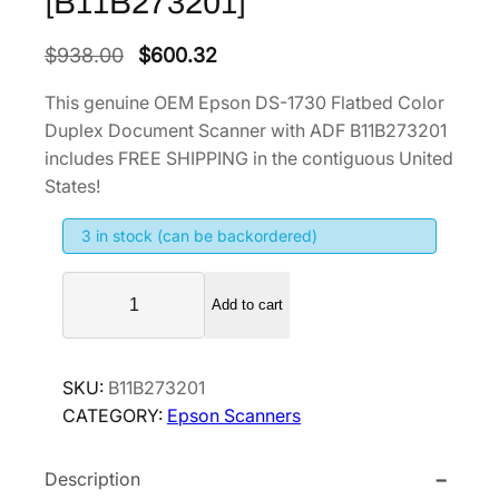
[B11B273201]
O
C
$
938.00
$
600.32
r
u
This genuine OEM Epson DS-1730 Flatbed Color
i
r
Duplex Document Scanner with ADF B11B273201
g
r
includes FREE SHIPPING in the contiguous United
i
e
States!
n
n
3 in stock (can be backordered)
a
t
l
p
E
p
r
Add to cart
p
r
i
s
i
c
o
SKU:
B11B273201
n
c
e
CATEGORY:
Epson Scanners
D
e
i
S
w
s
Description
-
a
: