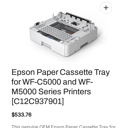
Epson Paper Cassette Tray
for WF-C5000 and WF-
M5000 Series Printers
[C12C937901]
$
533.76
This genuine OEM Epson Paper Cassette Tray for