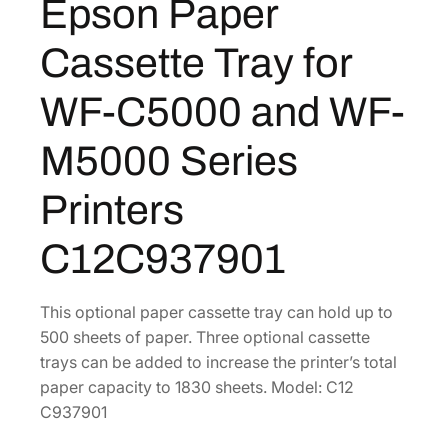
Epson Paper
s
s
Cassette Tray for
e
t
WF-C5000 and WF-
t
e
M5000 Series
T
r
Printers
a
y
C12C937901
f
o
r
This optional paper cassette tray can hold up to
W
500 sheets of paper. Three optional cassette
F
trays can be added to increase the printer’s total
-
paper capacity to 1830 sheets. Model: C12
C
C937901
5