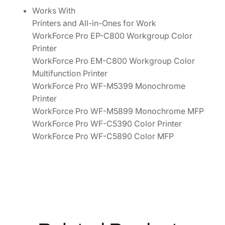
0
Works With
0
Printers and All-in-Ones for Work
0
WorkForce Pro EP-C800 Workgroup Color
a
Printer
n
WorkForce Pro EM-C800 Workgroup Color
d
Multifunction Printer
W
WorkForce Pro WF-M5399 Monochrome
F
Printer
-
WorkForce Pro WF-M5899 Monochrome MFP
M
WorkForce Pro WF-C5390 Color Printer
5
WorkForce Pro WF-C5890 Color MFP
0
0
0
S
e
r
i