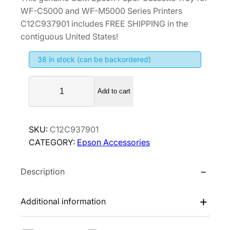
WF-C5000 and WF-M5000 Series Printers
C12C937901 includes FREE SHIPPING in the
contiguous United States!
38 in stock (can be backordered)
E
Add to cart
p
s
o
SKU:
C12C937901
n
CATEGORY:
Epson Accessories
P
a
Description
p
e
r
Additional information
C
a