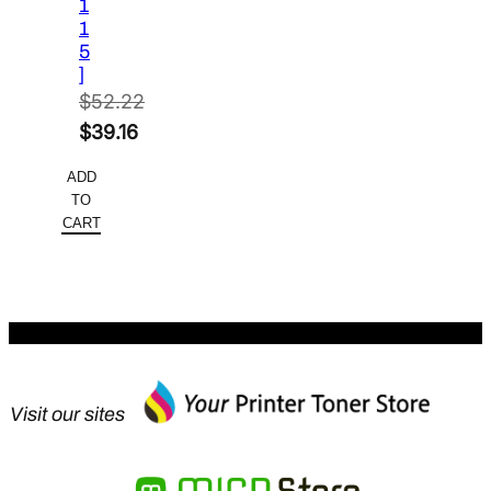
1
1
5
]
$
52.22
Original
$
39.16
price
Current
ADD
was:
price
TO
$52.22.
is:
CART
$39.16.
Visit our sites