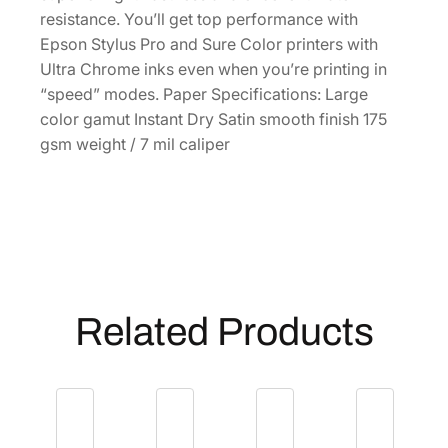
n
resistance. You’ll get top performance with
1
Epson Stylus Pro and Sure Color printers with
7
Ultra Chrome inks even when you’re printing in
5
“speed” modes. Paper Specifications: Large
g
color gamut Instant Dry Satin smooth finish 175
s
gsm weight / 7 mil caliper
m
–
4
4
"
x
2
Related Products
0
0
'
R
o