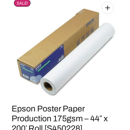
SALE!
Epson Poster Paper
Production 175gsm – 44″ x
200′ Roll [S450228]