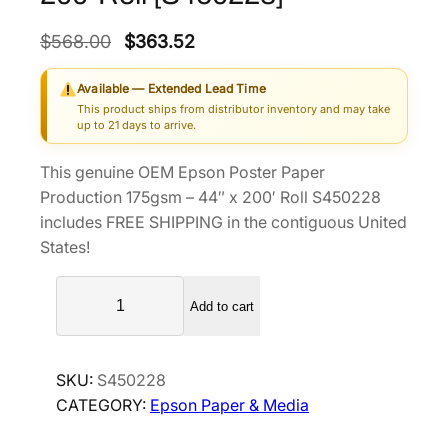
O
C
$
568.00
$
363.52
r
u
Available — Extended Lead Time
i
r
This product ships from distributor inventory and may take
g
r
up to 21 days to arrive.
i
e
This genuine OEM Epson Poster Paper
n
n
Production 175gsm – 44″ x 200′ Roll S450228
a
t
includes FREE SHIPPING in the contiguous United
l
p
States!
p
r
E
r
i
Add to cart
p
i
c
s
c
e
o
e
i
SKU:
S450228
n
w
s
CATEGORY:
Epson Paper & Media
P
a
:
o