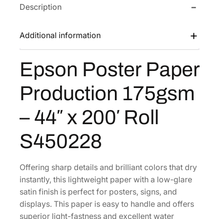
s
$
Description
s
t
:
3
e
$
6
Additional information
r
5
3
P
6
.
Epson Poster Paper
a
8
5
p
Production 175gsm
.
2
e
0
.
r
– 44″ x 200′ Roll
0
P
r
.
S450228
o
d
u
Offering sharp details and brilliant colors that dry
c
instantly, this lightweight paper with a low-glare
t
satin finish is perfect for posters, signs, and
i
displays. This paper is easy to handle and offers
o
superior light-fastness and excellent water