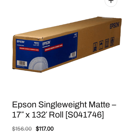
Epson Singleweight Matte –
17″ x 132′ Roll [S041746]
O
C
$
156.00
$
117.00