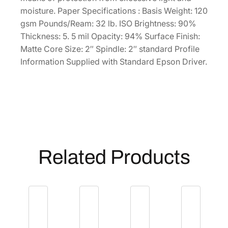
'
moisture. Paper Specifications : Basis Weight: 120
R
gsm Pounds/Ream: 32 lb. ISO Brightness: 90%
o
Thickness: 5. 5 mil Opacity: 94% Surface Finish:
l
Matte Core Size: 2″ Spindle: 2″ standard Profile
l
Information Supplied with Standard Epson Driver.
[
S
0
4
1
7
4
Related Products
6
]
q
u
a
n