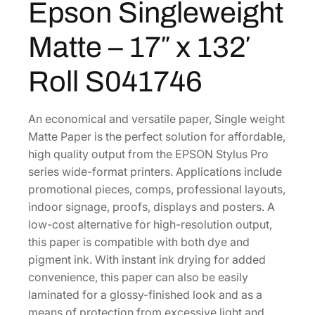
Epson Singleweight
$
1
e
1
7
i
Matte – 17″ x 132′
g
5
.
h
6
0
Roll S041746
t
.
0
M
0
.
a
An economical and versatile paper, Single weight
0
t
Matte Paper is the perfect solution for affordable,
.
t
high quality output from the EPSON Stylus Pro
e
series wide-format printers. Applications include
–
promotional pieces, comps, professional layouts,
1
indoor signage, proofs, displays and posters. A
7
low-cost alternative for high-resolution output,
"
this paper is compatible with both dye and
x
pigment ink. With instant ink drying for added
1
convenience, this paper can also be easily
3
laminated for a glossy-finished look and as a
2
means of protection from excessive light and