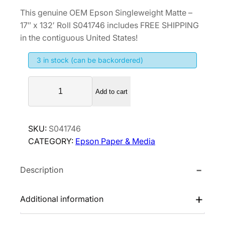
r
u
This genuine OEM Epson Singleweight Matte –
i
r
17″ x 132′ Roll S041746 includes FREE SHIPPING
g
r
in the contiguous United States!
i
e
3 in stock (can be backordered)
n
n
a
t
E
l
p
Add to cart
p
p
r
s
r
i
o
SKU:
S041746
i
c
n
CATEGORY:
Epson Paper & Media
S
c
e
i
e
i
Description
n
w
s
g
a
:
l
Additional information
s
$
e
:
1
w