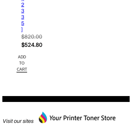
2
3
3
5
]
$
820.00
Original
$
524.80
price
Current
ADD
was:
price
TO
$820.00.
is:
CART
$524.80.
Visit our sites