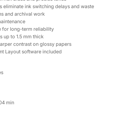
 eliminate ink switching delays and waste
ns and archival work
maintenance
for long-term reliability
s up to 1.5 mm thick
arper contrast on glossy papers
t Layout software included
es
04 min