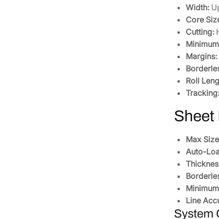
Width:
Up
Core Siz
Cutting:
H
Minimum 
Margins:
Borderle
Roll Leng
Tracking
Sheet
Max Size
Auto-Loa
Thicknes
Borderle
Minimum 
Line Acc
System C