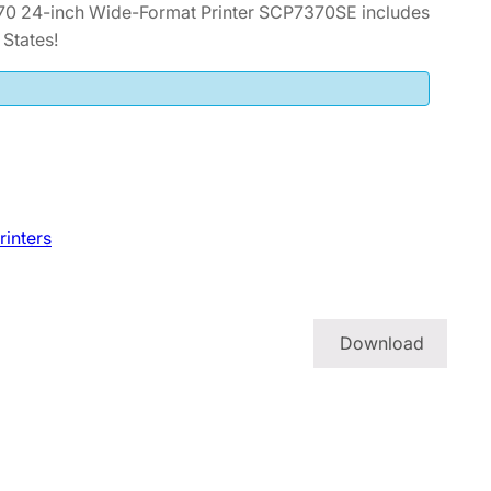
70 24-inch Wide-Format Printer SCP7370SE includes
States!
rinters
Download