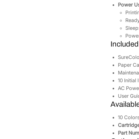
Power Us
Print
Read
Sleep
Power
Included
SureColo
Paper Ca
Maintena
10 Initia
AC Powe
User Gui
Availabl
10 Colors
Cartridge
Part Num