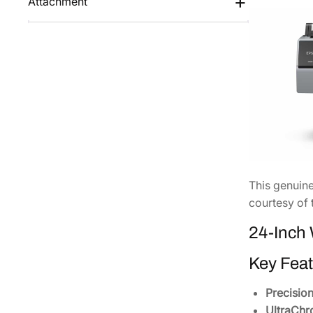
Attachment
This genuin
courtesy of 
24-Inch 
Key Feat
Precisio
UltraChr