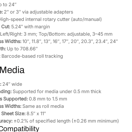
 to 24″
e:
2″ or 3″ via adjustable adapters
igh-speed internal rotary cutter (auto/manual)
Cut:
5.24″ with margin
Left/Right: 3 mm; Top/Bottom: adjustable, 3–45 mm
ss Widths:
10″, 11.8″, 13″, 16″, 17″, 20″, 20.3″, 23.4″, 24″
th:
Up to 708.66″
:
Barcode-based roll tracking
 Media
:
24″ wide
ding:
Supported for media under 0.5 mm thick
s Supported:
0.8 mm to 1.5 mm
ss Widths:
Same as roll media
Sheet Size:
8.5″ x 11″
uracy:
±0.2% of specified length (±0.26 mm minimum)
ompatibility