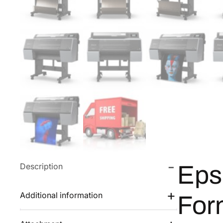
Description
Eps
Additional information
For