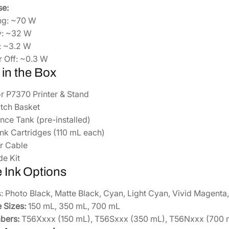
e:
ing: ~70 W
y: ~32 W
: ~3.2 W
 Off: ~0.3 W
 in the Box
r P7370 Printer & Stand
tch Basket
nce Tank (pre-installed)
l Ink Cartridges (110 mL each)
r Cable
de Kit
e Ink Options
: Photo Black, Matte Black, Cyan, Light Cyan, Vivid Magenta, 
 Sizes:
150 mL, 350 mL, 700 mL
bers:
T56Xxxx (150 mL), T56Sxxx (350 mL), T56Nxxx (700 