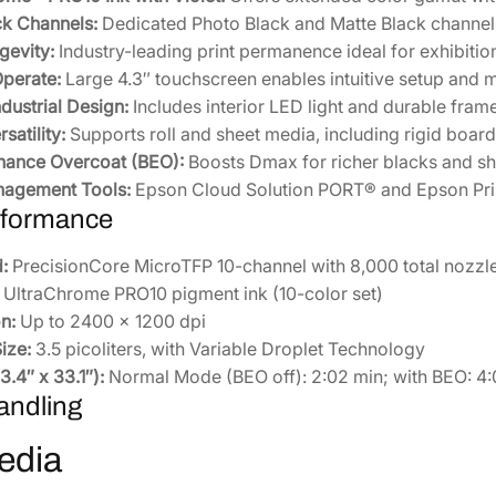
3
ck Channels:
Dedicated Photo Black and Matte Black channels
7
gevity:
Industry-leading print permanence ideal for exhibitio
0
Operate:
Large 4.3″ touchscreen enables intuitive setup and 
S
dustrial Design:
Includes interior LED light and durable frame 
E
satility:
Supports roll and sheet media, including rigid board
]
hance Overcoat (BEO):
Boosts Dmax for richer blacks and sh
q
nagement Tools:
Epson Cloud Solution PORT® and Epson Prin
u
rformance
a
n
:
PrecisionCore MicroTFP 10-channel with 8,000 total nozzl
t
UltraChrome PRO10 pigment ink (10-color set)
i
n:
Up to 2400 x 1200 dpi
t
ize:
3.5 picoliters, with Variable Droplet Technology
y
.4″ x 33.1″):
Normal Mode (BEO off): 2:02 min; with BEO: 4:
andling
edia