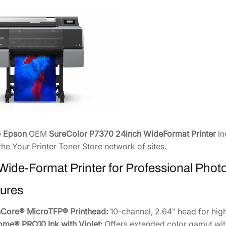
F
o
r
m
a
t
P
r
i
n
t
e
Epson
OEM
SureColor P7370 24inch WideFormat Printer
in
e
the Your Printer Toner Store network of sites.
r
[
Wide-Format Printer for Professional Phot
S
ures
C
P
nCore® MicroTFP® Printhead:
10-channel, 2.64″ head for hi
7
ome® PRO10 Ink with Violet:
Offers extended color gamut with