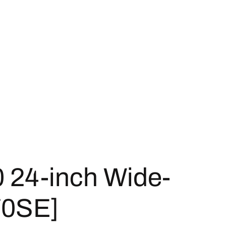
 24-inch Wide-
70SE]