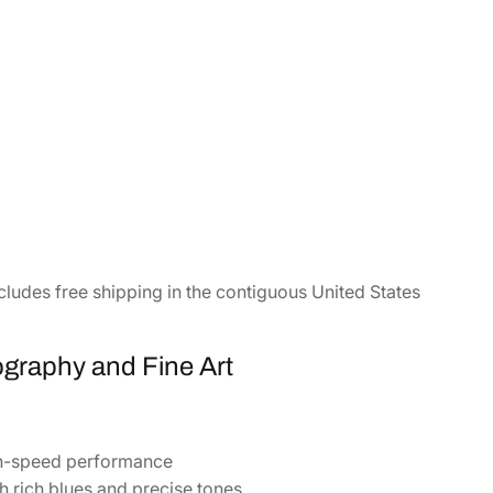
cludes free shipping in the contiguous United States
ography and Fine Art
gh-speed performance
 rich blues and precise tones