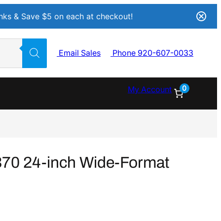
Inks & Save $5 on each at checkout!
Email Sales
Phone 920-607-0033
0
My Account
70 24-inch Wide-Format