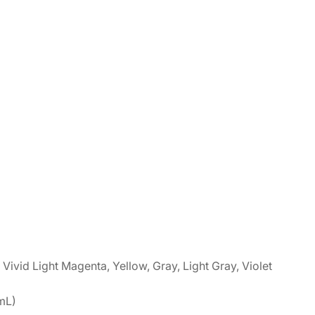
Vivid Light Magenta, Yellow, Gray, Light Gray, Violet
mL)