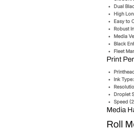
Dual Bla
High Lon
Easy to 
Robust In
Media Ver
Black En
Fleet Ma
Print Pe
Printhead
Ink Type:
Resolutio
Droplet S
Speed (23
Media H
Roll M