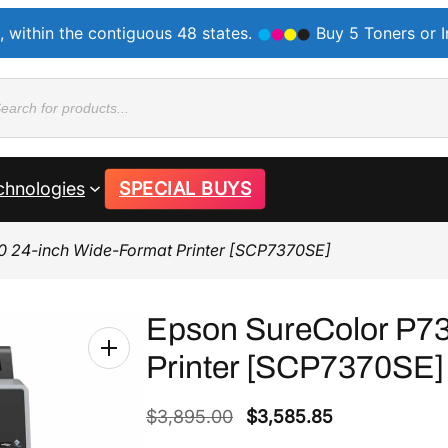
, within the contiguous 48 states.
Buy 5 Toners or 
ducts
rch
chnologies
SPECIAL BUYS
0 24-inch Wide-Format Printer [SCP7370SE]
Epson SureColor P73
Printer [SCP7370SE]
O
C
$
3,895.00
$
3,585.85
r
u