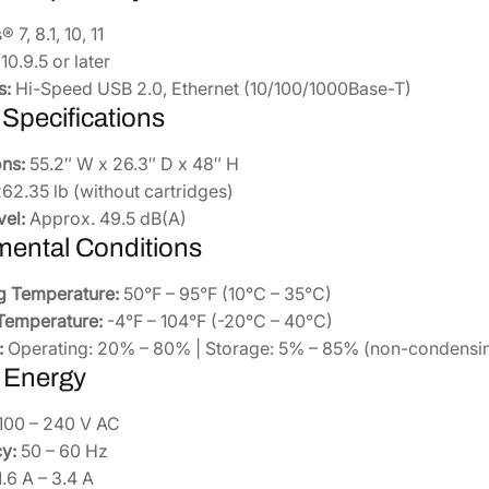
7, 8.1, 10, 11
0.9.5 or later
s:
Hi-Speed USB 2.0, Ethernet (10/100/1000Base-T)
 Specifications
ns:
55.2″ W x 26.3″ D x 48″ H
62.35 lb (without cartridges)
vel:
Approx. 49.5 dB(A)
mental Conditions
g Temperature:
50°F – 95°F (10°C – 35°C)
Temperature:
-4°F – 104°F (-20°C – 40°C)
:
Operating: 20% – 80% | Storage: 5% – 85% (non-condensi
 Energy
100 – 240 V AC
y:
50 – 60 Hz
.6 A – 3.4 A