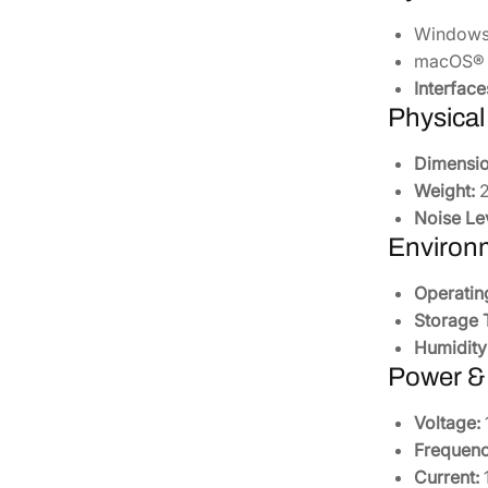
Windows® 
macOS® 1
Interface
Physical
Dimensio
Weight:
2
Noise Le
Environ
Operatin
Storage 
Humidity
Power &
Voltage:
Frequenc
Current:
1