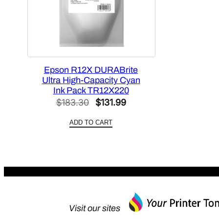
Epson R12X DURABrite
Ultra High-Capacity Cyan
Ink Pack TR12X220
Original
Current
$
183.30
$
131.99
price
price
ADD TO CART
was:
is:
$183.30.
$131.99.
Visit our sites