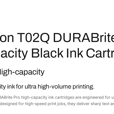
B
r
i
t
e
P
on T02Q DURABrite
r
o
acity Black Ink Car
H
i
g
High-capacity
h
-
C
ty ink for ultra high-volume printing.
a
p
Brite Pro high-capacity ink cartridges are engineered for ul
a
designed for high-speed print jobs, they deliver sharp text a
c