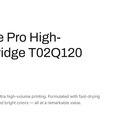
 Pro High-
tridge T02Q120
tra high-volume printing. Formulated with fast-drying
nd bright colors — all at a remarkable value.