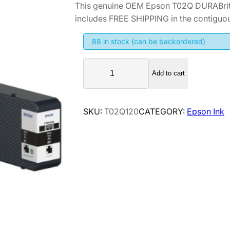
This genuine OEM Epson T02Q DURABrite
includes FREE SHIPPING in the contiguou
88 in stock (can be backordered)
E
Add to cart
p
s
o
SKU:
T02Q120
CATEGORY:
Epson Ink
n
T
0
2
Q
D
U
R
A