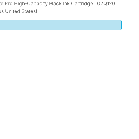
 Pro High-Capacity Black Ink Cartridge T02Q120
s United States!