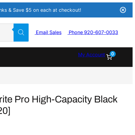
Inks & Save $5 on each at checkout!
Email Sales
Phone 920-607-0033
0
My Account
e Pro High-Capacity Black
20]