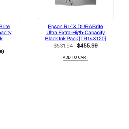
rite
Epson R14X DURABrite
acity
Ultra Extra-High-Capacity
k
Black Ink Pack [TR14X120]
Original
Current
$
531.94
$
455.99
al
Current
99
price
price
ADD TO CART
price
was:
is:
is:
$531.94.
$455.99.
22.
$287.99.