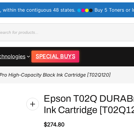
, within the contiguous 48 states.
Buy 5 Toners or 
ducts
rch
chnologies
SPECIAL BUYS
ro High-Capacity Black Ink Cartridge [T02Q120]
Epson T02Q DURABrit
Ink Cartridge [T02Q1
$
274.80