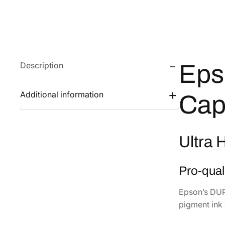
Description
Eps
Additional information
Cap
Ultra 
Pro-quali
Epson’s DURA
pigment ink 