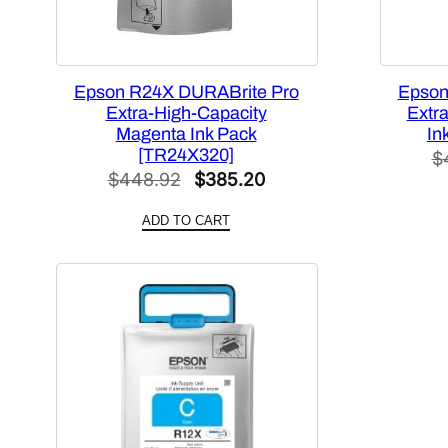
Epson R24X DURABrite Pro
Epson
Extra-High-Capacity
Extr
Magenta Ink Pack
In
[TR24X320]
$
Original
Current
$
448.92
$
385.20
price
price
ADD TO CART
was:
is:
$448.92.
$385.20.