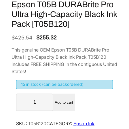
Epson T05B DURABrite Pro
Ultra High-Capacity Black Ink
Pack [T05B120]
O
C
$
425.54
$
255.32
r
u
This genuine OEM Epson T05B DURABrite Pro
i
r
Ultra High-Capacity Black Ink Pack T05B120
g
r
includes FREE SHIPPING in the contiguous United
i
e
States!
n
n
15 in stock (can be backordered)
a
t
l
p
E
p
r
Add to cart
p
r
i
s
i
c
o
SKU:
T05B120
CATEGORY:
Epson Ink
n
c
e