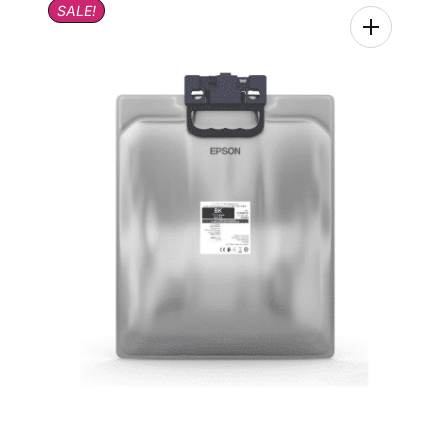
SALE!