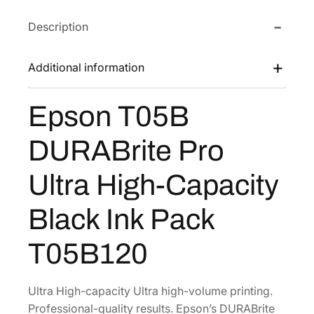
T
e
i
Description
0
w
s
5
a
:
B
Additional information
s
$
D
:
2
U
Epson T05B
$
5
R
4
5
A
DURABrite Pro
B
2
.
r
5
3
Ultra High-Capacity
i
.
2
t
5
.
Black Ink Pack
e
4
P
T05B120
.
r
o
U
Ultra High-capacity Ultra high-volume printing.
l
Professional-quality results. Epson’s DURABrite