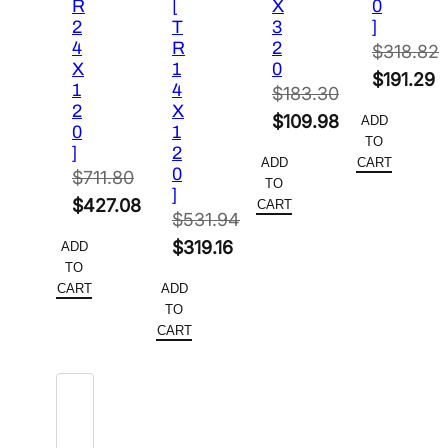
R
[
X
0
2
T
3
]
4
R
2
$
318.82
X
1
0
Original
$
191.29
1
4
$
183.30
price
Current
2
X
Original
$
109.98
ADD
0
1
was:
price
TO
price
Current
]
2
$318.82.
is:
ADD
CART
0
was:
price
$
711.80
TO
$191.29.
]
Original
$183.30.
is:
$
427.08
CART
$
531.94
price
Current
$109.98.
Original
$
319.16
ADD
was:
price
TO
price
Current
$711.80.
is:
CART
ADD
was:
price
TO
$427.08.
$531.94.
is:
CART
$319.16.