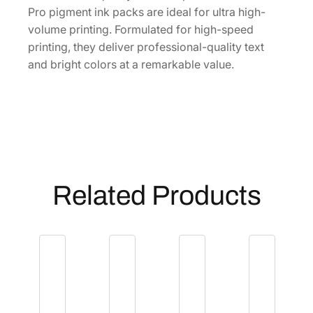
t
Pro pigment ink packs are ideal for ultra high-
r
volume printing. Formulated for high-speed
a
printing, they deliver professional-quality text
H
and bright colors at a remarkable value.
i
g
h
-
C
a
p
Related Products
a
c
i
t
y
B
l