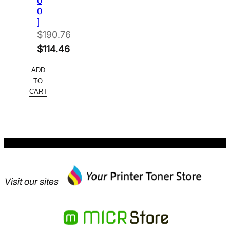
0
0
]
$
190.76
Original
$
114.46
price
Current
ADD
was:
price
TO
$190.76.
is:
CART
$114.46.
Visit our sites