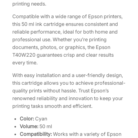
g
printing needs.
h
Compatible with a wide range of Epson printers,
-
this 50 ml ink cartridge ensures consistent and
C
reliable performance, ideal for both home and
a
professional use. Whether you’re printing
p
documents, photos, or graphics, the Epson
a
T40W220 guarantees crisp and clear results
c
every time.
i
t
With easy installation and a user-friendly design,
y
this cartridge allows you to achieve professional-
5
quality prints without hassle. Trust Epson’s
0
renowned reliability and innovation to keep your
m
printing tasks smooth and efficient.
L
C
Color:
Cyan
y
Volume:
50 ml
a
Compatibility:
Works with a variety of Epson