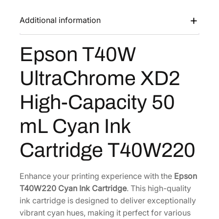
0
a
:
W
Additional information
s
$
U
:
7
l
Epson T40W
$
6
t
1
.
r
UltraChrome XD2
a
2
8
C
8
0
High-Capacity 50
h
.
.
r
0
mL Cyan Ink
o
0
m
Cartridge T40W220
.
e
X
D
Enhance your printing experience with the
Epson
2
T40W220 Cyan Ink Cartridge
. This high-quality
H
ink cartridge is designed to deliver exceptionally
i
vibrant cyan hues, making it perfect for various