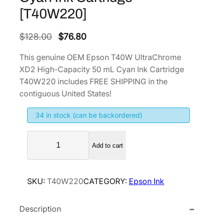
[T40W220]
O
C
$
128.00
$
76.80
r
u
This genuine OEM Epson T40W UltraChrome
i
r
XD2 High-Capacity 50 mL Cyan Ink Cartridge
g
r
T40W220 includes FREE SHIPPING in the
i
e
contiguous United States!
n
n
34 in stock (can be backordered)
a
t
l
p
E
p
r
Add to cart
p
r
i
s
i
c
o
SKU:
T40W220
CATEGORY:
Epson Ink
n
c
e
T
e
i
Description
4
w
s