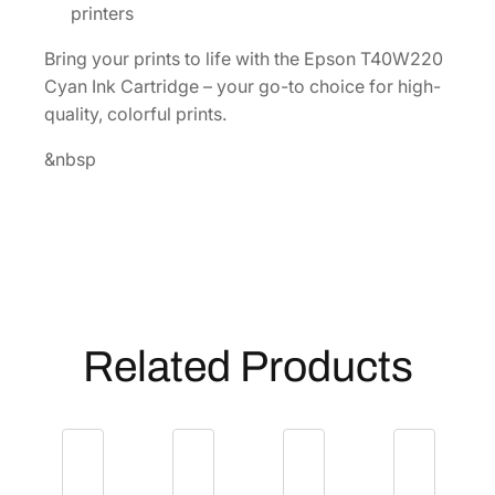
n
printers
I
Bring your prints to life with the Epson T40W220
n
Cyan Ink Cartridge – your go-to choice for high-
k
quality, colorful prints.
C
a
&nbsp
r
t
r
i
d
g
e
Related Products
[
T
4
0
W