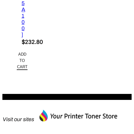
5
A
1
0
0
]
$
232.80
ADD
TO
CART
Visit our sites