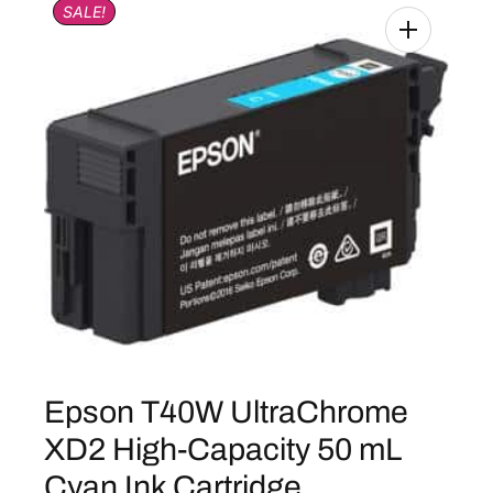
SALE!
Epson T40W UltraChrome
XD2 High-Capacity 50 mL
Cyan Ink Cartridge