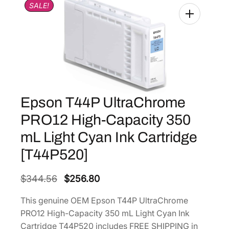
SALE!
Epson T44P UltraChrome
PRO12 High-Capacity 350
mL Light Cyan Ink Cartridge
[T44P520]
O
C
$
344.56
$
256.80
r
u
This genuine OEM Epson T44P UltraChrome
i
r
PRO12 High-Capacity 350 mL Light Cyan Ink
g
r
Cartridge T44P520 includes FREE SHIPPING in