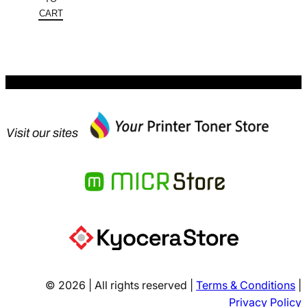
$233.54.
is:
CART
$140.12.
Visit our sites
© 2026 | All rights reserved |
Terms & Conditions
|
Privacy Policy