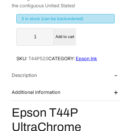
i
e
the contiguous United States!
n
n
3 in stock (can be backordered)
a
t
l
p
E
p
r
Add to cart
p
r
i
s
i
c
o
SKU:
T44P520
CATEGORY:
Epson Ink
n
c
e
T
e
i
Description
4
w
s
4
a
:
P
Additional information
s
$
U
:
2
l
Epson T44P
$
5
t
3
6
r
UltraChrome
a
4
.