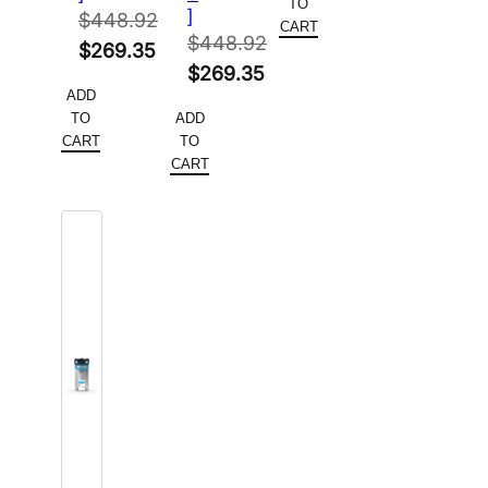
TO
]
$
448.92
$183.30.
is:
CART
$
448.92
Original
$
269.35
$109.98.
Original
$
269.35
price
Current
ADD
price
Current
was:
price
TO
ADD
was:
price
$448.92.
is:
CART
TO
$448.92.
is:
CART
$269.35.
$269.35.