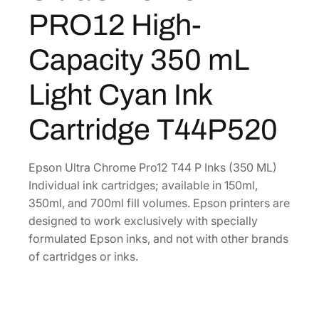
C
4
8
PRO12 High-
h
.
0
r
5
.
Capacity 350 mL
o
6
m
Light Cyan Ink
.
e
P
Cartridge T44P520
R
O
1
Epson Ultra Chrome Pro12 T44 P Inks (350 ML)
2
Individual ink cartridges; available in 150ml,
H
350ml, and 700ml fill volumes. Epson printers are
i
designed to work exclusively with specially
g
formulated Epson inks, and not with other brands
h
of cartridges or inks.
-
C
a