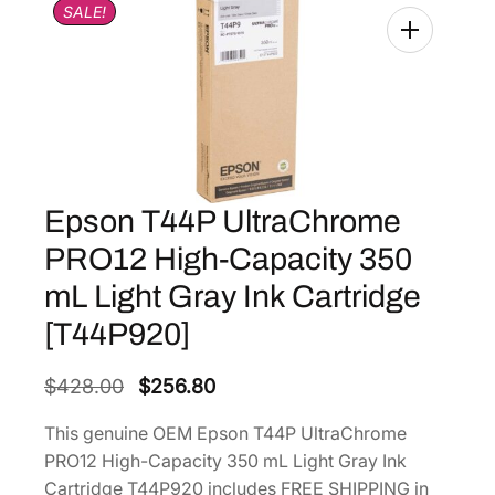
SALE!
Epson T44P UltraChrome
PRO12 High-Capacity 350
mL Light Gray Ink Cartridge
[T44P920]
O
C
$
428.00
$
256.80
r
u
This genuine OEM Epson T44P UltraChrome
i
r
PRO12 High-Capacity 350 mL Light Gray Ink
g
r
Cartridge T44P920 includes FREE SHIPPING in