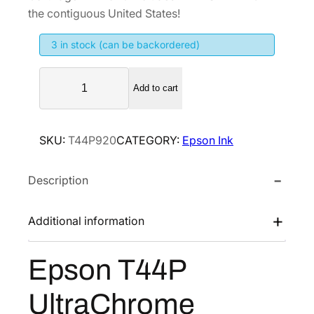
i
e
the contiguous United States!
n
n
3 in stock (can be backordered)
a
t
l
p
E
p
r
Add to cart
p
r
i
s
i
c
o
SKU:
T44P920
CATEGORY:
Epson Ink
n
c
e
T
e
i
Description
4
w
s
4
a
:
P
Additional information
s
$
U
:
2
l
Epson T44P
$
5
t
4
6
r
UltraChrome
a
2
.