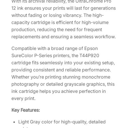
With its archival reliability, the UltraChrome Pro
p
12 ink ensures your prints will last for generations
a
without fading or losing vibrancy. The high-
c
capacity cartridge is efficient for high-volume
i
production, reducing the need for frequent
t
replacements and ensuring a seamless workflow.
y
3
Compatible with a broad range of Epson
5
SureColor P-Series printers, the T44P920
0
cartridge fits seamlessly into your existing setup,
m
providing consistent and reliable performance.
L
Whether you’re printing stunning monochrome
L
photography or detailed grayscale graphics, this
i
ink cartridge helps you achieve perfection in
g
every print.
h
Key Features:
t
G
Light Gray color for high-quality, detailed
r