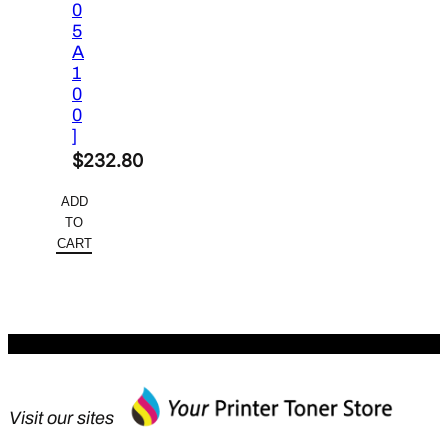
0
5
A
1
0
0
]
$
232.80
ADD
TO
CART
Visit our sites