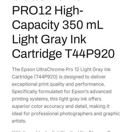
C
8
8
PRO12 High-
h
.
0
r
0
.
Capacity 350 mL
o
0
m
Light Gray Ink
.
e
P
Cartridge T44P920
R
O
1
The Epson UltraChrome Pro 12 Light Gray Ink
2
Cartridge (T44P920) is designed to deliver
H
exceptional print quality and performance.
i
Specifically formulated for Epson’s advanced
g
printing systems, this light gray ink offers
h
superior color accuracy and detail, making it
-
ideal for professional photographers and graphic
C
artists.
a