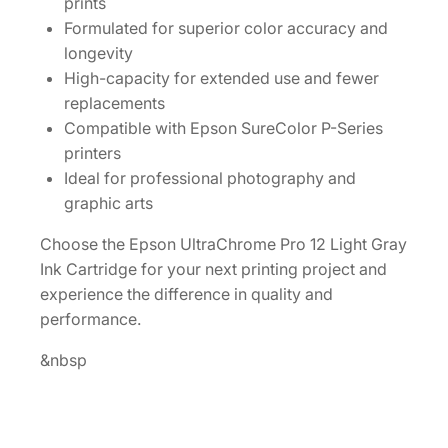
prints
a
Formulated for superior color accuracy and
y
longevity
I
High-capacity for extended use and fewer
n
replacements
k
Compatible with Epson SureColor P-Series
C
printers
a
Ideal for professional photography and
r
graphic arts
t
r
Choose the Epson UltraChrome Pro 12 Light Gray
i
Ink Cartridge for your next printing project and
d
experience the difference in quality and
g
performance.
e
&nbsp
[
T
4
4