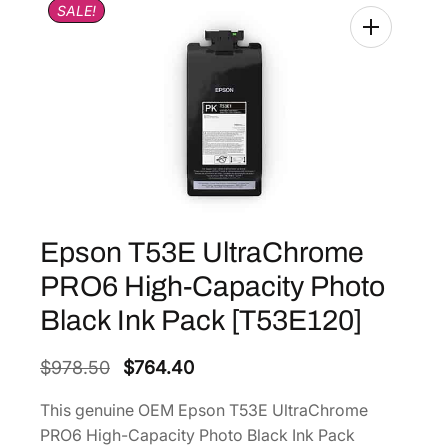
SALE!
Epson T53E UltraChrome
PRO6 High-Capacity Photo
Black Ink Pack [T53E120]
O
C
$
978.50
$
764.40
r
u
This genuine OEM Epson T53E UltraChrome
i
r
PRO6 High-Capacity Photo Black Ink Pack