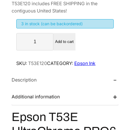
g
r
T53E120 includes FREE SHIPPING in the
i
e
contiguous United States!
n
n
3 in stock (can be backordered)
a
t
l
p
E
p
r
Add to cart
p
r
i
s
i
c
o
SKU:
T53E120
CATEGORY:
Epson Ink
n
c
e
T
e
i
Description
5
w
s
3
a
:
E
Additional information
s
$
U
:
7
l
Epson T53E
$
6
t
9
4
r