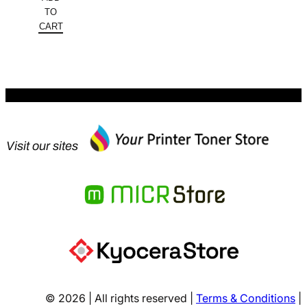
was:
price
TO
$313.96.
is:
CART
$227.99.
Visit our sites
© 2026 | All rights reserved |
Terms & Conditions
|