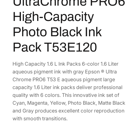
UltraChrome PRO6
a
7
.
C
8
4
High-Capacity
h
.
0
r
5
.
Photo Black Ink
o
0
m
Pack T53E120
.
e
P
R
High Capacity 1.6 L Ink Packs 6-color 1.6 Liter
O
aqueous pigment ink with gray Epson ® Ultra
6
Chrome PRO6 T53 E aqueous pigment large
H
capacity 1.6 Liter ink packs deliver professional
i
quality with 6 colors. This innovative ink set of
g
Cyan, Magenta, Yellow, Photo Black, Matte Black
h
and Gray produces excellent color reproduction
-
with smooth transitions.
C
a