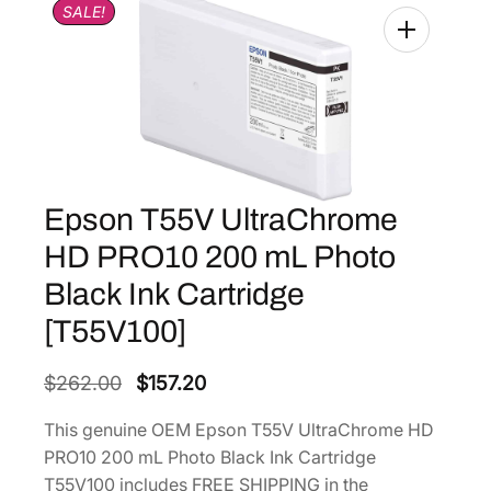
SALE!
Epson T55V UltraChrome
HD PRO10 200 mL Photo
Black Ink Cartridge
[T55V100]
O
C
$
262.00
$
157.20
r
u
This genuine OEM Epson T55V UltraChrome HD
i
r
PRO10 200 mL Photo Black Ink Cartridge
g
r
T55V100 includes FREE SHIPPING in the