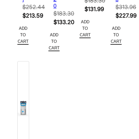
$
183.30
0
$
252.44
$
313.96
Original
$
131.99
$
183.30
Original
Original
$
213.59
$
227.99
price
Current
Original
$
133.20
ADD
price
Current
price
Current
was:
price
ADD
TO
ADD
price
Current
was:
price
was:
price
$183.30.
is:
TO
ADD
CART
TO
was:
price
$252.44.
is:
$313.96.
is:
CART
TO
CART
$131.99.
$183.30.
is:
CART
$213.59.
$227.99.
$133.20.