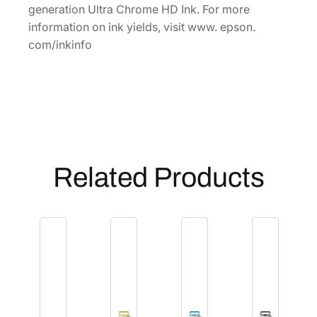
P
generation Ultra Chrome HD Ink. For more
h
information on ink yields, visit www. epson.
o
com/inkinfo
t
o
B
l
a
c
k
Related Products
I
n
k
C
a
r
t
r