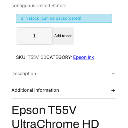
i
e
contiguous United States!
n
n
3 in stock (can be backordered)
a
t
l
p
E
p
r
Add to cart
p
r
i
s
i
c
o
SKU:
T55V100
CATEGORY:
Epson Ink
n
c
e
T
e
i
Description
5
w
s
5
a
:
V
Additional information
s
$
U
:
1
l
Epson T55V
$
5
t
2
7
r
UltraChrome HD
a
6
.