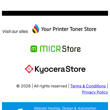
Visit our sites
© 2026 | All rights reserved |
Terms & Conditions
|
Privacy Policy
Website Hosting, Design & Automation