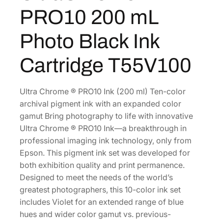
C
2
2
PRO10 200 mL
h
.
0
r
0
.
Photo Black Ink
o
0
m
Cartridge T55V100
.
e
H
D
Ultra Chrome ® PRO10 Ink (200 ml) Ten-color
P
archival pigment ink with an expanded color
R
gamut Bring photography to life with innovative
O
Ultra Chrome ® PRO10 Ink—a breakthrough in
1
professional imaging ink technology, only from
0
Epson. This pigment ink set was developed for
2
both exhibition quality and print permanence.
0
Designed to meet the needs of the world’s
0
greatest photographers, this 10-color ink set
m
includes Violet for an extended range of blue
L
hues and wider color gamut vs. previous-