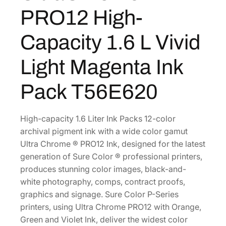
C
2
0
PRO12 High-
h
4
0
r
0
.
Capacity 1.6 L Vivid
o
.
m
Light Magenta Ink
0
e
0
P
Pack T56E620
.
R
O
1
High-capacity 1.6 Liter Ink Packs 12-color
2
archival pigment ink with a wide color gamut
H
Ultra Chrome ® PRO12 Ink, designed for the latest
i
generation of Sure Color ® professional printers,
g
produces stunning color images, black-and-
h
white photography, comps, contract proofs,
-
graphics and signage. Sure Color P-Series
C
printers, using Ultra Chrome PRO12 with Orange,
a
Green and Violet Ink, deliver the widest color