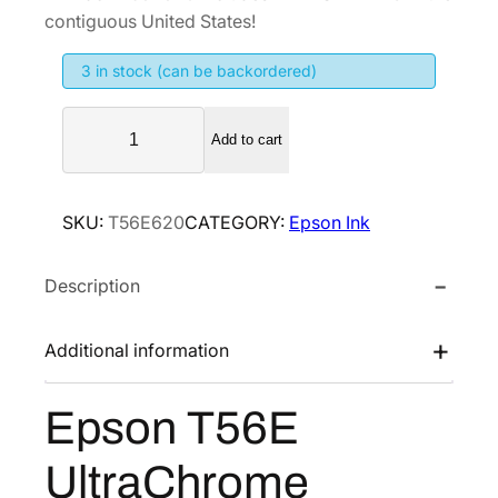
i
e
contiguous United States!
n
n
3 in stock (can be backordered)
a
t
l
p
E
p
r
Add to cart
p
r
i
s
i
c
o
SKU:
T56E620
CATEGORY:
Epson Ink
n
c
e
T
e
i
Description
5
w
s
6
a
:
E
Additional information
s
$
U
:
7
l
Epson T56E
$
4
t
1
4
r
UltraChrome
a
,
.