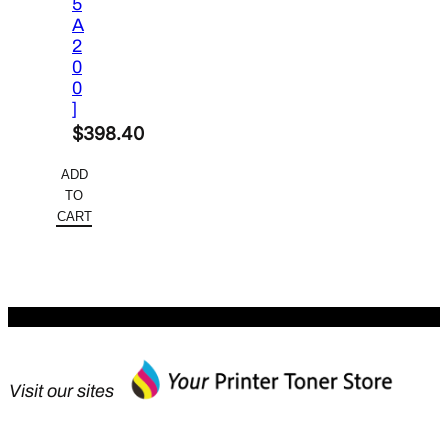
5
A
2
0
0
]
$
398.40
ADD
TO
CART
Visit our sites