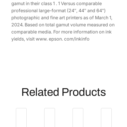
p
gamut in their class 1 . 1 Versus comparable
a
professional large-format (24″, 44″ and 64″)
c
photographic and fine art printers as of March 1,
i
2024. Based on total gamut volume measured on
t
comparable media. For more information on ink
y
yields, visit www. epson. com/inkinfo
1
.
6
L
V
i
v
Related Products
i
d
L
i
g