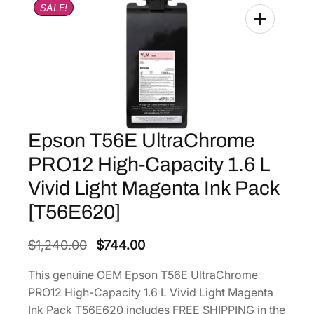
SALE!
Epson T56E UltraChrome
PRO12 High-Capacity 1.6 L
Vivid Light Magenta Ink Pack
[T56E620]
O
C
$
1,240.00
$
744.00
r
u
This genuine OEM Epson T56E UltraChrome
i
r
PRO12 High-Capacity 1.6 L Vivid Light Magenta
g
r
Ink Pack T56E620 includes FREE SHIPPING in the