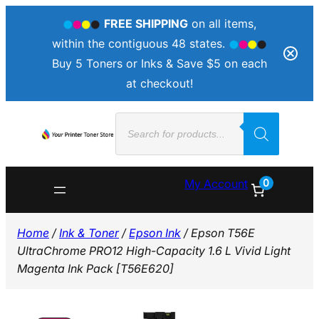
FREE SHIPPING
on all items,
within the contiguous 48 states.
Buy 5 Toners or Inks & Save $5 on each
at checkout!
Skip
Products
to
search
content
0
My Account
Home
/
Ink & Toner
/
Epson Ink
/ Epson T56E
UltraChrome PRO12 High-Capacity 1.6 L Vivid Light
Magenta Ink Pack [T56E620]