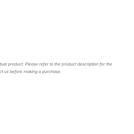
tual product. Please refer to the product description for the
act us before making a purchase.