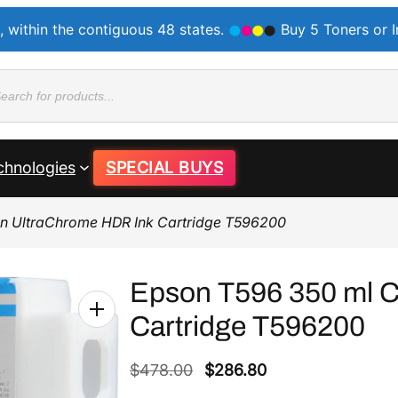
, within the contiguous 48 states.
Buy 5 Toners or 
ducts
rch
chnologies
SPECIAL BUYS
n UltraChrome HDR Ink Cartridge T596200
Epson T596 350 ml C
Cartridge T596200
O
C
$
478.00
$
286.80
r
u