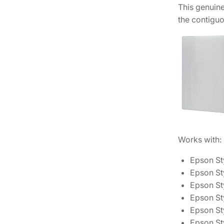
This genuin
the contiguo
Works with:
Epson St
Epson St
Epson St
Epson St
Epson St
Epson St