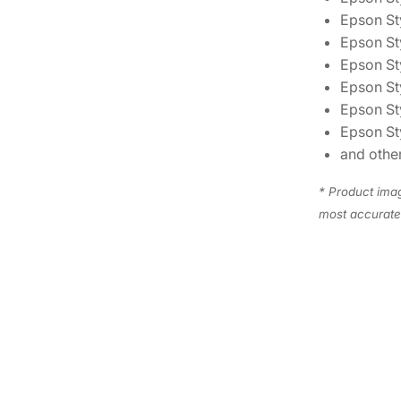
Epson Sty
Epson St
Epson St
Epson St
Epson St
Epson St
and other
* Product imag
most accurate 