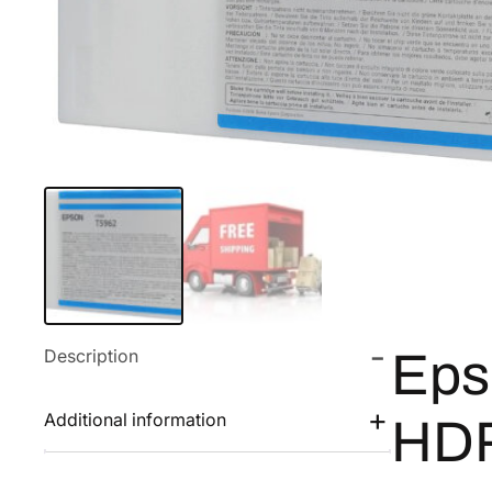
Description
Eps
Additional information
HDR