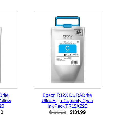
rite
Epson R12X DURABrite
Yellow
Ultra High-Capacity Cyan
20
Ink Pack TR12X220
l
Current
Original
Current
20
$
183.30
$
131.99