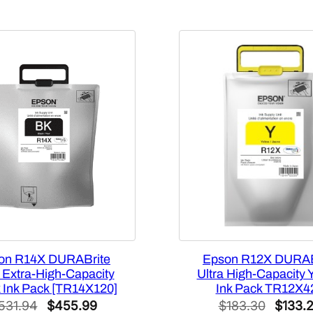
0
0
q
u
a
n
t
i
t
y
on R14X DURABrite
Epson R12X DURAB
a Extra-High-Capacity
Ultra High-Capacity 
 Ink Pack [TR14X120]
Ink Pack TR12X4
Original
Current
Origina
531.94
$
455.99
$
183.30
$
133.