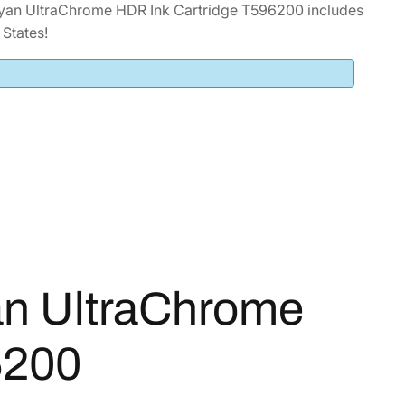
yan UltraChrome HDR Ink Cartridge T596200 includes
States!
an UltraChrome
6200