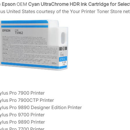
l
e
Epson
OEM
Cyan UltraChrome HDR Ink Cartridge for Select
4
6
C
us United States courtesy of the Your Printer Toner Store net
y
7
.
a
8
8
n
.
0
U
0
.
l
0
t
.
r
a
C
h
r
ylus Pro 7900 Printer
o
ylus Pro 7900CTP Printer
m
ylus Pro 9890 Designer Edition Printer
e
ylus Pro 9700 Printer
H
ylus Pro 9890 Printer
D
ylus Pro 7700 Printer