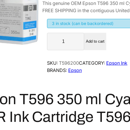
This genuine OEM Epson T596 350 ml C
i
r
FREE SHIPPING in the contiguous United 
g
r
i
e
3 in stock (can be backordered)
n
n
E
a
t
Add to cart
p
l
p
s
p
r
o
SKU:
T596200
CATEGORY:
Epson Ink
r
i
n
BRANDS:
Epson
i
c
T
5
c
e
9
e
i
6
on T596 350 ml Cy
w
s
3
a
:
5
 Ink Cartridge T59
s
$
0
:
2
m
$
8