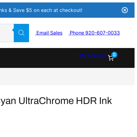
Inks & Save $5 on each at checkout!
Email Sales
Phone 920-607-0033
0
My Account
yan UltraChrome HDR Ink