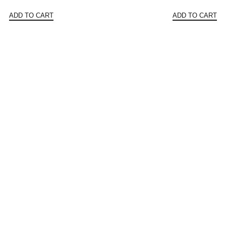
price
price
price
ADD TO CART
ADD TO CART
was:
is:
was:
$531.94.
$455.99.
$183.3