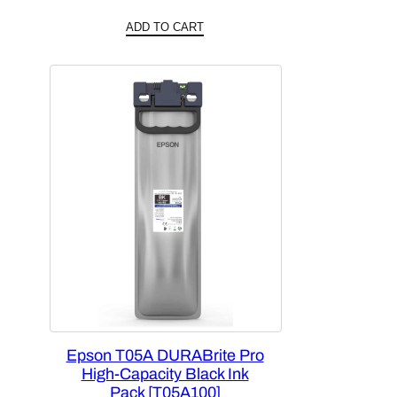
ADD TO CART
Epson T05A DURABrite Pro
High-Capacity Black Ink
Pack [T05A100]