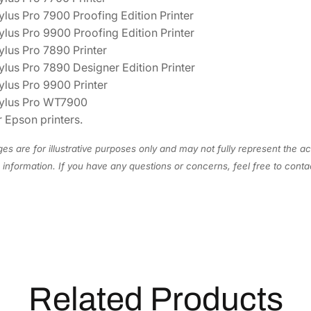
R
lus Pro 7900 Proofing Edition Printer
I
ylus Pro 9900 Proofing Edition Printer
n
ylus Pro 7890 Printer
k
ylus Pro 7890 Designer Edition Printer
C
ylus Pro 9900 Printer
a
ylus Pro WT7900
r
 Epson printers.
t
r
es are for illustrative purposes only and may not fully represent the ac
i
information. If you have any questions or concerns, feel free to cont
d
g
e
T
5
9
6
Related Products
2