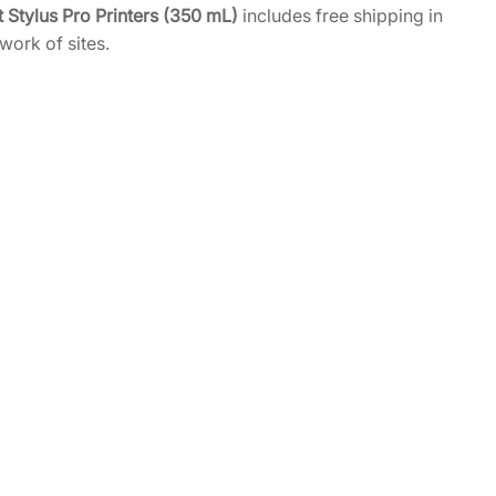
 Stylus Pro Printers (350 mL)
includes free shipping in
work of sites.