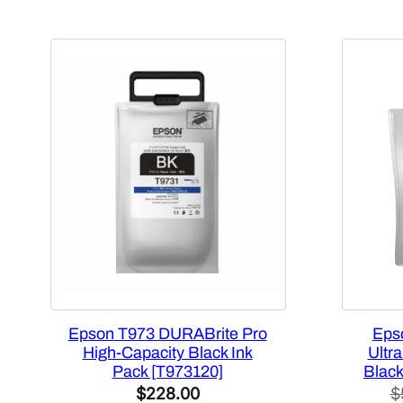
Epson T973 DURABrite Pro
Eps
High-Capacity Black Ink
Ultr
Pack [T973120]
Black
$
228.00
$