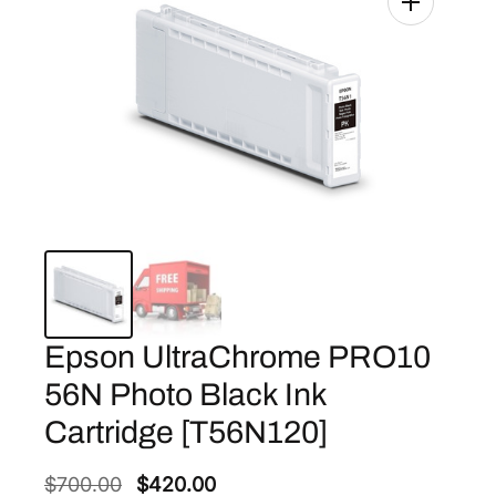
Epson UltraChrome PRO10
56N Photo Black Ink
Cartridge [T56N120]
O
C
$
700.00
$
420.00