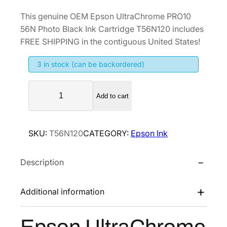
r
u
This genuine OEM Epson UltraChrome PRO10
i
r
56N Photo Black Ink Cartridge T56N120 includes
g
r
FREE SHIPPING in the contiguous United States!
i
e
3 in stock (can be backordered)
n
n
a
t
E
l
p
Add to cart
p
p
r
s
r
i
o
SKU:
T56N120
CATEGORY:
Epson Ink
i
c
n
U
c
e
Description
l
e
i
t
w
s
r
Additional information
a
:
a
s
$
C
:
4
h