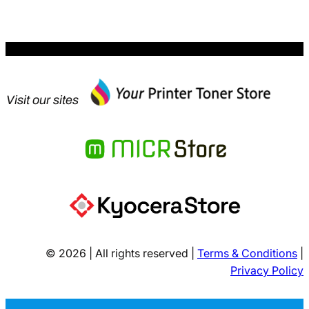
Visit our sites
© 2026 | All rights reserved |
Terms & Conditions
|
Privacy Policy