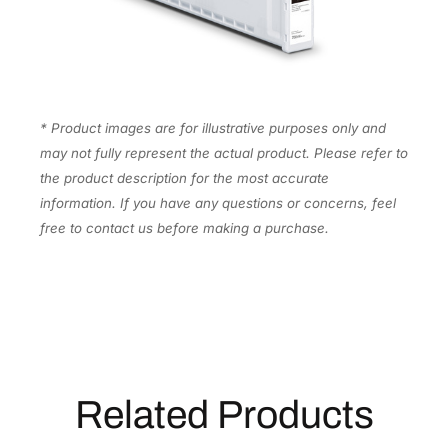
l
a
c
k
I
* Product images are for illustrative purposes only and
n
may not fully represent the actual product. Please refer to
k
the product description for the most accurate
C
information. If you have any questions or concerns, feel
a
free to contact us before making a purchase.
r
t
r
i
d
g
e
Related Products
[