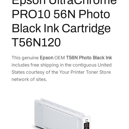
Epson UltraChrome
$
2
r
PRO10 56N Photo
7
0
o
m
0
.
Black Ink Cartridge
e
0
0
P
.
0
T56N120
R
0
.
O
0
1
This genuine
Epson
OEM
T56N Photo Black Ink
.
0
includes free shipping in the contiguous United
5
States courtesy of the Your Printer Toner Store
6
network of sites.
N
P
h
o
t
o
B