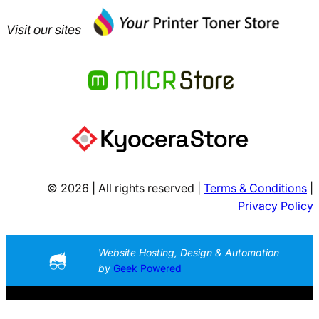
Visit our sites
© 2026 | All rights reserved |
Terms & Conditions
|
Privacy Policy
Website Hosting, Design & Automation
by
Geek Powered