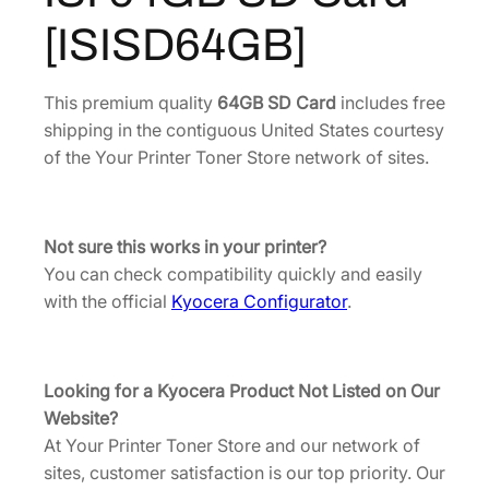
6
.
[
[ISISD64GB]
I
0
3
S
.
6
I
This premium quality
64GB SD Card
includes free
4
.
S
shipping in the contiguous United States courtesy
8
D
of the Your Printer Toner Store network of sites.
.
6
4
G
Not sure this works in your printer?
B
You can check compatibility quickly and easily
]
with the official
Kyocera Configurator
.
q
u
a
Looking for a Kyocera Product Not Listed on Our
n
Website?
t
At Your Printer Toner Store and our network of
i
sites, customer satisfaction is our top priority. Our
t