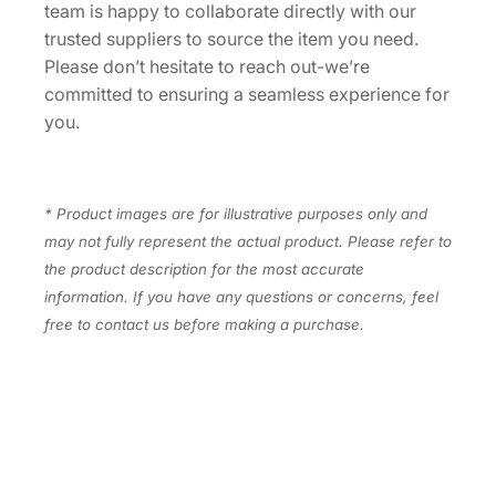
team is happy to collaborate directly with our
y
trusted suppliers to source the item you need.
Please don’t hesitate to reach out-we’re
committed to ensuring a seamless experience for
you.
* Product images are for illustrative purposes only and
may not fully represent the actual product. Please refer to
the product description for the most accurate
information. If you have any questions or concerns, feel
free to contact us before making a purchase.