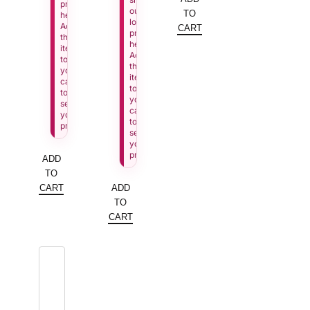
price
our
TO
here.
lowest
Add
CART
price
this
here.
item
Add
to
this
your
item
cart
to
to
your
see
cart
your
to
price.
see
your
price.
ADD
TO
CART
ADD
TO
CART