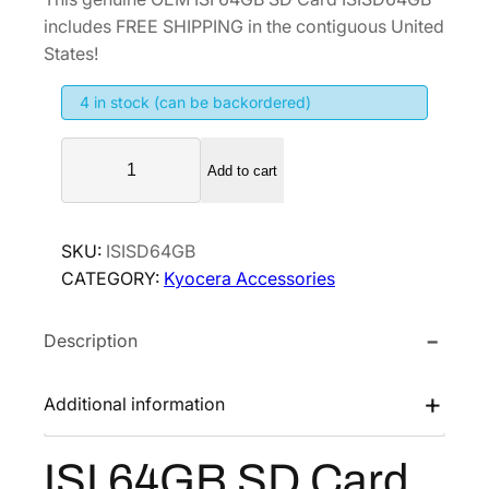
i
r
includes FREE SHIPPING in the contiguous United
g
r
States!
i
e
4 in stock (can be backordered)
n
n
a
t
I
l
p
Add to cart
S
p
r
I
r
i
6
SKU:
ISISD64GB
i
c
4
CATEGORY:
Kyocera Accessories
G
c
e
B
e
i
Description
S
w
s
D
a
:
C
Additional information
s
$
a
:
4
r
ISI 64GB SD Card
$
5
d