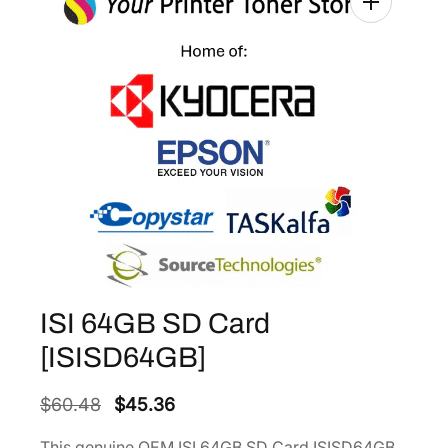
ISI 64GB SD Card
[ISISD64GB]
O
C
$
60.48
$
45.36
r
u
This genuine OEM ISI 64GB SD Card ISISD64GB