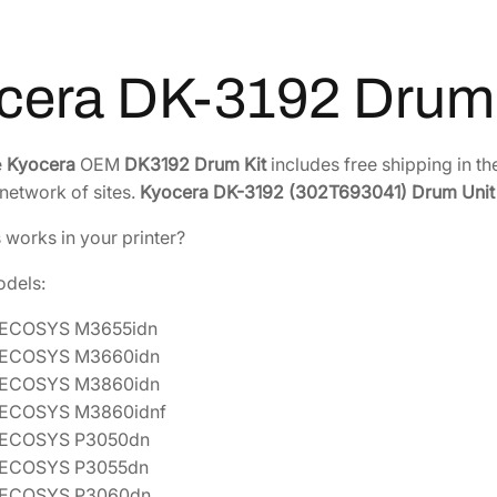
r
9
.
u
0
7
m
.
7
cera DK-3192 Drum 
K
4
.
i
2
t
e
Kyocera
OEM
DK3192 Drum Kit
includes free shipping in th
.
[
network of sites.
Kyocera DK-3192 (302T693041) Drum Unit
3
0
s works in your printer?
2
odels:
T
6
 ECOSYS M3655idn
9
 ECOSYS M3660idn
3
 ECOSYS M3860idn
0
 ECOSYS M3860idnf
4
 ECOSYS P3050dn
1
 ECOSYS P3055dn
]
 ECOSYS P3060dn