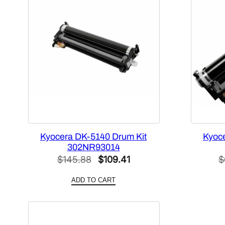
Kyocera DK-5140 Drum Kit
Kyoc
302NR93014
Original
Current
$
145.88
$
109.41
$
price
price
ADD TO CART
was:
is:
$145.88.
$109.41.