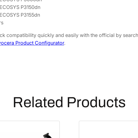
q
 ECOSYS P3150dn
u
 ECOSYS P3155dn
a
rs
n
k compatibility quickly and easily with the official by sear
t
ocera Product Configurator
.
i
t
y
Related Products