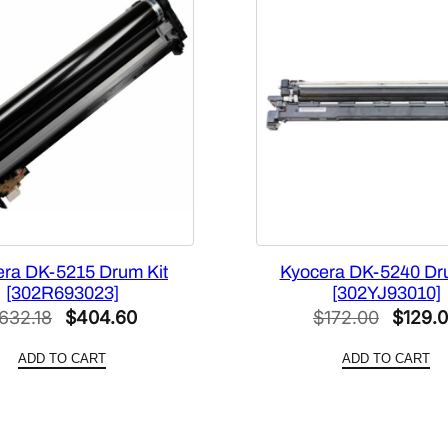
era DK-5215 Drum Kit
Kyocera DK-5240 Dr
[302R693023]
[302YJ93010]
Original
Current
Origina
632.18
$
404.60
$
172.00
$
129.
price
price
price
ADD TO CART
ADD TO CART
was:
is:
was:
$632.18.
$404.60.
$172.0