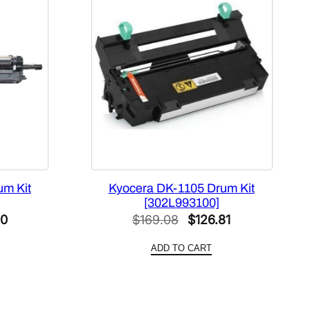
um Kit
Kyocera DK-1105 Drum Kit
[302L993100]
l
Current
Original
Current
00
$
169.08
$
126.81
price
price
price
ADD TO CART
is:
was:
is:
0.
$129.00.
$169.08.
$126.81.