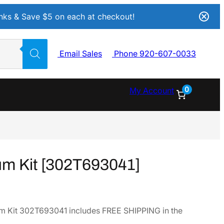
Inks & Save $5 on each at checkout!
Email Sales
Phone 920-607-0033
0
My Account
m Kit [302T693041]
 Kit 302T693041 includes FREE SHIPPING in the