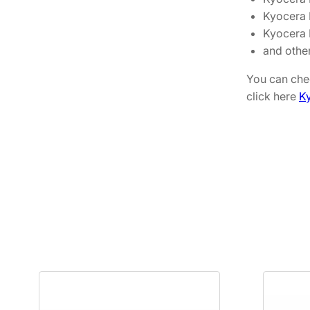
Kyocera
Kyocera
and othe
You can chec
click here
Ky