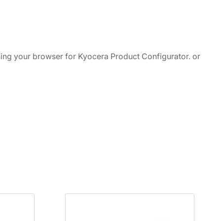
ching your browser for Kyocera Product Configurator. or