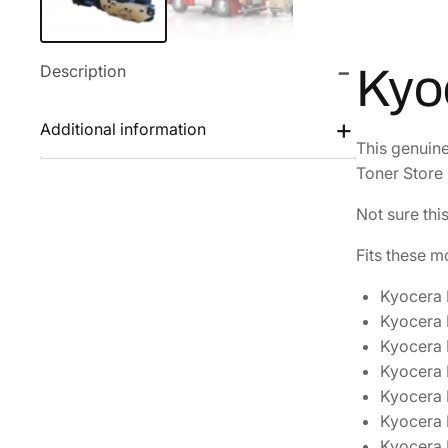
Description
Kyo
Additional information
This genuin
Toner Store 
Not sure thi
Fits these m
Kyocera
Kyocera
Kyocera
Kyocera
Kyocera
Kyocera
Kyocera