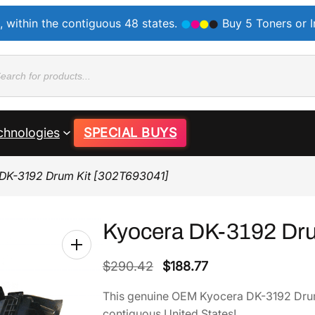
, within the contiguous 48 states.
Buy 5 Toners or 
ducts
rch
chnologies
SPECIAL BUYS
DK-3192 Drum Kit [302T693041]
Kyocera DK-3192 Dru
O
C
$
290.42
$
188.77
r
u
This genuine OEM Kyocera DK-3192 Drum
i
r
contiguous United States!