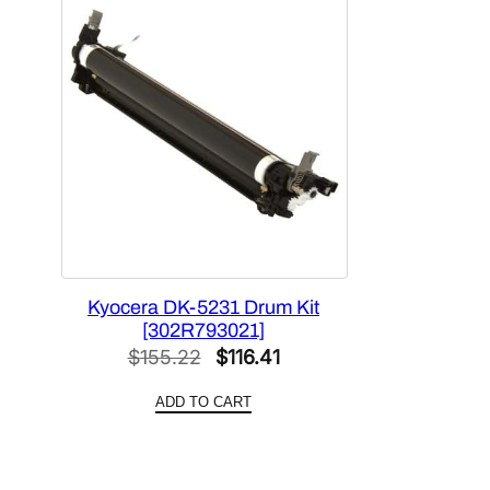
Kyocera DK-5231 Drum Kit
[302R793021]
Original
Current
$
155.22
$
116.41
price
price
ADD TO CART
was:
is:
$155.22.
$116.41.