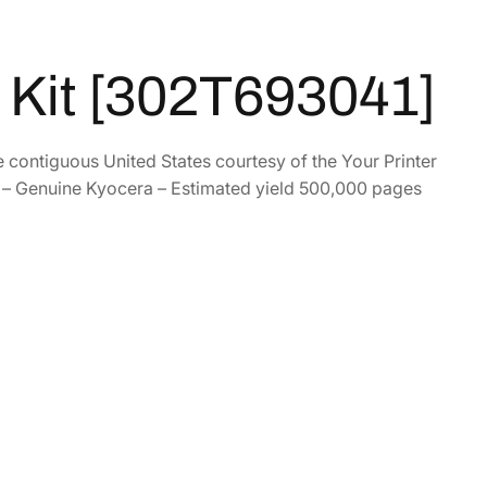
Kit [302T693041]
e contiguous United States courtesy of the Your Printer
– Genuine Kyocera – Estimated yield 500,000 pages