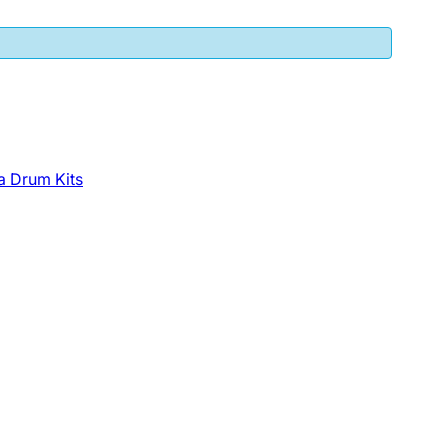
a Drum Kits