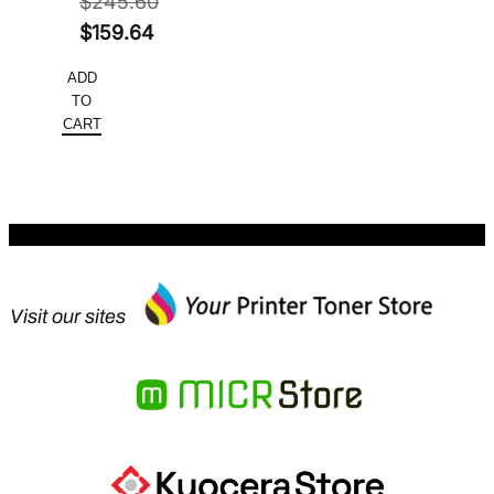
$
245.60
Original
$
159.64
price
Current
ADD
was:
price
TO
$245.60.
is:
CART
$159.64.
Visit our sites