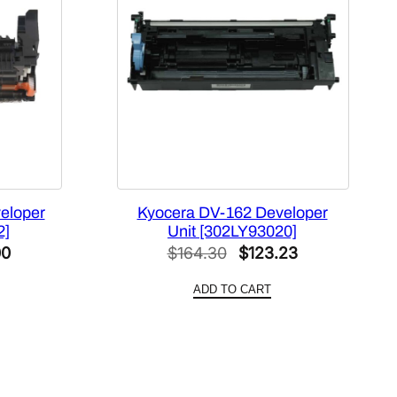
eloper
Kyocera DV-162 Developer
2]
Unit [302LY93020]
l
Current
Original
Current
00
$
164.30
$
123.23
price
price
price
ADD TO CART
is:
was:
is:
0.
$108.00.
$164.30.
$123.23.