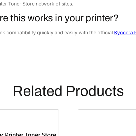
0
nter Toner Store network of sites.
2
0
Y
Y
4
.
re this works in your printer?
e
6
4
l
k compatibility quickly and easily with the official
Kyocera P
.
1
l
7
.
o
8
w
.
D
e
v
e
Related Products
l
o
p
e
r
U