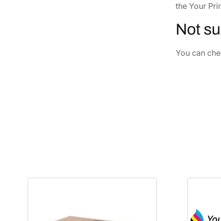
the Your Pri
Not su
You can chec