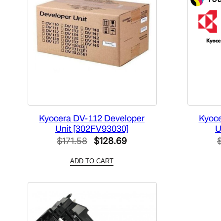
Kyocera DV-112 Developer
Kyoce
Unit [302FV93030]
U
Original
Current
$
171.58
$
128.69
price
price
ADD TO CART
was:
is:
$171.58.
$128.69.