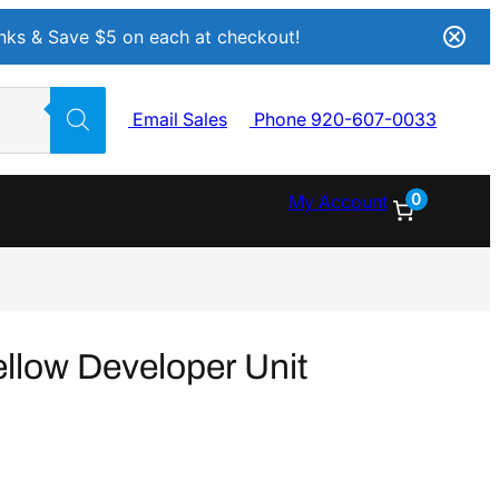
Inks & Save $5 on each at checkout!
Email Sales
Phone 920-607-0033
0
My Account
llow Developer Unit