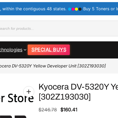
, within the contiguous 48 states.
Buy 5 Toners or 
ducts
rch
chnologies
SPECIAL BUYS
ocera DV-5320Y Yellow Developer Unit [302Z193030]
Kyocera DV-5320Y Ye
[302Z193030]
O
C
$
246.78
$
160.41
r
u