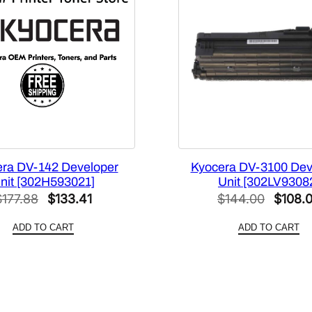
n
i
t
[
3
0
2
Z
1
9
ra DV-142 Developer
Kyocera DV-3100 Dev
3
nit [302H593021]
Unit [302LV9308
0
Original
Current
Origina
$
177.88
$
133.41
$
144.00
$
108.
3
price
price
price
0
ADD TO CART
ADD TO CART
was:
is:
was:
]
$177.88.
$133.41.
$144.0
q
u
a