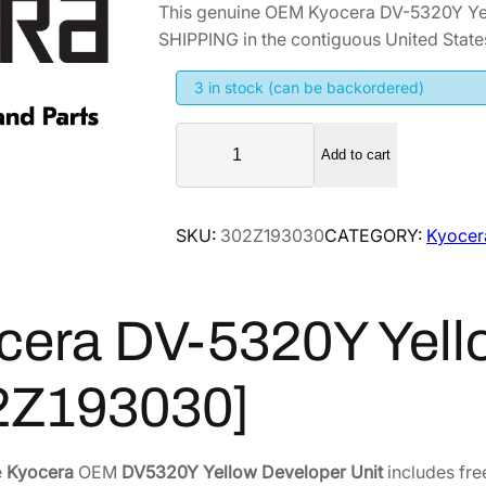
This genuine OEM Kyocera DV-5320Y Ye
i
r
SHIPPING in the contiguous United State
g
r
i
e
3 in stock (can be backordered)
n
n
K
a
t
Add to cart
y
l
p
o
p
r
c
SKU:
302Z193030
CATEGORY:
Kyocer
r
i
e
i
c
r
a
c
e
cera DV-5320Y Yell
D
e
i
V
w
s
-
2Z193030]
a
:
5
s
$
3
:
1
2
e
Kyocera
OEM
DV5320Y Yellow Developer Unit
includes fre
$
6