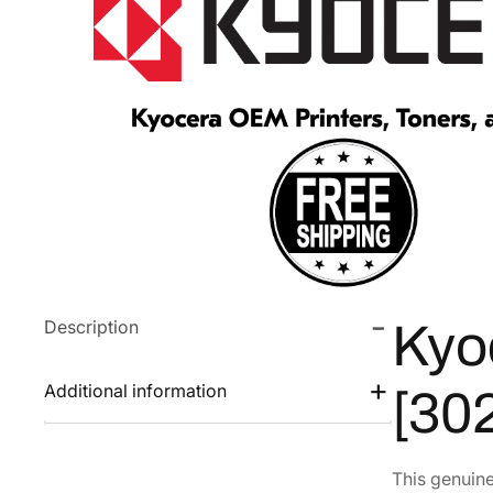
Description
Kyo
Additional information
[30
This genuin