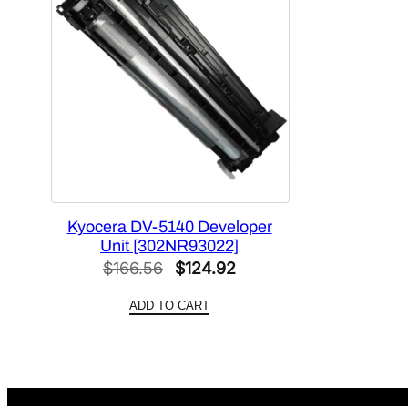
Kyocera DV-5140 Developer
Unit [302NR93022]
Original
Current
$
166.56
$
124.92
price
price
ADD TO CART
was:
is:
$166.56.
$124.92.