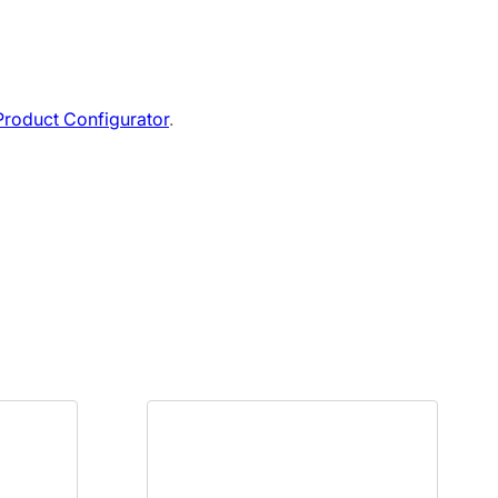
roduct Configurator
.