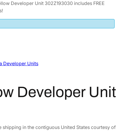
llow Developer Unit 302Z193030 includes FREE
s!
a Developer Units
ow Developer Unit
e shipping in the contiguous United States courtesy of