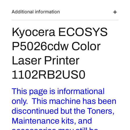
Additional information
Kyocera ECOSYS
P5026cdw Color
Laser Printer
1102RB2US0
This page is informational
only. This machine has been
discontinued but the Toners,
Maintenance kits, and