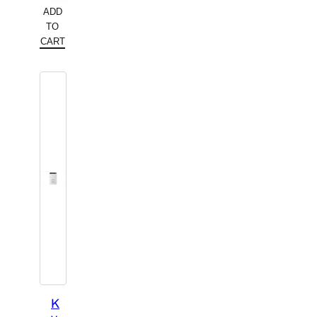
ADD
TO
CART
K