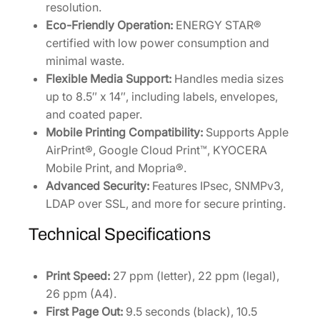
resolution.
Eco-Friendly Operation:
ENERGY STAR®
certified with low power consumption and
minimal waste.
Flexible Media Support:
Handles media sizes
up to 8.5″ x 14″, including labels, envelopes,
and coated paper.
Mobile Printing Compatibility:
Supports Apple
AirPrint®, Google Cloud Print™, KYOCERA
Mobile Print, and Mopria®.
Advanced Security:
Features IPsec, SNMPv3,
LDAP over SSL, and more for secure printing.
Technical Specifications
Print Speed:
27 ppm (letter), 22 ppm (legal),
26 ppm (A4).
First Page Out:
9.5 seconds (black), 10.5