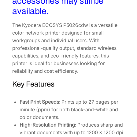
accessories may still be
available.
The Kyocera ECOSYS P5026cdw is a versatile
color network printer designed for small
workgroups and individual users. With
professional-quality output, standard wireless
capabilities, and eco-friendly features, this
printer is ideal for businesses looking for
reliability and cost efficiency.
Key Features
Fast Print Speeds:
Prints up to 27 pages per
minute (ppm) for both black-and-white and
color documents.
High-Resolution Printing:
Produces sharp and
vibrant documents with up to 1200 x 1200 dpi