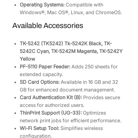
Operating Systems:
Compatible with
Windows®, Mac OS®, Linux, and ChromeOS.
Available Accessories
TK-5242 (TK5242) Tk-5242K Black, TK-
5242C Cyan, TK-5242M Magenta, TK-5242Y
Yellow
PF-5110 Paper Feeder:
Adds 250 sheets for
extended capacity.
SD Card Options:
Available in 16 GB and 32
GB for enhanced document management.
Card Authentication Kit (B):
Provides secure
access for authorized users.
ThinPrint Support (UG-33):
Optimizes
network print jobs for efficient performance.
Wi-Fi Setup Tool:
Simplifies wireless
configuration.