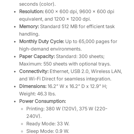
seconds (color).
Resolution:
600 x 600 dpi, 9600 x 600 dpi
equivalent, and 1200 x 1200 dpi.
Memory:
Standard 512 MB for efficient task
handling.
Monthly Duty Cycle:
Up to 65,000 pages for
high-demand environments.
Paper Capacity:
Standard: 300 sheets;
Maximum: 550 sheets with optional trays.
Connectivity:
Ethernet, USB 2.0, Wireless LAN,
and Wi-Fi Direct for seamless integration.
Dimensions:
16.2” W x 16.2” D x 12.9” H;
Weight: 46.3 lbs.
Power Consumption:
Printing: 380 W (120V), 375 W (220-
240V).
Ready Mode: 33 W.
Sleep Mode: 0.9 W.