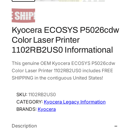
Kyocera ECOSYS P5026cdw
Color Laser Printer
1102RB2US0 Informational
This genuine OEM Kyocera ECOSYS P5026cdw
Color Laser Printer 1102RB2US0 includes FREE
SHIPPING in the contiguous United States!
SKU:
1102RB2US0
CATEGORY:
Kyocera Legacy Information
BRANDS:
Kyocera
Description