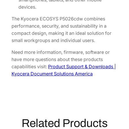
devices.
The Kyocera ECOSYS P5026cdw combines
performance, security, and sustainability in a
compact design, making it an ideal solution for
small workgroups and individual users.
Need more information, firmware, software or
have more questions about these products
capabilities visit:
Product Support & Downloads |
Kyocera Document Solutions America
Related Products