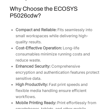
Why Choose the ECOSYS
P5026cdw?
Compact and Reliable:
Fits seamlessly into
small workspaces while delivering high-
quality results.
Cost-Effective Operation:
Long-life
consumables minimize running costs and
reduce waste.
Enhanced Security:
Comprehensive
encryption and authentication features protect
sensitive data.
High Productivity:
Fast print speeds and
flexible media handling ensure efficient
workflows.
Mobile Printing Ready:
Print effortlessly from
smartphones, tablets, and other mobile