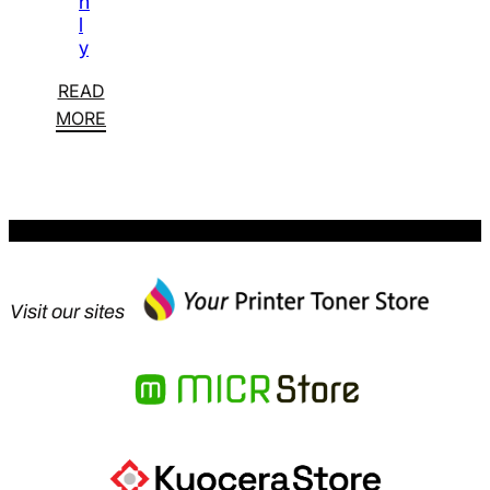
n
l
y
READ
MORE
Visit our sites