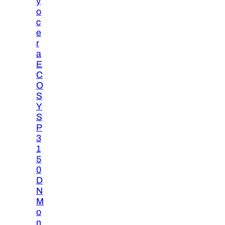
y
o
c
e
r
a
E
C
O
S
Y
S
P
3
1
5
0
D
N
M
o
n