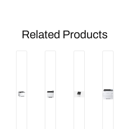
Related Products