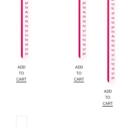
price
price
us
here.
here.
from
Add
Add
showing
this
this
our
item
item
lowest
to
to
price
your
your
here.
cart
cart
Add
to
to
this
see
see
item
your
your
to
price.
price.
your
cart
to
ADD
ADD
see
your
TO
TO
price.
CART
CART
ADD
TO
CART