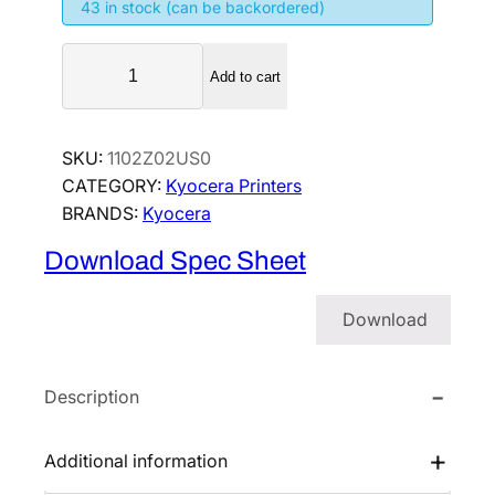
43 in stock (can be backordered)
K
Add to cart
y
o
c
SKU:
1102Z02US0
e
CATEGORY:
Kyocera Printers
r
BRANDS:
Kyocera
a
E
Download Spec Sheet
C
O
Download
S
Y
S
Description
P
A
Additional information
4