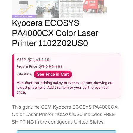
Kyocera ECOSYS
PA4000CX Color Laser
Printer 1102Z02US0
$
2,513.00
MSRP
$
1,395.00
Regular Price
See Price in Cart
Sale Price
Manufacturer pricing policy prevents us from showing our
lowest price here. Add this item to your cart to see your
price.
This genuine OEM Kyocera ECOSYS PA4000CX
Color Laser Printer 1102Z02US0 includes FREE
SHIPPING in the contiguous United States!