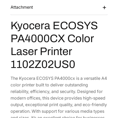
0
Attachment
0
0
C
Kyocera ECOSYS
X
C
PA4000CX Color
o
l
Laser Printer
o
r
1102Z02US0
L
a
The Kyocera ECOSYS PA4000cx is a versatile A4
s
color printer built to deliver outstanding
e
reliability, efficiency, and security. Designed for
r
modern offices, this device provides high-speed
P
output, exceptional print quality, and eco-friendly
r
operation. With support for various media types
i
and sizes, it’s an excellent choice for businesses