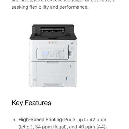
n
seeking flexibility and performance.
t
e
r
1
1
0
2
Z
0
2
U
S
0
Key Features
q
u
a
High-Speed Printing:
Prints up to 42 ppm
n
(letter), 34 ppm (legal), and 40 ppm (A4).