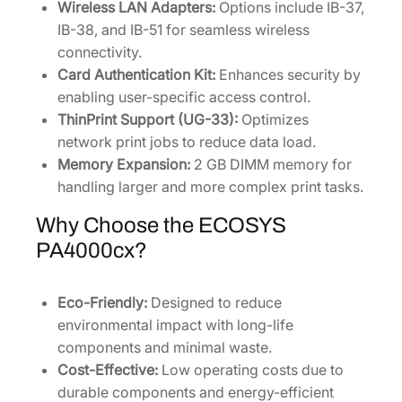
Wireless LAN Adapters:
Options include IB-37,
IB-38, and IB-51 for seamless wireless
connectivity.
Card Authentication Kit:
Enhances security by
enabling user-specific access control.
ThinPrint Support (UG-33):
Optimizes
network print jobs to reduce data load.
Memory Expansion:
2 GB DIMM memory for
handling larger and more complex print tasks.
Why Choose the ECOSYS
PA4000cx?
Eco-Friendly:
Designed to reduce
environmental impact with long-life
components and minimal waste.
Cost-Effective:
Low operating costs due to
durable components and energy-efficient