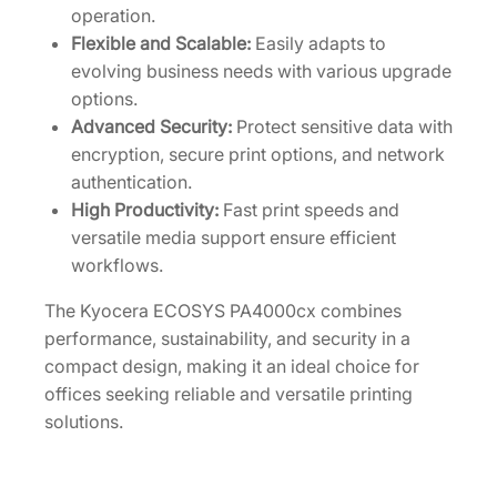
operation.
Flexible and Scalable:
Easily adapts to
evolving business needs with various upgrade
options.
Advanced Security:
Protect sensitive data with
encryption, secure print options, and network
authentication.
High Productivity:
Fast print speeds and
versatile media support ensure efficient
workflows.
The Kyocera ECOSYS PA4000cx combines
performance, sustainability, and security in a
compact design, making it an ideal choice for
offices seeking reliable and versatile printing
solutions.