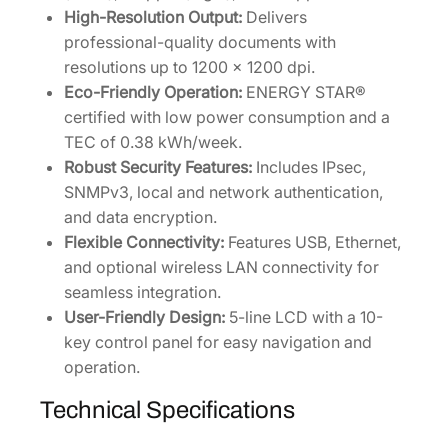
t
High-Resolution Output:
Delivers
i
professional-quality documents with
t
resolutions up to 1200 x 1200 dpi.
y
Eco-Friendly Operation:
ENERGY STAR®
certified with low power consumption and a
TEC of 0.38 kWh/week.
Robust Security Features:
Includes IPsec,
SNMPv3, local and network authentication,
and data encryption.
Flexible Connectivity:
Features USB, Ethernet,
and optional wireless LAN connectivity for
seamless integration.
User-Friendly Design:
5-line LCD with a 10-
key control panel for easy navigation and
operation.
Technical Specifications