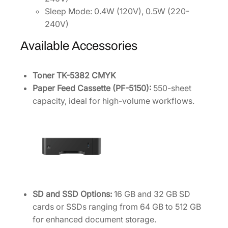
Sleep Mode: 0.4W (120V), 0.5W (220-
240V)
Available Accessories
Toner TK-5382 CMYK
Paper Feed Cassette (PF-5150):
550-sheet
capacity, ideal for high-volume workflows.
SD and SSD Options:
16 GB and 32 GB SD
cards or SSDs ranging from 64 GB to 512 GB
for enhanced document storage.