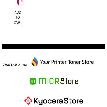
price.
ADD
TO
CART
Visit our sites