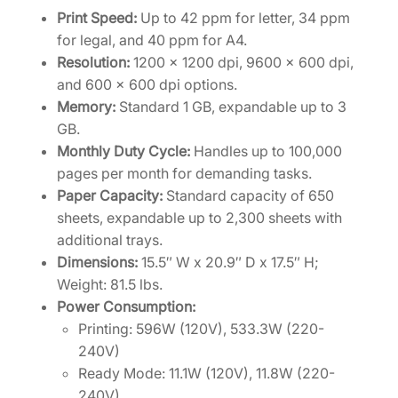
Print Speed:
Up to 42 ppm for letter, 34 ppm
for legal, and 40 ppm for A4.
Resolution:
1200 x 1200 dpi, 9600 x 600 dpi,
and 600 x 600 dpi options.
Memory:
Standard 1 GB, expandable up to 3
GB.
Monthly Duty Cycle:
Handles up to 100,000
pages per month for demanding tasks.
Paper Capacity:
Standard capacity of 650
sheets, expandable up to 2,300 sheets with
additional trays.
Dimensions:
15.5″ W x 20.9″ D x 17.5″ H;
Weight: 81.5 lbs.
Power Consumption:
Printing: 596W (120V), 533.3W (220-
240V)
Ready Mode: 11.1W (120V), 11.8W (220-
240V)