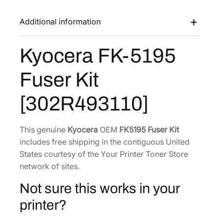
K
a
:
-
Additional information
s
$
5
:
2
1
Kyocera FK-5195
$
1
9
3
3
5
Fuser Kit
F
2
.
u
7
1
[302R493110]
s
.
7
e
9
.
r
This genuine
Kyocera
OEM
FK5195 Fuser Kit
6
K
includes free shipping in the contiguous United
.
i
States courtesy of the Your Printer Toner Store
t
network of sites.
[
Not sure this works in your
3
0
printer?
2