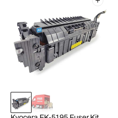
Kyocera FK-5195 Fuser Kit