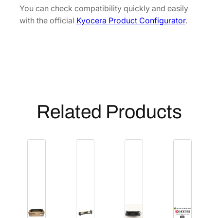
R
You can check compatibility quickly and easily
4
with the official
Kyocera Product Configurator
.
9
3
1
1
0
]
q
Related Products
u
a
n
t
i
t
y