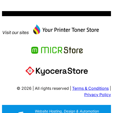
Visit our sites
© 2026 | All rights reserved |
Terms & Conditions
|
Privacy Policy
Website Hosting, Design & Automation