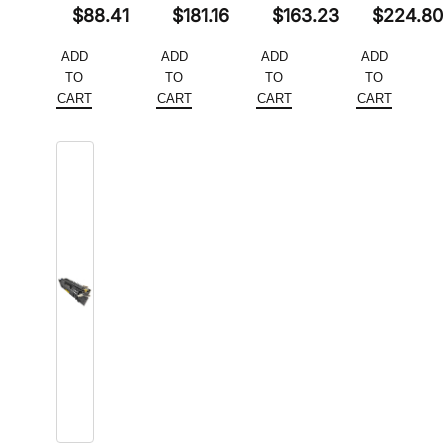
Original
Original
Original
Original
$
88.41
$
181.16
$
163.23
$
224.80
price
Current
price
Current
price
Current
price
Current
ADD
ADD
ADD
ADD
was:
price
was:
price
was:
price
was:
price
TO
TO
TO
TO
$117.88.
is:
$278.70.
is:
$251.12.
is:
$345.84.
is:
CART
CART
CART
CART
$88.41.
$181.16.
$163.23.
$224.80