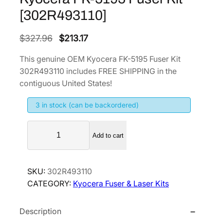
[302R493110]
O
C
$
327.96
$
213.17
r
u
This genuine OEM Kyocera FK-5195 Fuser Kit
i
r
302R493110 includes FREE SHIPPING in the
g
r
contiguous United States!
i
e
3 in stock (can be backordered)
n
n
a
t
K
l
p
Add to cart
y
p
r
o
r
i
c
SKU:
302R493110
i
c
e
CATEGORY:
Kyocera Fuser & Laser Kits
r
c
e
a
e
i
Description
F
w
s