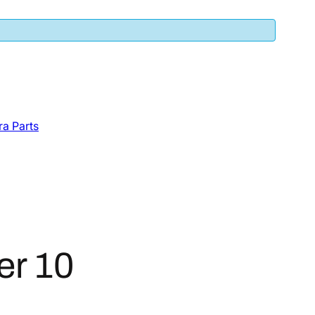
a Parts
er 10