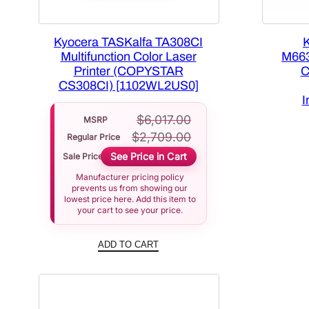
Kyocera TASKalfa TA308CI
Multifunction Color Laser
M663
Printer (COPYSTAR
C
CS308CI) [1102WL2US0]
I
$
6,017.00
MSRP
$
2,709.00
Regular Price
See Price in Cart
Sale Price
Manufacturer pricing policy
prevents us from showing our
lowest price here. Add this item to
your cart to see your price.
ADD TO CART