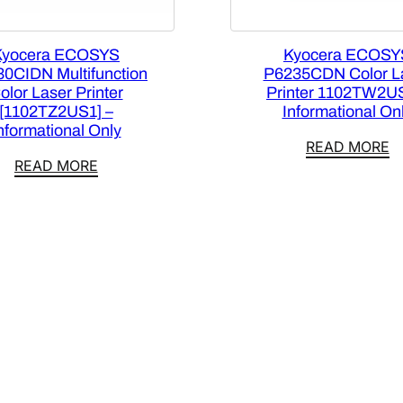
Kyocera ECOSYS
Kyocera ECOSY
0CIDN Multifunction
P6235CDN Color L
olor Laser Printer
Printer 1102TW2U
[1102TZ2US1] –
Informational On
nformational Only
READ MORE
READ MORE