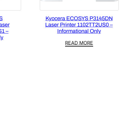
S
Kyocera ECOSYS P3145DN
aser
Laser Printer 1102TT2US0 –
S1 –
Informational Only
ly
READ MORE