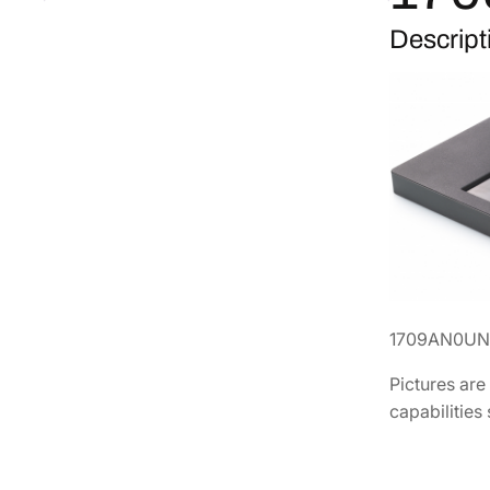
Descript
1709AN0UN
Pictures are
capabilities