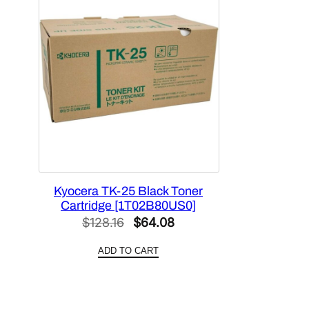
Kyocera TK-25 Black Toner
Cartridge [1T02B80US0]
Original
Current
$
128.16
$
64.08
price
price
ADD TO CART
was:
is:
$128.16.
$64.08.