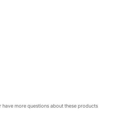
 or have more questions about these products