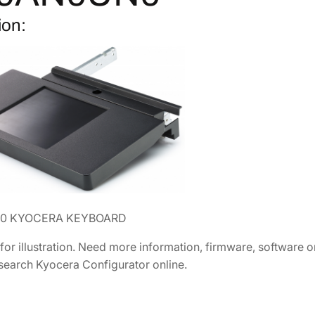
H
2
.
ion:
o
1
0
l
.
5
d
4
.
e
0
r
.
1
0
[
1
7
0
0 KYOCERA KEYBOARD
9
A
 for illustration. Need more information, firmware, software
N
 search Kyocera Configurator online.
0
U
N