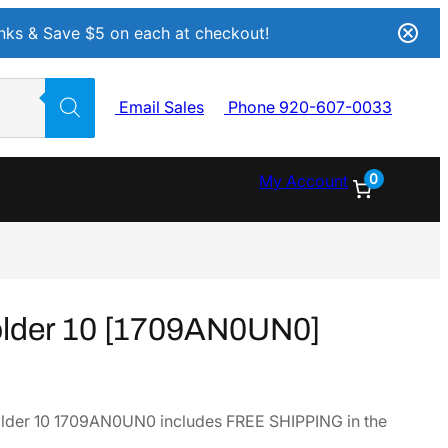
Inks & Save $5 on each at checkout!
Email Sales
Phone 920-607-0033
0
My Account
older 10 [1709AN0UN0]
lder 10 1709AN0UN0 includes FREE SHIPPING in the