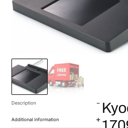
Description
Kyo
Additional information
17