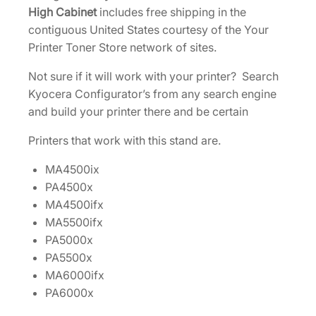
g
High Cabinet
includes free shipping in the
h
contiguous United States courtesy of the Your
C
Printer Toner Store network of sites.
a
Not sure if it will work with your printer? Search
b
Kyocera Configurator’s from any search engine
i
and build your printer there and be certain
n
e
Printers that work with this stand are.
t
[
MA4500ix
8
PA4500x
5
MA4500ifx
5
MA5500ifx
D
PA5000x
2
PA5500x
0
MA6000ifx
0
PA6000x
9