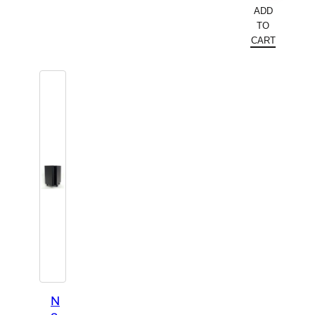
ADD
TO
CART
N