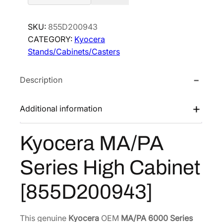
o
c
SKU:
855D200943
e
CATEGORY:
Kyocera
r
Stands/Cabinets/Casters
a
M
Description
A
/
P
Additional information
A
S
Kyocera MA/PA
e
r
Series High Cabinet
i
e
[855D200943]
s
H
i
This genuine
Kyocera
OEM
MA/PA 6000 Series