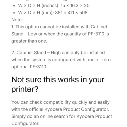
W × D × H (inches): 15 × 16.2 × 20
W × D × H (mm): 381 × 411 × 508
Note:
1. This option cannot be installed with Cabinet
Stand – Low or when the quantity of PF-3110 is
greater than one.
2. Cabinet Stand – High can only be installed
when the system is configured with one or zero
optional PF-3110.
Not sure this works in your
printer?
You can check compatibility quickly and easily
with the official Kyocera Product Configurator.
Simply do an online search for Kyocera Product
Configurator.