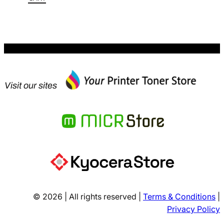
$228.80.
Visit our sites
© 2026 | All rights reserved |
Terms & Conditions
|
Privacy Policy