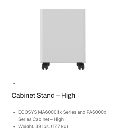
4
3
]
q
u
a
n
t
i
t
y
Cabinet Stand – High
ECOSYS MA6000ifx Series and PA6000x
Series Cabinet – High
Weight: 39 lbs. (17.7 kg)