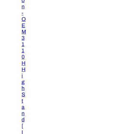
o
n
-
O
E
M
3
1
1
0
H
H
i
g
h
S
t
a
n
d
[
I