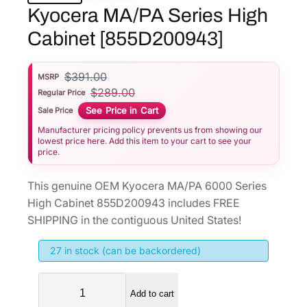
Kyocera MA/PA Series High
Cabinet [855D200943]
$
391.00
MSRP
$
289.00
Regular Price
See Price in Cart
Sale Price
Manufacturer pricing policy prevents us from showing our
lowest price here. Add this item to your cart to see your
price.
This genuine OEM Kyocera MA/PA 6000 Series
High Cabinet 855D200943 includes FREE
SHIPPING in the contiguous United States!
27 in stock (can be backordered)
K
Add to cart
y