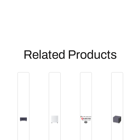
Related Products