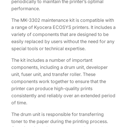
y
periodically to maintain the printer’s optimal
performance.
The MK-3302 maintenance kit is compatible with
a range of Kyocera ECOSYS printers. It includes a
variety of components that are designed to be
easily replaced by users without the need for any
special tools or technical expertise.
The kit includes a number of important
components, including a drum unit, developer
unit, fuser unit, and transfer roller. These
components work together to ensure that the
printer can produce high-quality prints
consistently and reliably over an extended period
of time.
The drum unit is responsible for transferring
toner to the paper during the printing process.