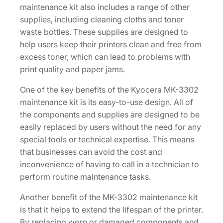
maintenance kit also includes a range of other
supplies, including cleaning cloths and toner
waste bottles. These supplies are designed to
help users keep their printers clean and free from
excess toner, which can lead to problems with
print quality and paper jams.
One of the key benefits of the Kyocera MK-3302
maintenance kit is its easy-to-use design. All of
the components and supplies are designed to be
easily replaced by users without the need for any
special tools or technical expertise. This means
that businesses can avoid the cost and
inconvenience of having to call in a technician to
perform routine maintenance tasks.
Another benefit of the MK-3302 maintenance kit
is that it helps to extend the lifespan of the printer.
By replacing worn or damaged components and