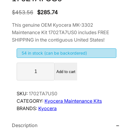
O
C
$
453.56
$
285.74
r
u
This genuine OEM Kyocera MK-3302
i
r
Maintenance Kit 1702TA7US0 includes FREE
g
r
SHIPPING in the contiguous United States!
i
e
54 in stock (can be backordered)
n
n
a
t
K
l
p
Add to cart
y
p
r
o
r
i
c
SKU:
1702TA7US0
i
c
e
CATEGORY:
Kyocera Maintenance Kits
r
c
e
BRANDS:
Kyocera
a
e
i
M
w
s
Description
K
a
:
-