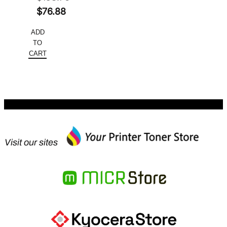
Original
$
76.88
price
Current
ADD
was:
price
TO
$153.76.
is:
CART
$76.88.
Visit our sites