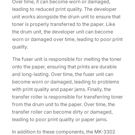
Over time, it can become worn or damaged,
leading to reduced print quality. The developer
unit works alongside the drum unit to ensure that
toner is properly transferred to the paper. Like
the drum unit, the developer unit can become
worn or damaged over time, leading to poor print
quality.
The fuser unit is responsible for melting the toner
onto the paper, ensuring that prints are durable
and long-lasting. Over time, the fuser unit can
become worn or damaged, leading to problems
with print quality and paper jams. Finally, the
transfer roller is responsible for transferring toner
from the drum unit to the paper. Over time, the
transfer roller can become dirty or damaged,
leading to poor print quality or paper jams.
In addition to these components, the MK-3302