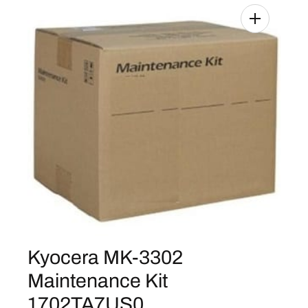
Kyocera MK-3302
Maintenance Kit
1702TA7US0