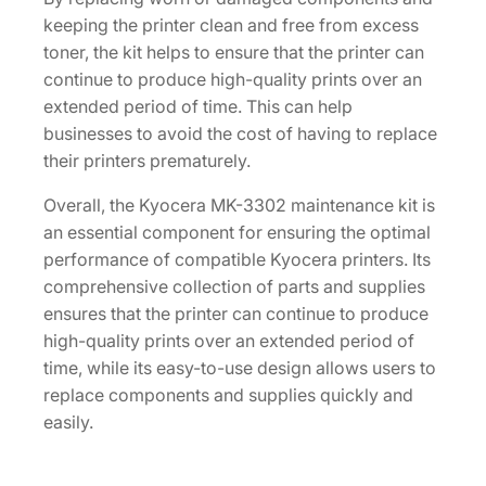
keeping the printer clean and free from excess
toner, the kit helps to ensure that the printer can
continue to produce high-quality prints over an
extended period of time. This can help
businesses to avoid the cost of having to replace
their printers prematurely.
Overall, the Kyocera MK-3302 maintenance kit is
an essential component for ensuring the optimal
performance of compatible Kyocera printers. Its
comprehensive collection of parts and supplies
ensures that the printer can continue to produce
high-quality prints over an extended period of
time, while its easy-to-use design allows users to
replace components and supplies quickly and
easily.