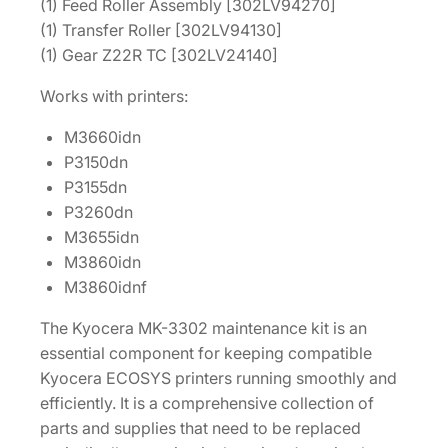
t
(1) Feed Roller Assembly [302LV94270]
1
(1) Transfer Roller [302LV94130]
7
(1) Gear Z22R TC [302LV24140]
0
Works with printers:
2
T
M3660idn
A
P3150dn
7
P3155dn
U
P3260dn
S
M3655idn
0
M3860idn
q
M3860idnf
u
a
The Kyocera MK-3302 maintenance kit is an
n
essential component for keeping compatible
t
Kyocera ECOSYS printers running smoothly and
i
efficiently. It is a comprehensive collection of
t
parts and supplies that need to be replaced