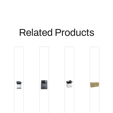
Related Products