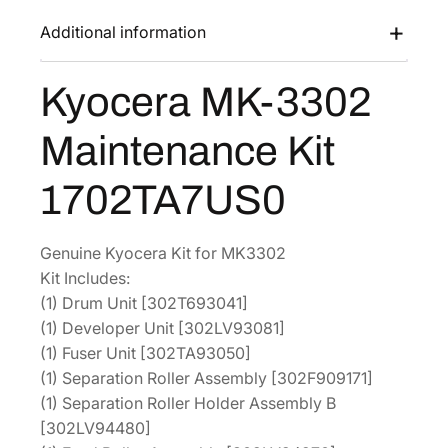
s
$
3
Additional information
:
2
3
$
8
0
Kyocera MK-3302
4
5
2
M
5
.
Maintenance Kit
a
3
7
i
.
4
1702TA7US0
n
5
.
t
6
e
Genuine Kyocera Kit for MK3302
.
n
Kit Includes:
a
(1) Drum Unit [302T693041]
n
(1) Developer Unit [302LV93081]
c
(1) Fuser Unit [302TA93050]
e
(1) Separation Roller Assembly [302F909171]
K
(1) Separation Roller Holder Assembly B
i
[302LV94480]