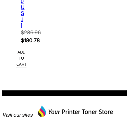
0
U
S
1
]
$
286.96
Original
$
180.78
price
Current
ADD
was:
price
TO
$286.96.
is:
CART
$180.78.
Visit our sites