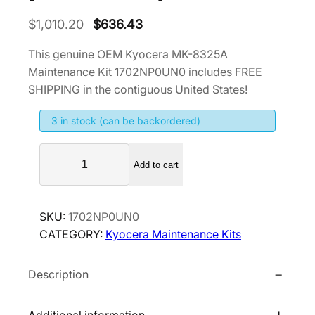
O
C
$
1,010.20
$
636.43
r
u
This genuine OEM Kyocera MK-8325A
i
r
Maintenance Kit 1702NP0UN0 includes FREE
g
r
SHIPPING in the contiguous United States!
i
e
3 in stock (can be backordered)
n
n
a
t
K
l
p
Add to cart
y
p
r
o
r
i
c
SKU:
1702NP0UN0
i
c
e
CATEGORY:
Kyocera Maintenance Kits
r
c
e
a
e
i
Description
M
w
s
K
a
:
-