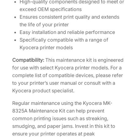
High-quality components designed to meet or
t
exceed OEM specifications
[
Ensures consistent print quality and extends
1
the life of your printer
7
Easy installation and reliable performance
0
Specifically compatible with a range of
2
Kyocera printer models
N
P
Compatibility:
This maintenance kit is engineered
0
for use with select Kyocera printer models. For a
U
complete list of compatible devices, please refer
N
to your printer’s user manual or consult with a
0
Kyocera product specialist.
]
Regular maintenance using the Kyocera MK-
q
8325A Maintenance Kit can help prevent
u
common printing issues such as streaking,
a
smudging, and paper jams. Invest in this kit to
n
ensure your printer operates at peak
t