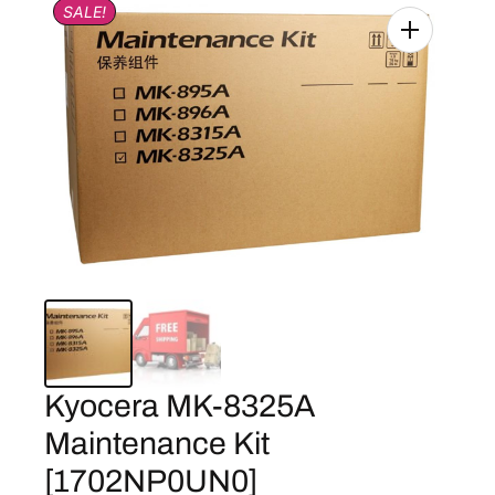
SALE!
Kyocera MK-8325A
Maintenance Kit
[1702NP0UN0]