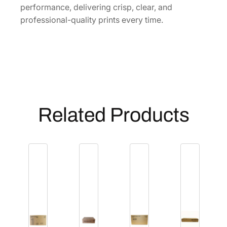
performance, delivering crisp, clear, and
i
professional-quality prints every time.
t
y
Related Products