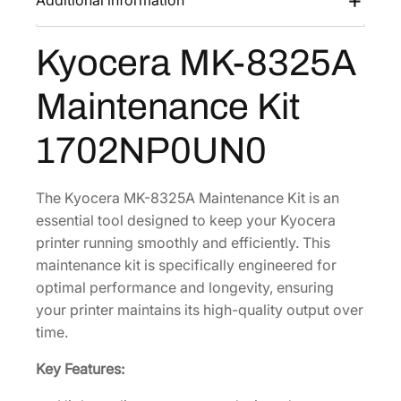
Additional information
s
$
8
:
6
3
Kyocera MK-8325A
$
3
2
1
6
5
Maintenance Kit
A
,
.
M
0
4
1702NP0UN0
a
1
3
i
0
.
n
The Kyocera MK-8325A Maintenance Kit is an
.
t
essential tool designed to keep your Kyocera
2
e
printer running smoothly and efficiently. This
0
n
maintenance kit is specifically engineered for
.
a
optimal performance and longevity, ensuring
n
your printer maintains its high-quality output over
c
time.
e
Key Features:
K
i