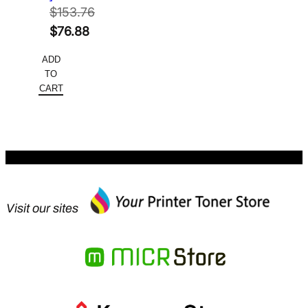
$
153.76
Original
$
76.88
price
Current
ADD
was:
price
TO
$153.76.
is:
CART
$76.88.
Visit our sites