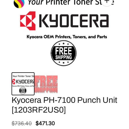
Kyocera PH-7100 Punch Unit
[1203RF2US0]
O
C
$
736.40
$
471.30