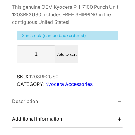
r
u
This genuine OEM Kyocera PH-7100 Punch Unit
i
r
1203RF2US0 includes FREE SHIPPING in the
g
r
contiguous United States!
i
e
3 in stock (can be backordered)
n
n
a
t
K
l
p
Add to cart
y
p
r
o
r
i
c
SKU:
1203RF2US0
i
c
e
CATEGORY:
Kyocera Accessories
r
c
e
a
e
i
Description
P
w
s
H
a
:
-
Additional information
s
$
7
:
4
1