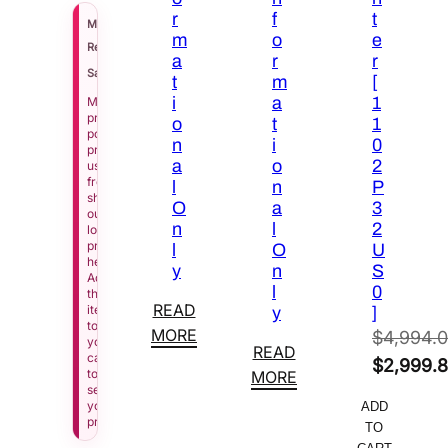
r
f
t
$
8,758.00
MSRP
m
o
e
$
5,169.00
Regular Price
a
r
r
See Price in Cart
Sale Price
t
m
[
i
a
1
Manufacturer
pricing
o
t
1
policy
n
i
0
prevents
a
o
2
us
from
l
n
P
showing
O
a
3
our
n
l
2
lowest
price
l
O
U
here.
y
n
S
Add
l
0
this
READ
item
y
]
to
MORE
$
4,994.
your
READ
cart
Original
$
2,999.
to
MORE
see
price
Current
your
ADD
was:
price
price.
TO