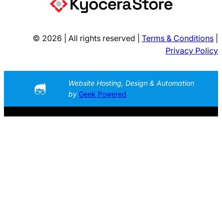
© 2026 | All rights reserved |
Terms & Conditions
|
Privacy Policy
Website Hosting, Design & Automation
by
Geek Powered