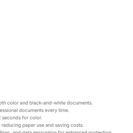
both color and black-and-white documents.
ofessional documents every time.
2 seconds for color.
s, reducing paper use and saving costs.
IPsec, and data encryption for enhanced protection.