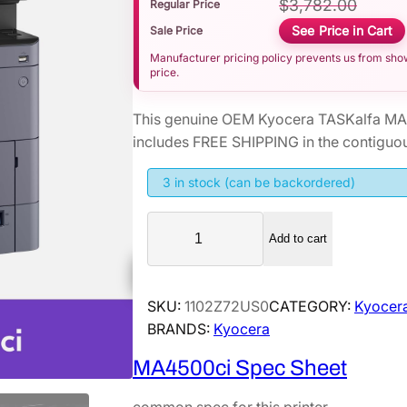
$
3,782.00
Regular Price
See Price in Cart
Sale Price
Manufacturer pricing policy prevents us from showi
price.
This genuine OEM Kyocera TASKalfa MA4
includes FREE SHIPPING in the contiguou
3 in stock (can be backordered)
K
Add to cart
y
o
c
SKU:
1102Z72US0
CATEGORY:
Kyocera
e
BRANDS:
Kyocera
r
a
MA4500ci Spec Sheet
T
A
common spec for this printer