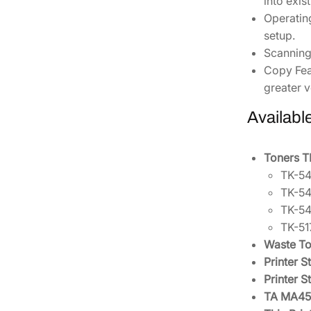
into exis
Operatin
setup.
Scanning
Copy Fea
greater ve
Availabl
Toners 
TK-54
TK-54
TK-54
TK-51
Waste To
Printer 
Printer 
TA MA450