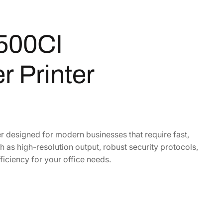
500CI
r Printer
 designed for modern businesses that require fast,
as high-resolution output, robust security protocols,
ficiency for your office needs.