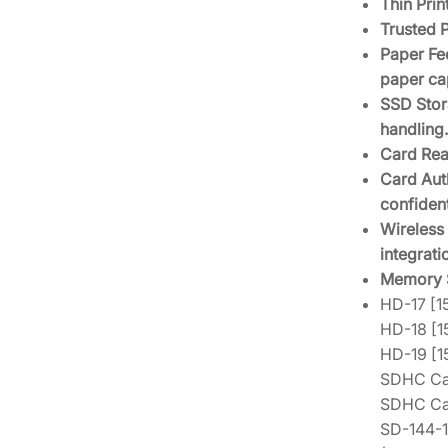
Thin Pri
Trusted 
Paper Fee
paper cap
SSD Stor
handling.
Card Rea
Card Auth
confident
Wireless 
integrati
Memory S
HD-17 [
HD-18 [
HD-19 [
SDHC Car
SDHC Ca
SD-144-