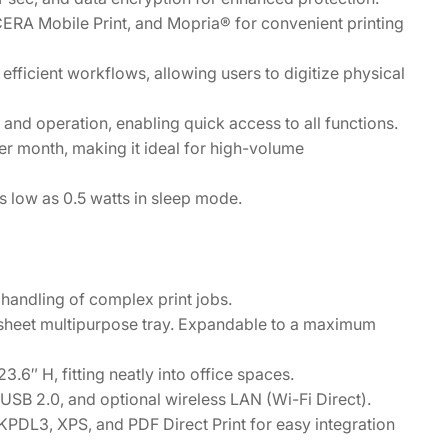
ERA Mobile Print, and Mopria® for convenient printing
 efficient workflows, allowing users to digitize physical
and operation, enabling quick access to all functions.
r month, making it ideal for high-volume
low as 0.5 watts in sleep mode.
handling of complex print jobs.
sheet multipurpose tray. Expandable to a maximum
6″ H, fitting neatly into office spaces.
 USB 2.0, and optional wireless LAN (Wi-Fi Direct).
PDL3, XPS, and PDF Direct Print for easy integration