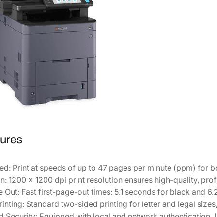
r
P
r
i
n
t
e
r
1
1
0
ures
2
Z
ed:
Print at speeds of up to 47 pages per minute (ppm) for 
7
n:
1200 x 1200 dpi print resolution ensures high-quality, pr
2
e Out:
Fast first-page-out times: 5.1 seconds for black and 6.
U
inting:
Standard two-sided printing for letter and legal size
S
 Security:
Equipped with local and network authentication, 