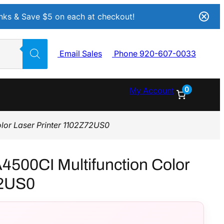
Inks & Save $5 on each at checkout!
Email Sales
Phone 920-607-0033
0
My Account
lor Laser Printer 1102Z72US0
4500CI Multifunction Color
72US0