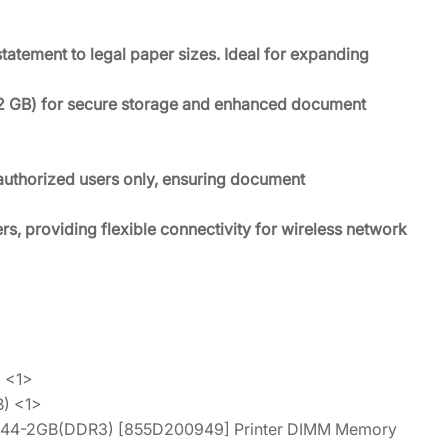
tatement to legal paper sizes. Ideal for expanding
12 GB) for secure storage and enhanced document
r authorized users only, ensuring document
rs, providing flexible connectivity for wireless network
 <1>
) <1>
-144-2GB(DDR3) [855D200949] Printer DIMM Memory