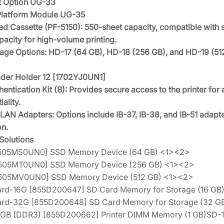
nt Option UG-33
Platform Module UG-35
d Cassette (PF-5150): 550-sheet capacity, compatible with s
acity for high-volume printing.
age Options: HD-17 (64 GB), HD-18 (256 GB), and HD-19 (5
der Holder 12 [1702YJ0UN1]
entication Kit (B): Provides secure access to the printer fo
iality.
LAN Adapters: Options include IB-37, IB-38, and IB-51 adapte
on.
olutions
1505MS0UN0] SSD Memory Device (64 GB) <1><2>
1505MT0UN0] SSD Memory Device (256 GB) <1><2>
1505MV0UN0] SSD Memory Device (512 GB) <1><2>
d-16G [855D200647] SD Card Memory for Storage (16 GB)
rd-32G [855D200648] SD Card Memory for Storage (32 GB
1GB (DDR3) [855D200662] Printer DIMM Memory (1 GB)SD