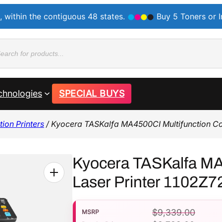
, within the contiguous 48 states.
Buy 5 Toners or 
ducts
rch
chnologies
SPECIAL BUYS
ion Printers
/ Kyocera TASKalfa MA4500CI Multifunction Co
Kyocera TASKalfa MA
Laser Printer 1102Z
$
9,339.00
MSRP