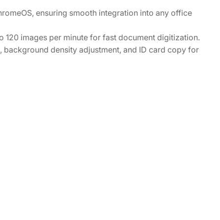
omeOS, ensuring smooth integration into any office
120 images per minute for fast document digitization.
ce, background density adjustment, and ID card copy for