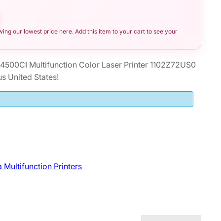
ng our lowest price here. Add this item to your cart to see your
500CI Multifunction Color Laser Printer 1102Z72US0
s United States!
 Multifunction Printers