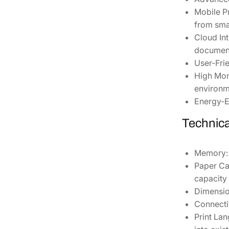
Mobile Pr
from sma
Cloud Int
document
User-Frie
High Mon
environm
Energy-Ef
Technica
Memory:
Paper Ca
capacity 
Dimensio
Connectiv
Print La