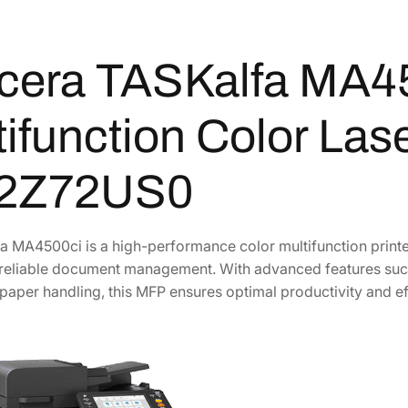
i
f
cera TASKalfa MA4
u
n
c
ifunction Color Lase
t
i
2Z72US0
o
n
C
 MA4500ci is a high-performance color multifunction printer
o
reliable document management. With advanced features such 
l
 paper handling, this MFP ensures optimal productivity and ef
o
r
L
a
s
e