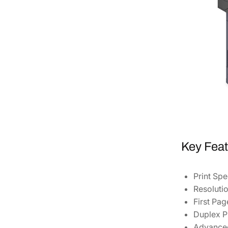
Key Feat
Print Spe
Resolutio
First Pag
Duplex Pr
Advanced