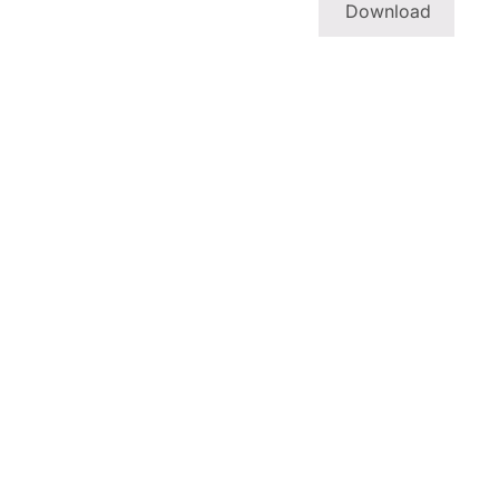
Download