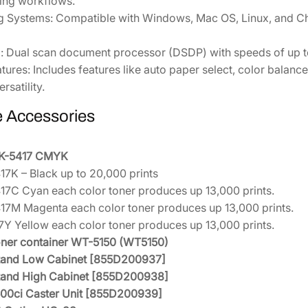
ting workflows.
g Systems:
Compatible with Windows, Mac OS, Linux, and Chr
:
Dual scan document processor (DSDP) with speeds of up to 
tures:
Includes features like auto paper select, color balan
rsatility.
e Accessories
TK-5417 CMYK
17K – Black up to 20,000 prints
17C Cyan each color toner produces up 13,000 prints.
17M Magenta each color toner produces up 13,000 prints.
7Y Yellow each color toner produces up 13,000 prints.
ner container WT-5150 (WT5150)
Stand Low Cabinet [855D200937]
Stand High Cabinet [855D200938]
0ci Caster Unit [855D200939]