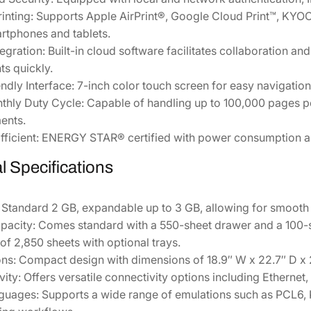
0
inting:
Supports Apple AirPrint®, Google Cloud Print™, KYOC
q
rtphones and tablets.
u
egration:
Built-in cloud software facilitates collaboration and
a
s quickly.
n
ndly Interface:
7-inch color touch screen for easy navigation 
t
thly Duty Cycle:
Capable of handling up to 100,000 pages pe
i
ents.
t
ficient:
ENERGY STAR® certified with power consumption as 
y
l Specifications
Standard 2 GB, expandable up to 3 GB, allowing for smooth 
pacity:
Comes standard with a 550-sheet drawer and a 100-
of 2,850 sheets with optional trays.
ns:
Compact design with dimensions of 18.9″ W x 22.7″ D x 23.
ity:
Offers versatile connectivity options including Ethernet,
nguages:
Supports a wide range of emulations such as PCL6, K