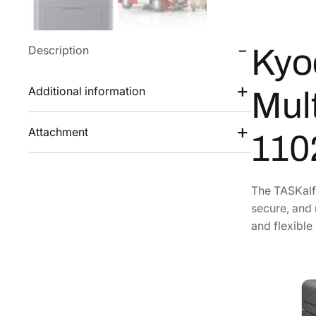
Description
Kyo
Additional information
Mult
Attachment
110
The TASKalfa
secure, and 
and flexible