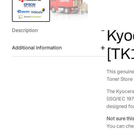
Description
Kyo
Additional information
[TK
This genuin
Toner Store 
The Kyocera 
(ISO/IEC 197
designed for
Not sure thi
You can chec