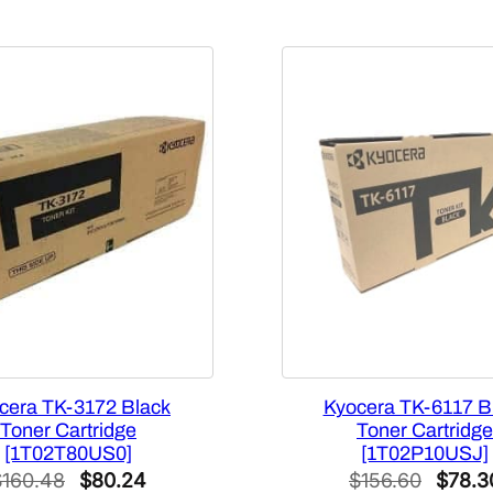
t
y
cera TK-3172 Black
Kyocera TK-6117 B
Toner Cartridge
Toner Cartridge
[1T02T80US0]
[1T02P10USJ]
Original
Current
Origin
$
160.48
$
80.24
$
156.60
$
78.3