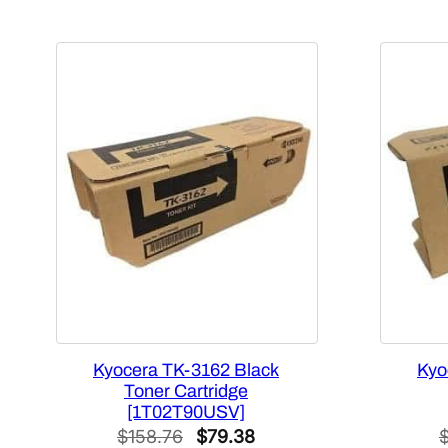
Kyocera TK-3162 Black
Kyo
Toner Cartridge
[1T02T90USV]
Original
Current
$
158.76
$
79.38