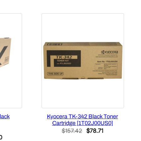
lack
Kyocera TK-342 Black Toner
Cartridge [1T02J00US0]
Original
Current
$
157.42
$
78.71
al
Current
0
price
price