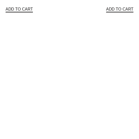
price
price
price
ADD TO CART
ADD TO CART
was:
is:
was:
$160.48.
$80.24.
$156.