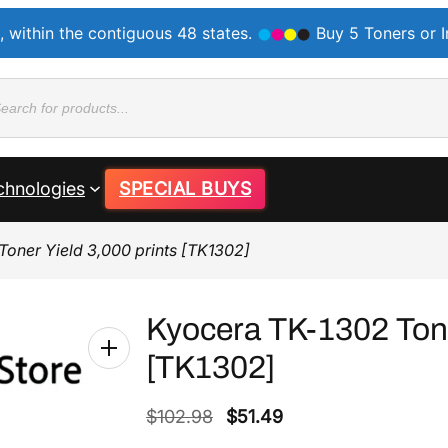
, within the contiguous 48 states.
Buy 5 Toners or 
ducts
rch
chnologies
SPECIAL BUYS
oner Yield 3,000 prints [TK1302]
Kyocera TK-1302 Tone
[TK1302]
O
C
$
102.98
$
51.49
r
u