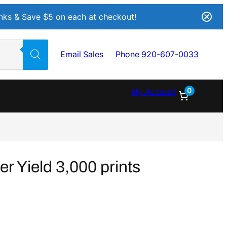
Inks & Save $5 on each at checkout!
Email Sales
Phone 920-607-0033
0
My Account
r Yield 3,000 prints