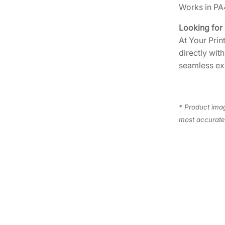
Works in P
Looking for
At Your Prin
directly wit
seamless ex
* Product imag
most accurate 