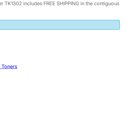
r TK1302 includes FREE SHIPPING in the contiguous
 Toners