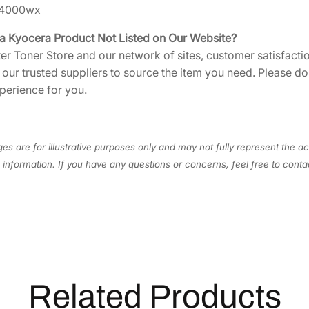
i
A4000wx
n
t
 a Kyocera Product Not Listed on Our Website?
s
ter Toner Store and our network of sites, customer satisfactio
[
h our trusted suppliers to source the item you need. Please d
T
perience for you.
K
1
3
es are for illustrative purposes only and may not fully represent the ac
0
information. If you have any questions or concerns, feel free to cont
2
]
q
u
a
n
t
Related Products
i