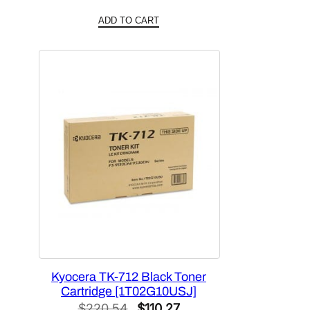
price
price
ADD TO CART
was:
is:
$158.76.
$79.38.
Kyocera TK-712 Black Toner
Cartridge [1T02G10USJ]
Original
Current
$
220.54
$
110.27