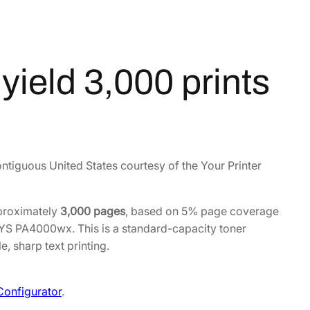
ield 3,000 prints
ontiguous United States courtesy of the Your Printer
pproximately
3,000 pages
, based on 5% page coverage
SYS PA4000wx. This is a standard-capacity toner
, sharp text printing.
Configurator
.