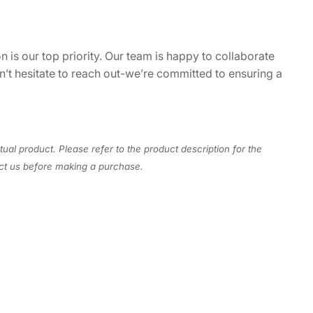
n is our top priority. Our team is happy to collaborate
on’t hesitate to reach out-we’re committed to ensuring a
tual product. Please refer to the product description for the
act us before making a purchase.