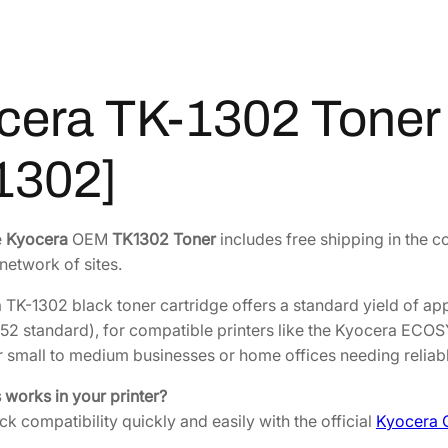
2
1
.
T
o
0
4
n
2
9
cera TK-1302 Toner y
e
.
.
r
9
Y
1302]
8
i
.
e
l
e
Kyocera
OEM
TK1302 Toner
includes free shipping in the c
d
network of sites.
3
,
TK-1302 black toner cartridge offers a standard yield of a
0
52 standard), for compatible printers like the Kyocera ECO
0
 small to medium businesses or home offices needing reliable
0
s works in your printer?
p
k compatibility quickly and easily with the official
Kyocera 
r