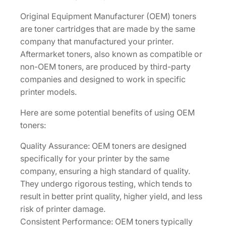
a
Original Equipment Manufacturer (OEM) toners
r
are toner cartridges that are made by the same
t
company that manufactured your printer.
r
Aftermarket toners, also known as compatible or
i
non-OEM toners, are produced by third-party
d
companies and designed to work in specific
g
printer models.
e
[
Here are some potential benefits of using OEM
1
toners:
T
Quality Assurance: OEM toners are designed
0
specifically for your printer by the same
2
company, ensuring a high standard of quality.
R
They undergo rigorous testing, which tends to
9
result in better print quality, higher yield, and less
C
risk of printer damage.
U
Consistent Performance: OEM toners typically
S