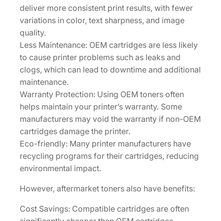
deliver more consistent print results, with fewer
V
variations in color, text sharpness, and image
]
quality.
q
Less Maintenance: OEM cartridges are less likely
u
to cause printer problems such as leaks and
a
clogs, which can lead to downtime and additional
n
maintenance.
t
Warranty Protection: Using OEM toners often
i
helps maintain your printer’s warranty. Some
t
manufacturers may void the warranty if non-OEM
y
cartridges damage the printer.
Eco-friendly: Many printer manufacturers have
recycling programs for their cartridges, reducing
environmental impact.
However, aftermarket toners also have benefits:
Cost Savings: Compatible cartridges are often