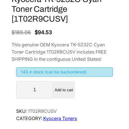
Toner Cartridge
[1T02R9CUSV]
O
C
$
189.06
$
94.53
r
u
This genuine OEM Kyocera TK-5232C Cyan
i
r
Toner Cartridge 1T02R9CUSV includes FREE
g
r
SHIPPING in the contiguous United States!
i
e
143 in stock (can be backordered)
n
n
a
t
K
l
p
Add to cart
y
p
r
o
r
i
c
SKU:
1T02R9CUSV
i
c
e
CATEGORY:
Kyocera Toners
r
c
e
a
e
i