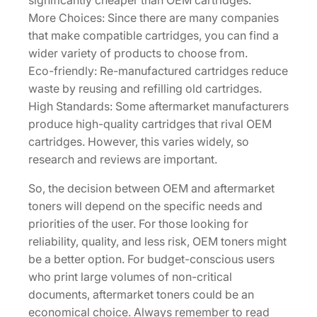
significantly cheaper than OEM cartridges.
More Choices: Since there are many companies
that make compatible cartridges, you can find a
wider variety of products to choose from.
Eco-friendly: Re-manufactured cartridges reduce
waste by reusing and refilling old cartridges.
High Standards: Some aftermarket manufacturers
produce high-quality cartridges that rival OEM
cartridges. However, this varies widely, so
research and reviews are important.
So, the decision between OEM and aftermarket
toners will depend on the specific needs and
priorities of the user. For those looking for
reliability, quality, and less risk, OEM toners might
be a better option. For budget-conscious users
who print large volumes of non-critical
documents, aftermarket toners could be an
economical choice. Always remember to read