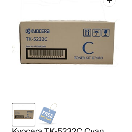
Kyocera TK-5232C Cyan