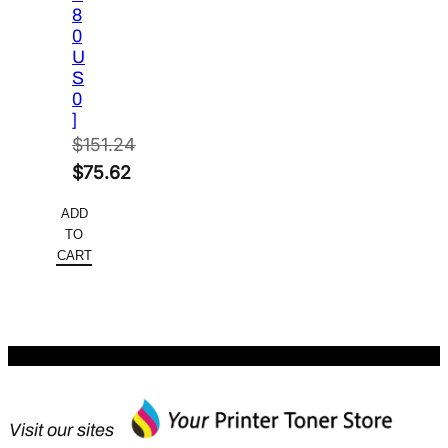
8
0
U
S
0
]
$
151.24
Original
$
75.62
price
Current
ADD
was:
price
TO
$151.24.
is:
CART
$75.62.
Visit our sites