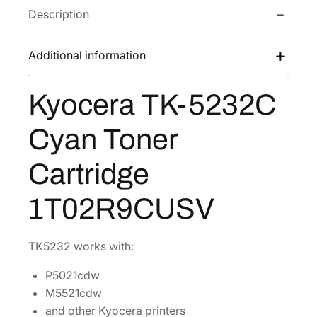
Description
T
w
s
K
a
:
-
Additional information
s
$
5
:
9
2
Kyocera TK-5232C
$
4
3
1
.
2
Cyan Toner
C
8
5
C
9
3
Cartridge
y
.
.
a
0
1T02R9CUSV
n
6
T
.
o
TK5232 works with:
n
P5021cdw
e
M5521cdw
r
and other Kyocera printers
C