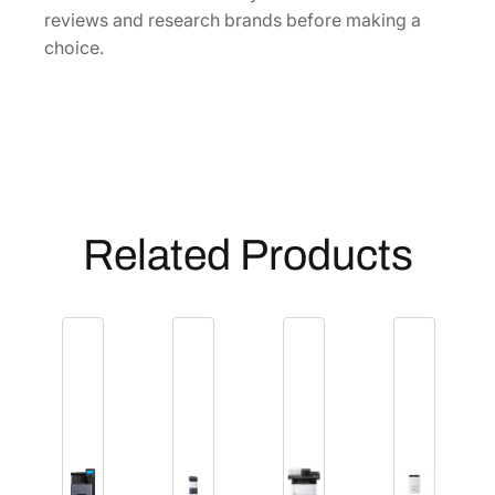
reviews and research brands before making a
choice.
Related Products