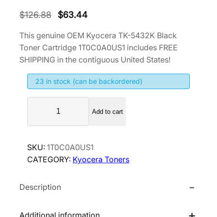
O
C
$
126.88
$
63.44
r
u
This genuine OEM Kyocera TK-5432K Black
i
r
Toner Cartridge 1T0C0A0US1 includes FREE
g
r
SHIPPING in the contiguous United States!
i
e
23 in stock (can be backordered)
n
n
a
t
K
l
p
Add to cart
y
p
r
o
r
i
c
SKU:
1T0C0A0US1
i
c
e
CATEGORY:
Kyocera Toners
r
c
e
a
e
i
Description
T
w
s
K
a
:
-
Additional information