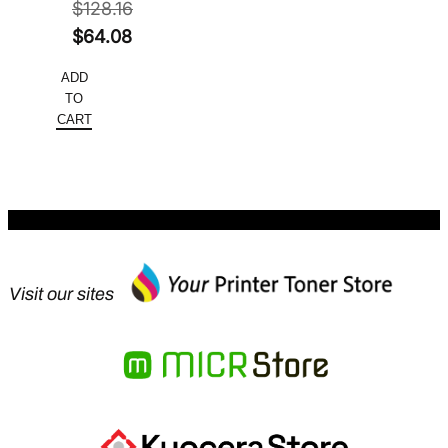
$
128.16
Original
$
64.08
price
Current
ADD
was:
price
TO
$128.16.
is:
CART
$64.08.
Visit our sites