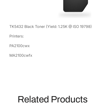
t
r
i
d
TK5432 Black Toner (Yield: 1.25K @ ISO 19798)
g
e
Printers:
1
T
PA2100cwx
0
MA2100cwfx
C
0
A
0
U
S
1
Related Products
q
u