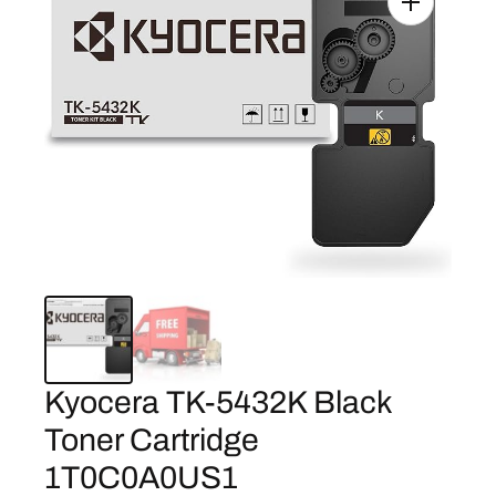
Kyocera TK-5432K Black
Toner Cartridge
1T0C0A0US1