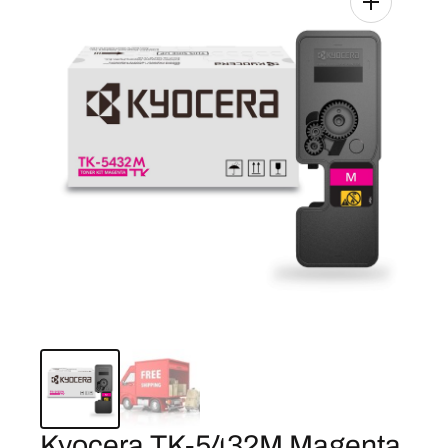
Kyocera TK-5432M Magenta