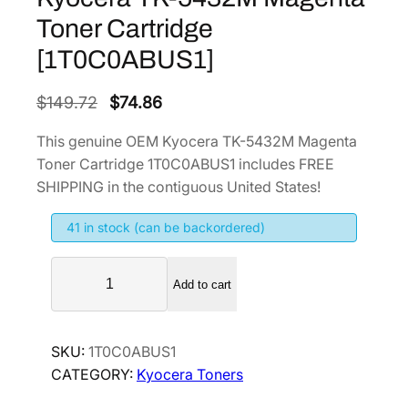
Toner Cartridge
[1T0C0ABUS1]
O
C
$
149.72
$
74.86
r
u
This genuine OEM Kyocera TK-5432M Magenta
i
r
Toner Cartridge 1T0C0ABUS1 includes FREE
g
r
SHIPPING in the contiguous United States!
i
e
41 in stock (can be backordered)
n
n
a
t
K
l
p
Add to cart
y
p
r
o
r
i
c
SKU:
1T0C0ABUS1
i
c
e
CATEGORY:
Kyocera Toners
r
c
e
a
e
i