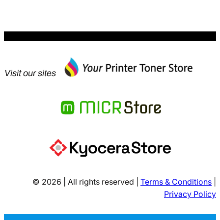
$83.47.
Visit our sites
© 2026 | All rights reserved |
Terms & Conditions
|
Privacy Policy