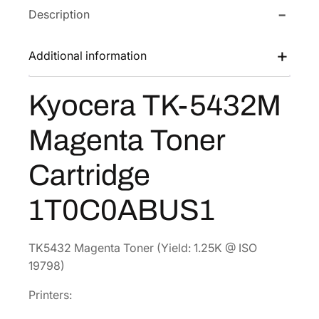
Description
T
w
s
K
a
:
-
Additional information
s
$
5
:
7
4
Kyocera TK-5432M
$
4
3
1
.
2
Magenta Toner
M
4
8
M
9
6
Cartridge
a
.
.
g
7
1T0C0ABUS1
e
2
n
.
t
TK5432 Magenta Toner (Yield: 1.25K @ ISO
a
19798)
T
Printers:
o
n