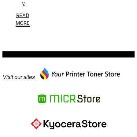
y
READ
MORE
Visit our sites