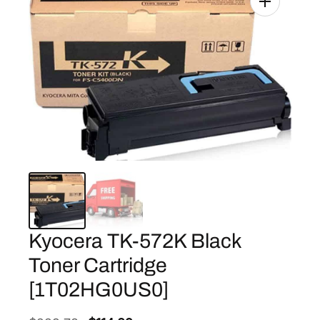
Kyocera TK-572K Black
Toner Cartridge
[1T02HG0US0]