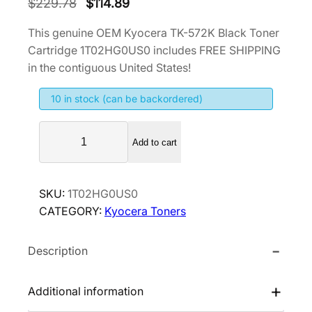
O
C
$
229.78
$
114.89
r
u
This genuine OEM Kyocera TK-572K Black Toner
i
r
Cartridge 1T02HG0US0 includes FREE SHIPPING
g
r
in the contiguous United States!
i
e
10 in stock (can be backordered)
n
n
a
t
K
l
p
Add to cart
y
p
r
o
r
i
c
SKU:
1T02HG0US0
i
c
e
CATEGORY:
Kyocera Toners
r
c
e
a
e
i
Description
T
w
s
K
a
:
-
Additional information
s
$
5