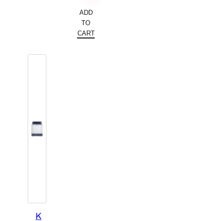
ADD
TO
CART
K