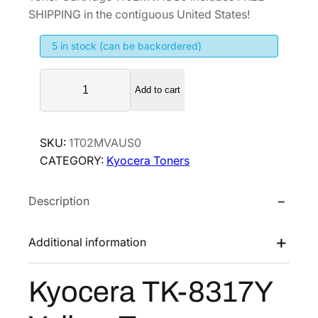
g
r
SHIPPING in the contiguous United States!
i
e
5 in stock (can be backordered)
n
n
a
t
K
l
p
Add to cart
y
p
r
o
r
i
c
SKU:
1T02MVAUS0
i
c
e
CATEGORY:
Kyocera Toners
r
c
e
a
e
i
Description
T
w
s
K
a
:
-
Additional information
s
$
8
:
5
3
Kyocera TK-8317Y
$
2
1
1
.
7