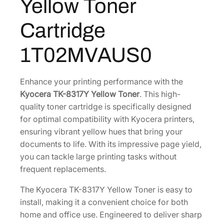
Yellow Toner
Y
0
6
Y
5
8
Cartridge
e
.
.
l
3
1T02MVAUS0
l
6
o
.
w
Enhance your printing performance with the
T
Kyocera TK-8317Y Yellow Toner
. This high-
o
quality toner cartridge is specifically designed
n
for optimal compatibility with Kyocera printers,
e
ensuring vibrant yellow hues that bring your
r
documents to life. With its impressive page yield,
C
you can tackle large printing tasks without
a
frequent replacements.
r
The Kyocera TK-8317Y Yellow Toner is easy to
t
install, making it a convenient choice for both
r
home and office use. Engineered to deliver sharp
i