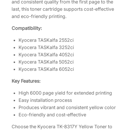
and consistent quality from the first page to the
d
last, this toner cartridge supports cost-effective
g
and eco-friendly printing.
e
[
Compatibility:
1
T
Kyocera TASKalfa 2552ci
0
Kyocera TASKalfa 3252ci
2
Kyocera TASKalfa 4052ci
M
Kyocera TASKalfa 5052ci
V
Kyocera TASKalfa 6052ci
A
Key Features:
U
S
High 6000 page yield for extended printing
0
Easy installation process
]
Produces vibrant and consistent yellow color
q
Eco-friendly and cost-effective
u
Choose the Kyocera TK-8317Y Yellow Toner to
a