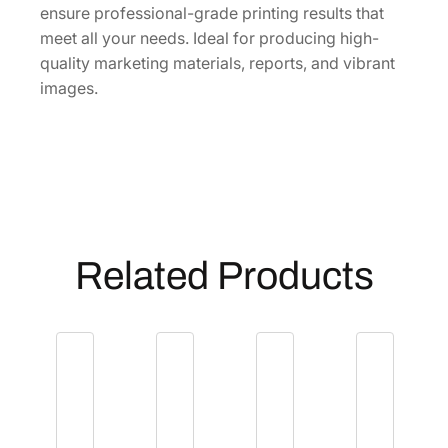
ensure professional-grade printing results that
n
meet all your needs. Ideal for producing high-
t
quality marketing materials, reports, and vibrant
i
images.
t
y
Related Products