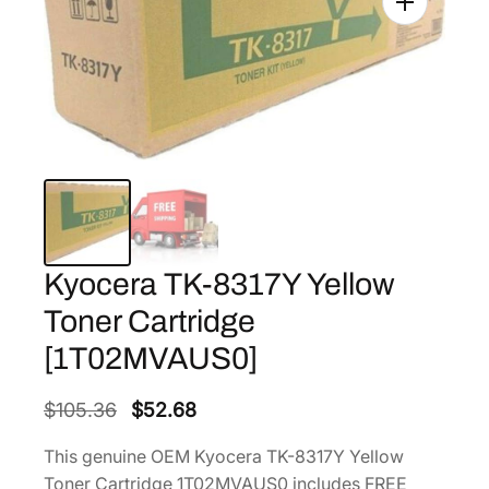
Kyocera TK-8317Y Yellow
Toner Cartridge
[1T02MVAUS0]
O
C
$
105.36
$
52.68
r
u
This genuine OEM Kyocera TK-8317Y Yellow
i
r
Toner Cartridge 1T02MVAUS0 includes FREE