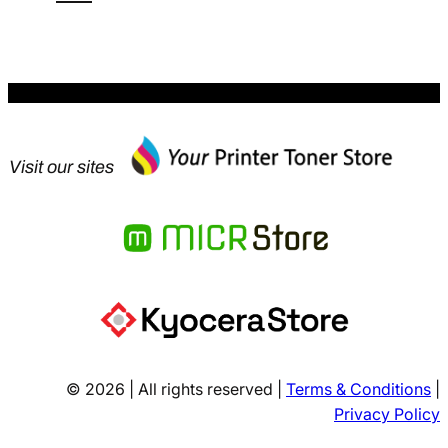
$61.39.
Visit our sites
© 2026 | All rights reserved |
Terms & Conditions
|
Privacy Policy