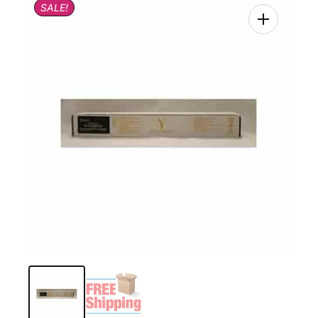
SALE!