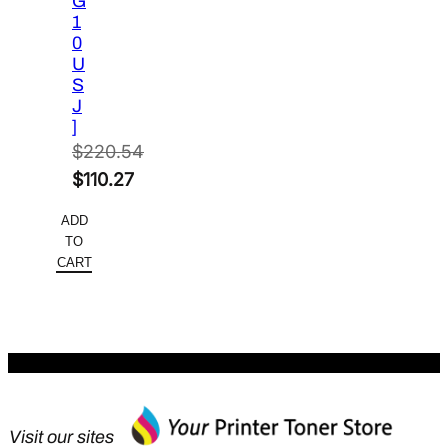
G
1
0
U
S
J
]
$
220.54
Original
$
110.27
price
Current
ADD
was:
price
TO
$220.54.
is:
CART
$110.27.
Visit our sites