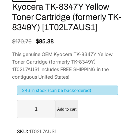
Kyocera TK-8347Y Yellow
Toner Cartridge (formerly TK-
8349Y) [1T02L7AUS1]
O
C
$
170.76
$
85.38
r
u
This genuine OEM Kyocera TK-8347Y Yellow
i
r
Toner Cartridge (formerly TK-8349Y)
g
r
1T02L7AUS1 includes FREE SHIPPING in the
i
e
contiguous United States!
n
n
246 in stock (can be backordered)
a
t
l
p
K
p
r
Add to cart
y
r
i
o
i
c
c
SKU:
1T02L7AUS1
e
c
e