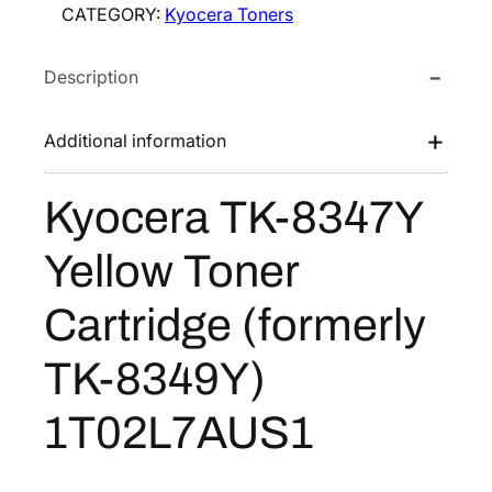
CATEGORY:
Kyocera Toners
r
e
i
a
w
s
Description
T
a
:
K
s
$
-
Additional information
:
8
8
$
5
3
Kyocera TK-8347Y
1
.
4
7
7
3
Yellow Toner
Y
0
8
Y
.
.
Cartridge (formerly
e
7
l
6
TK-8349Y)
l
.
o
1T02L7AUS1
w
T
o