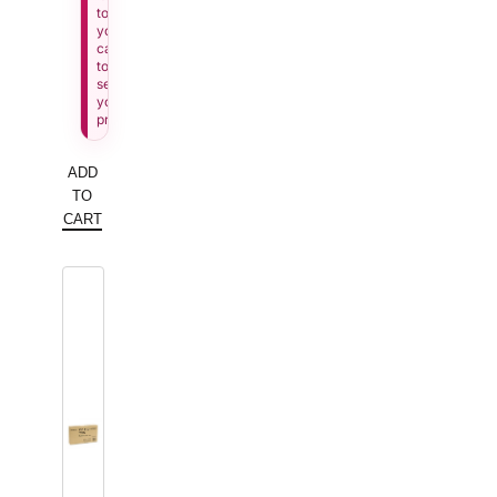
to
your
cart
to
see
your
price.
ADD
TO
CART