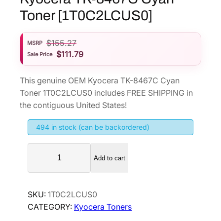
Toner [1T0C2LCUS0]
$
155.27
MSRP
$
111.79
Sale Price
This genuine OEM Kyocera TK-8467C Cyan
Toner 1T0C2LCUS0 includes FREE SHIPPING in
the contiguous United States!
494 in stock (can be backordered)
K
Add to cart
y
o
c
SKU:
1T0C2LCUS0
e
CATEGORY:
Kyocera Toners
r