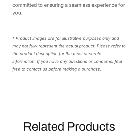
t
committed to ensuring a seamless experience for
y
you.
* Product images are for illustrative purposes only and
may not fully represent the actual product. Please refer to
the product description for the most accurate
information. If you have any questions or concerns, feel
free to contact us before making a purchase.
Related Products