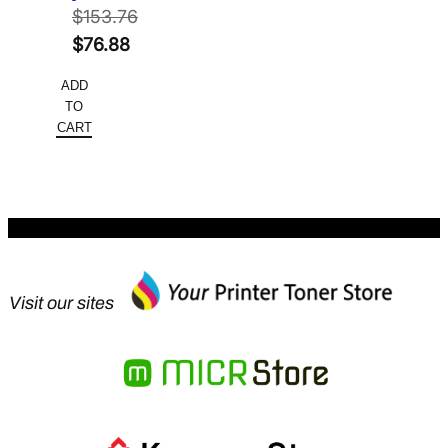
$
153.76
Original
$
76.88
price
Current
ADD
was:
price
TO
$153.76.
is:
CART
$76.88.
Visit our sites