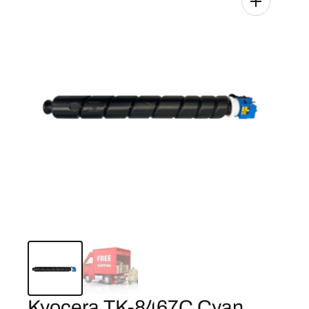
Kyocera TK-8467C Cyan