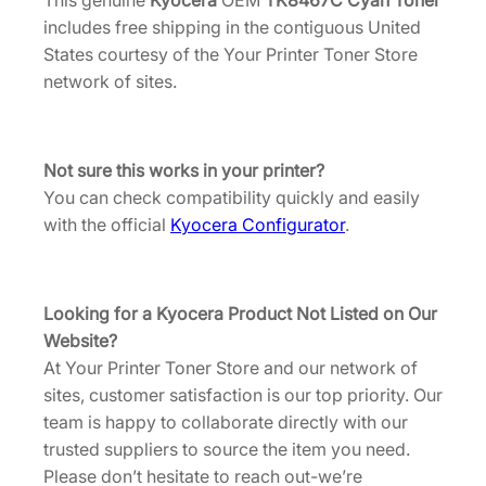
This genuine
Kyocera
OEM
TK8467C Cyan Toner
[
includes free shipping in the contiguous United
1
States courtesy of the Your Printer Toner Store
T
network of sites.
0
C
2
L
Not sure this works in your printer?
C
You can check compatibility quickly and easily
U
with the official
Kyocera Configurator
.
S
0
]
Looking for a Kyocera Product Not Listed on Our
q
Website?
u
At Your Printer Toner Store and our network of
a
sites, customer satisfaction is our top priority. Our
n
team is happy to collaborate directly with our
t
trusted suppliers to source the item you need.
i
Please don’t hesitate to reach out-we’re