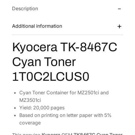
a
Description
T
K
-
Additional information
8
4
Kyocera TK-8467C
6
7
Cyan Toner
C
C
1T0C2LCUS0
y
a
n
Cyan Toner Container for MZ2501ci and
T
MZ3501ci
o
Yield: 20,000 pages
n
Based on printing on letter paper with 5%
e
coverage
r