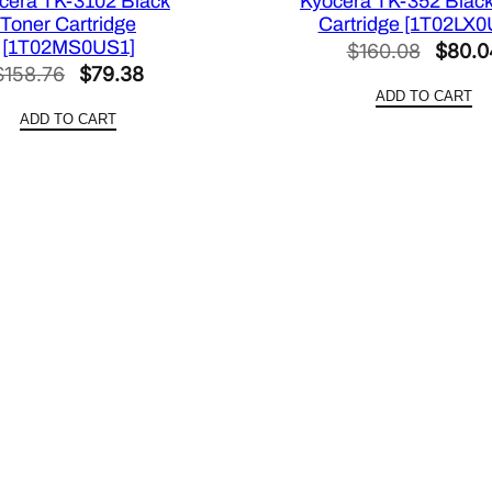
cera TK-3102 Black
Kyocera TK-352 Black
Toner Cartridge
Cartridge [1T02LX0
[1T02MS0US1]
Origin
$
160.08
$
80.0
Original
Current
$
158.76
$
79.38
price
ADD TO CART
price
price
was:
ADD TO CART
was:
is:
$160.
$158.76.
$79.38.