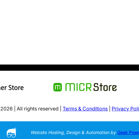
2026 | All rights reserved |
Terms & Conditions
|
Privacy Pol
Website Hosting, Design & Automation by
Geek Pow