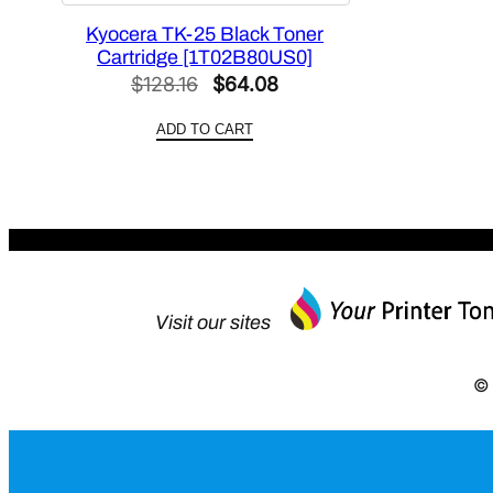
Kyocera TK-25 Black Toner
Cartridge [1T02B80US0]
Original
Current
$
128.16
$
64.08
price
price
ADD TO CART
was:
is:
$128.16.
$64.08.
Visit our sites
© 