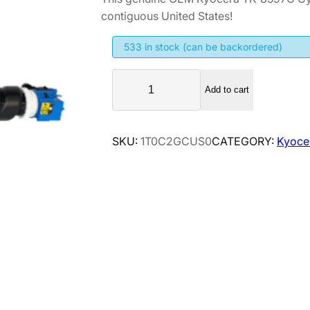
contiguous United States!
533 in stock (can be backordered)
K
Add to cart
y
o
c
SKU:
1T0C2GCUS0
CATEGORY:
Kyoce
e
r
a
T
K
-
8
5
9
7