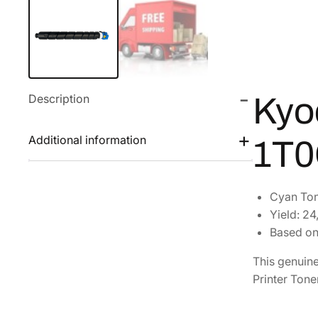
Description
Kyo
Additional information
1T
Cyan Ton
Yield: 2
Based on
This genuin
Printer Tone