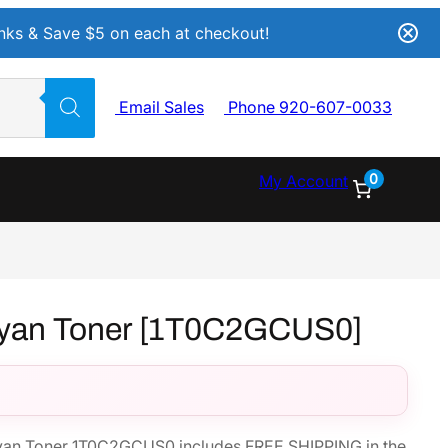
Inks & Save $5 on each at checkout!
Email Sales
Phone 920-607-0033
0
My Account
yan Toner [1T0C2GCUS0]
an Toner 1T0C2GCUS0 includes FREE SHIPPING in the