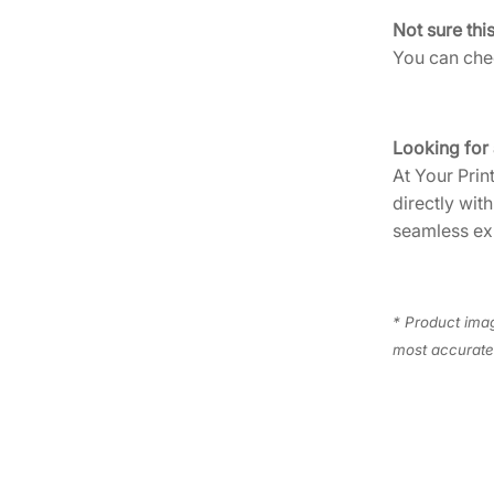
Not sure thi
You can chec
Looking for
At Your Prin
directly wit
seamless ex
* Product imag
most accurate 