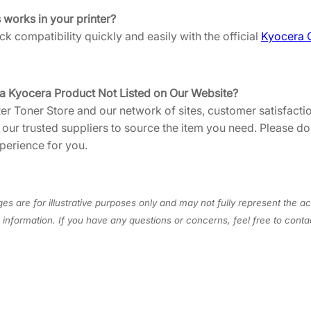
U
s works in your printer?
S
k compatibility quickly and easily with the official
Kyocera 
0
]
q
 a Kyocera Product Not Listed on Our Website?
u
ter Toner Store and our network of sites, customer satisfactio
a
h our trusted suppliers to source the item you need. Please d
n
perience for you.
t
i
t
y
es are for illustrative purposes only and may not fully represent the ac
information. If you have any questions or concerns, feel free to cont