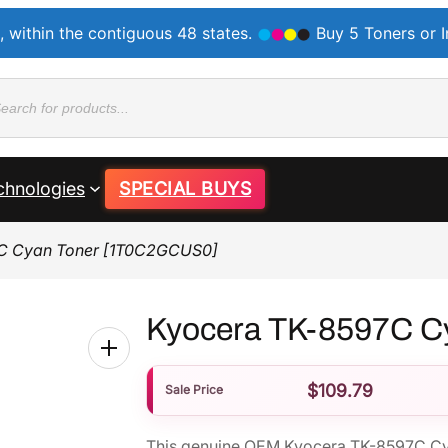
, within the contiguous 48 states.
Buy 5 Toners or 
ducts
rch
chnologies
SPECIAL BUYS
C Cyan Toner [1T0C2GCUS0]
Kyocera TK-8597C C
$
109.79
Sale Price
This genuine OEM Kyocera TK-8597C Cy