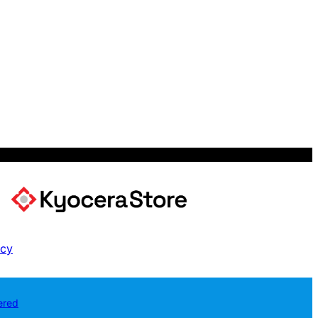
icy
ered