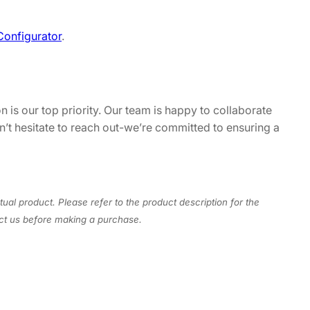
Configurator
.
n is our top priority. Our team is happy to collaborate
on’t hesitate to reach out-we’re committed to ensuring a
tual product. Please refer to the product description for the
act us before making a purchase.