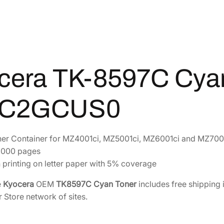
C
C
y
a
n
T
cera TK-8597C Cya
o
n
0C2GCUS0
e
r
[
er Container for MZ4001ci, MZ5001ci, MZ6001ci and MZ700
1
4,000 pages
T
 printing on letter paper with 5% coverage
0
C
e
Kyocera
OEM
TK8597C Cyan Toner
includes free shipping 
2
r Store network of sites.
G
C