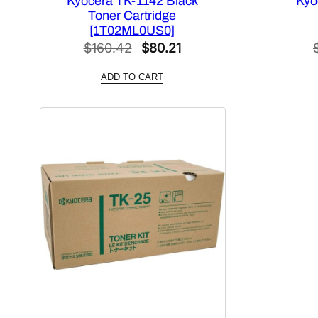
Kyocera TK-1142 Black
Kyo
Toner Cartridge
[1T02ML0US0]
Original
Current
$
160.42
$
80.21
price
price
ADD TO CART
was:
is:
$160.42.
$80.21.