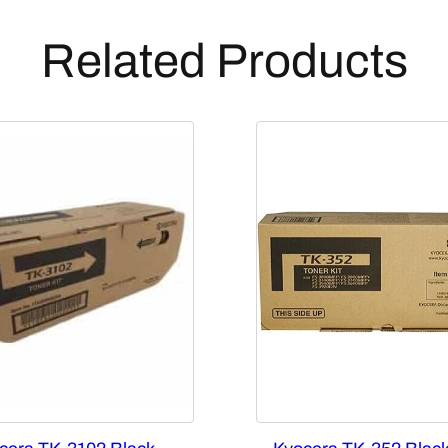
Related Products