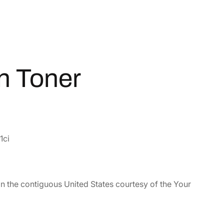
n Toner
1ci
in the contiguous United States courtesy of the Your