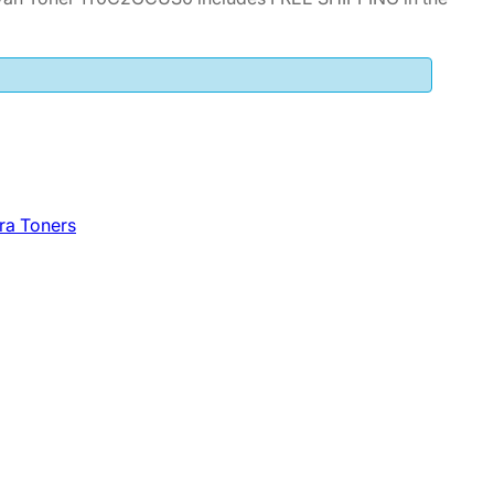
ra Toners