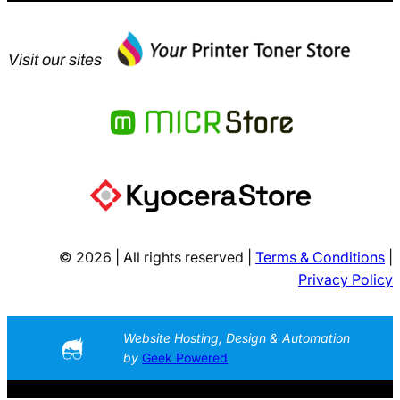
Visit our sites
© 2026 | All rights reserved |
Terms & Conditions
|
Privacy Policy
Website Hosting, Design & Automation
by
Geek Powered