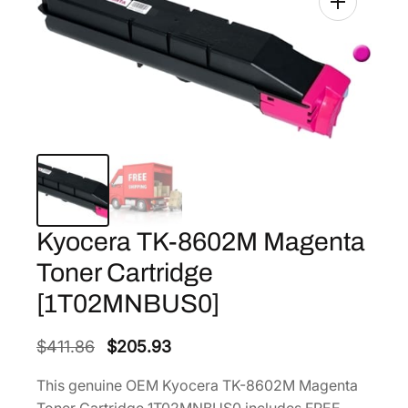
Kyocera TK-8602M Magenta
Toner Cartridge
[1T02MNBUS0]
O
C
$
411.86
$
205.93
r
u
This genuine OEM Kyocera TK-8602M Magenta
i
r
Toner Cartridge 1T02MNBUS0 includes FREE