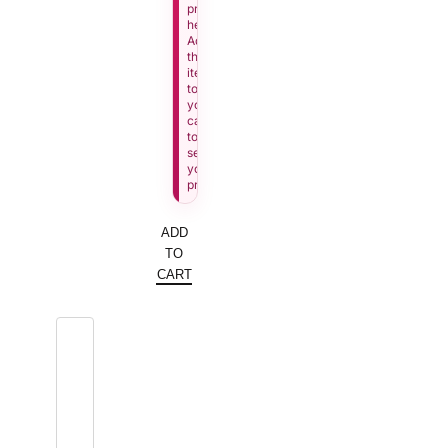
price
here.
Add
this
item
to
your
cart
to
see
your
price.
ADD
TO
CART