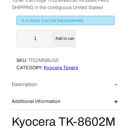
g
r
SHIPPING in the contiguous United States!
i
e
3 in stock (can be backordered)
n
n
a
t
K
l
p
Add to cart
y
p
r
o
r
i
c
SKU:
1T02MNBUS0
i
c
e
CATEGORY:
Kyocera Toners
r
c
e
a
e
i
Description
T
w
s
K
a
:
-
Additional information
s
$
8
:
2
6
Kyocera TK-8602M
$
0
0
4
5
2