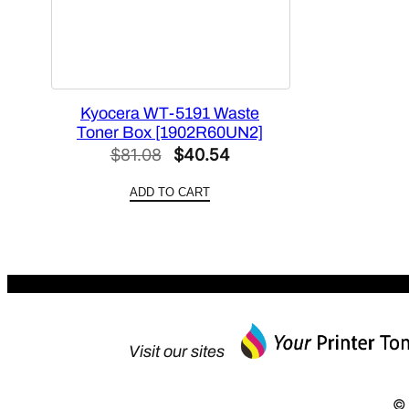
Kyocera WT-5191 Waste
Toner Box [1902R60UN2]
Original
Current
$
81.08
$
40.54
price
price
ADD TO CART
was:
is:
$81.08.
$40.54.
Visit our sites
© 