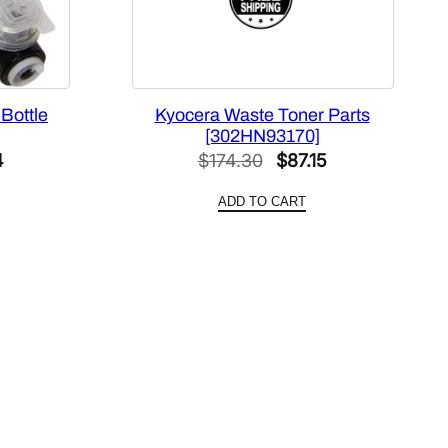
Bottle
Kyocera Waste Toner Parts
[302HN93170]
l
Current
Original
Current
4
$
174.30
$
87.15
price
price
price
ADD TO CART
is:
was:
is:
.
$45.94.
$174.30.
$87.15.