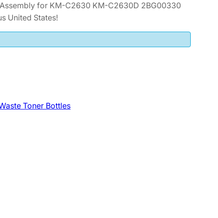
er Assembly for KM-C2630 KM-C2630D 2BG00330
s United States!
Waste Toner Bottles