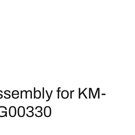
ssembly for KM-
G00330