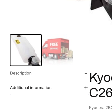
Description
Kyo
Additional information
C26
Kyocera 2B