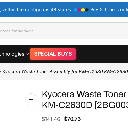
, within the contiguous 48 states.
Buy 5 Toners or 
ducts
rch
chnologies
SPECIAL BUYS
/ Kyocera Waste Toner Assembly for KM-C2630 KM-C263
Kyocera Waste Toner
KM-C2630D [2BG00
O
C
$
141.46
$
70.73
r
u