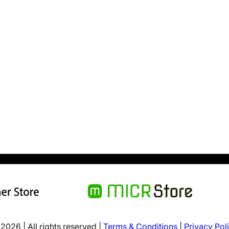
2026 | All rights reserved |
Terms & Conditions
|
Privacy Pol