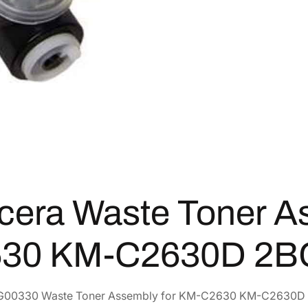
o
1
.
n
e
4
7
r
1
3
A
.
.
s
4
s
6
e
.
m
b
l
y
cera Waste Toner A
f
o
r
30 KM-C2630D 2B
K
M
-
G00330 Waste Toner Assembly for KM-C2630 KM-C2630D