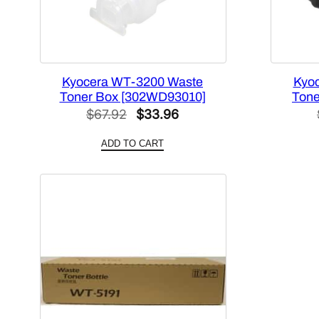
Kyocera WT-3200 Waste
Kyo
Toner Box [302WD93010]
Tone
Original
Current
$
67.92
$
33.96
price
price
ADD TO CART
was:
is:
$67.92.
$33.96.