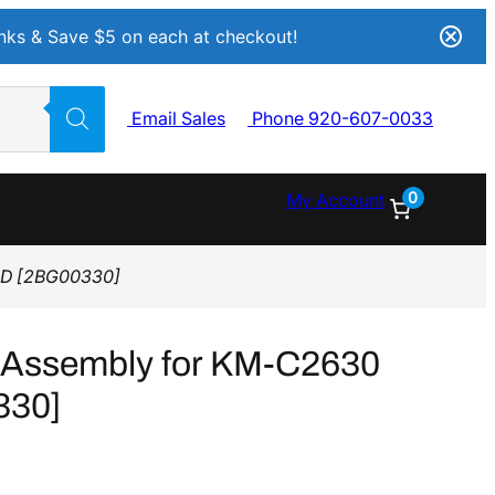
Inks & Save $5 on each at checkout!
Email Sales
Phone 920-607-0033
0
My Account
0D [2BG00330]
 Assembly for KM-C2630
330]