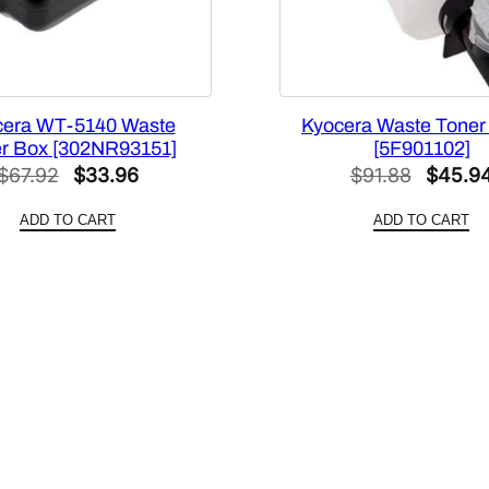
0
0
3
3
0
cera WT-5140 Waste
Kyocera Waste Toner 
]
r Box [302NR93151]
[5F901102]
q
Original
Current
Origina
$
67.92
$
33.96
$
91.88
$
45.9
u
price
price
price
ADD TO CART
ADD TO CART
a
was:
is:
was:
n
$67.92.
$33.96.
$91.88
t
i
t
y