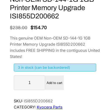
Printer Memory Upgrade
ISI855D200662
O
C
$
238.00
$
154.70
r
u
This genuine OEM Non-OEM SD-144-1G 1GB
i
r
Printer Memory Upgrade ISI855D200662
g
r
includes FREE SHIPPING in the contiguous United
i
e
States!
n
n
3 in stock (can be backordered)
a
t
l
p
N
p
r
Add to cart
o
r
i
n
i
c
-
SKU:
ISI855D200662
O
c
e
CATEGORY:
Kyocera Parts
E
e
i