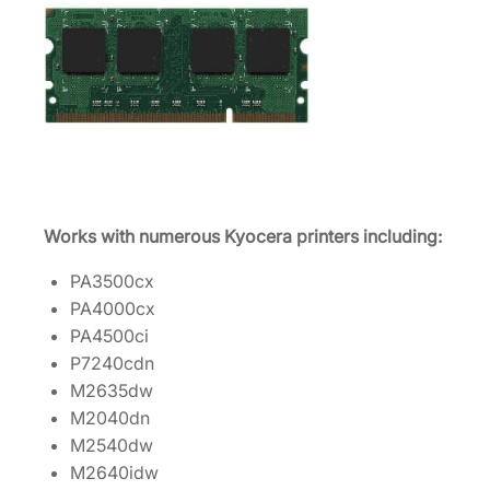
e
r
M
e
m
o
r
y
Works with numerous Kyocera printers including:
U
p
PA3500cx
g
PA4000cx
r
PA4500ci
a
P7240cdn
d
M2635dw
e
M2040dn
I
M2540dw
S
M2640idw
I