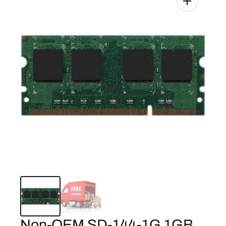
Non-OEM SD-144-1G 1GB