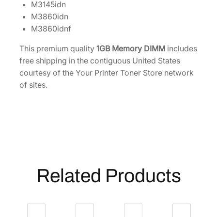
M3145idn
8
M3860idn
5
M3860idnf
5
D
This premium quality
1GB Memory DIMM
includes
2
free shipping in the contiguous United States
0
courtesy of the Your Printer Toner Store network
0
of sites.
6
6
2
q
u
a
n
Related Products
t
i
t