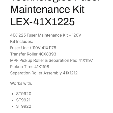
:
5
g
Maintenance Kit
$
5
i
8
6
e
LEX-41X1225
6
.
s
F
9
4
41X1225 Fuser Maintenance Kit – 120V
u
.
8
Kit Includes:
s
5
.
Fuser Unit / 110V 41X1178
e
0
Transfer Roller 40X8393
r
.
MPF Pickup Roller & Separation Pad 41X1197
M
Pickup Tires 41X1198
a
Separation Roller Assembly 41X1212
i
n
Works with:
t
e
ST9920
n
ST9921
a
ST9922
n