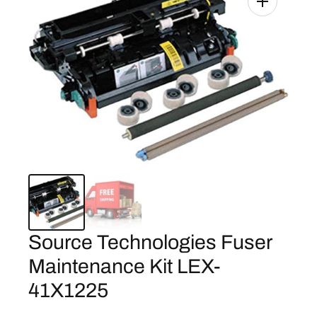
Source Technologies Fuser
Maintenance Kit LEX-
41X1225