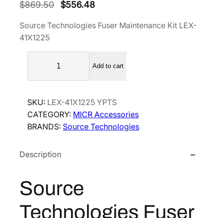
O
C
$
869.50
$
556.48
r
u
Source Technologies Fuser Maintenance Kit LEX-
i
r
41X1225
g
r
S
i
e
Add to cart
o
n
n
u
a
t
r
l
p
SKU:
LEX-41X1225 YPTS
c
p
r
CATEGORY:
MICR Accessories
e
BRANDS:
r
Source Technologies
i
T
i
c
e
c
e
Description
c
h
e
i
n
w
s
Source
o
a
:
l
Technologies Fuser
s
$
o