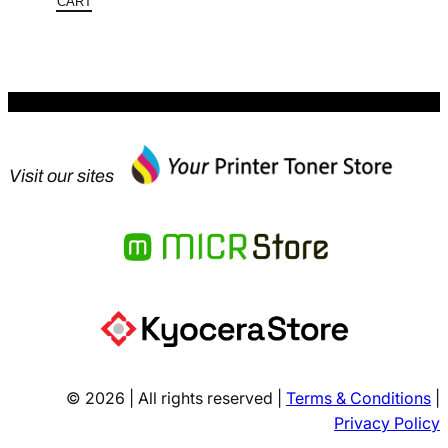
$387.30.
is:
CART
$251.75.
Visit our sites
© 2026 | All rights reserved |
Terms & Conditions
|
Privacy Policy