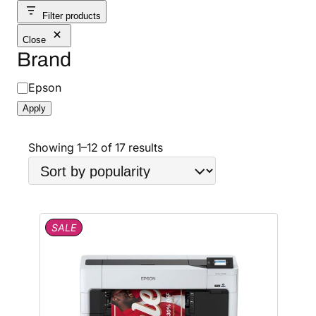
Filter products
Close
Brand
B
Epson
r
Apply
a
n
S
Showing 1–12 of 17 results
d
o
r
t
e
P
SALE
d
R
b
O
D
y
U
p
C
o
T