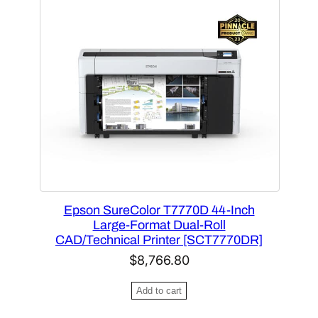
2
8
n
n
.
0
a
t
4
.
l
p
0
p
r
.
r
i
i
c
c
e
e
i
w
s
a
:
Epson SureColor T7770D 44-Inch
s
$
Large-Format Dual-Roll
:
4
CAD/Technical Printer [SCT7770DR]
$
,
$
8,766.80
7
1
,
7
Add to cart
5
1