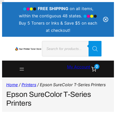
FREE SHIPPING
on all items,
within the contiguous 48 states.
Buy 5 Toners or Inks & Save $5 on each
at checkout!
Products
search
0
My Account
Home
/
Printers
/ Epson SureColor T-Series Printers
Epson SureColor T-Series
Printers