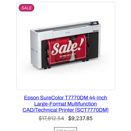
2
.
P
SALE
R
4
8
O
.
5
D
U
2
.
C
2
T
.
O
N
S
A
L
E
Epson SureColor T7770DM 44-Inch
Large-Format Multifunction
CAD/Technical Printer [SCT7770DM]
O
C
$
17,812.54
$
9,237.85
r
u
Add to cart