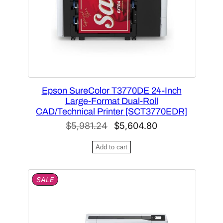
O
p
N
u
S
l
A
L
a
E
r
i
t
Epson SureColor T3770DE 24-Inch
y
Large-Format Dual-Roll
CAD/Technical Printer [SCT3770EDR]
O
C
$
5,981.24
$
5,604.80
r
u
Add to cart
i
r
g
r
P
SALE
i
e
R
n
n
O
D
a
t
U
l
p