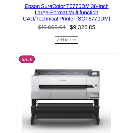
Epson SureColor T5770DM 36-Inch
Large-Format Multifunction
CAD/Technical Printer [SCT5770DM]
O
C
$
16,669.64
$
9,326.85
r
u
Add to cart
i
r
g
r
P
SALE
i
e
R
n
n
O
D
a
t
U
l
p
C
T
p
r
O
r
i
N
i
c
S
A
c
e
L
e
i
E