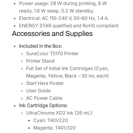
Power usage: 28 W during printing, 8 W
ready, 1.6 W sleep, 0.2 W standby.
Electrical: AC 110–240 V, 50–60 Hz, 1.4 A.
ENERGY STAR qualified and RoHS compliant.
Accessories and Supplies
Included in the Box:
SureColor T5170 Printer
Printer Stand
Full Set of Initial Ink Cartridges (Cyan,
Magenta, Yellow, Black – 50 mL each)
Start Here Poster
User Guide
AC Power Cable
Ink Cartridge Options:
UltraChrome XD2 Ink (26 mL):
Cyan: T40V220
Magenta: T40V320