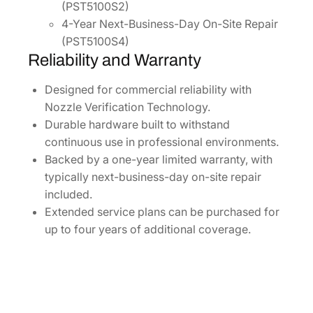
(PST5100S2)
4-Year Next-Business-Day On-Site Repair
(PST5100S4)
Reliability and Warranty
Designed for commercial reliability with
Nozzle Verification Technology.
Durable hardware built to withstand
continuous use in professional environments.
Backed by a one-year limited warranty, with
typically next-business-day on-site repair
included.
Extended service plans can be purchased for
up to four years of additional coverage.