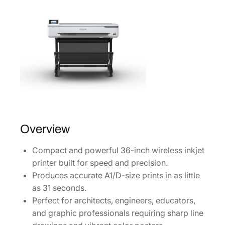
i
8
r
.
e
l
e
s
s
P
r
i
n
Overview
t
Compact and powerful 36-inch wireless inkjet
e
printer built for speed and precision.
r
Produces accurate A1/D-size prints in as little
[
as 31 seconds.
S
Perfect for architects, engineers, educators,
C
and graphic professionals requiring sharp line
T