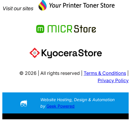
Visit our sites
© 2026 | All rights reserved |
Terms & Conditions
|
Privacy Policy
Website Hosting, Design & Automation
by
Geek Powered