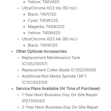
Yellow: T40V420
UltraChrome XD2 Ink (50 mL):
Black: T40V120
Cyan: T40W220
Magenta: T40W320
Yellow: T40W420
UltraChrome XD2 Ink (80 mL):
Black: T40W120
Other Optional Accessories:
Replacement Maintenance Tank
(C13S210057)
Replacement Cutter Blade (C13S210055)
Additional Roll Media Spindle (36″)
(C12C933131)
Service Plans Available (At Time of Purchase):
1-Year Next-Business-Day On-Site Repair
(PST5100S1)
2-Year Next-Business-Day On-Site Repair