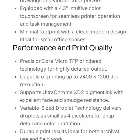
drawings and vibrant color posters.
5
Equipped with a 4.3″ intuitive color
1
touchscreen for seamless printer operation
7
and task management.
0
Minimal footprint with a clean, modern design
S
ideal for small office spaces.
R
Performance and Print Quality
]
q
PrecisionCore Micro TFP printhead
u
technology for highly detailed output.
a
Capable of printing up to 2400 x 1200 dpi
n
resolution.
t
Supports UltraChrome XD2 pigment ink with
i
excellent fade and smudge resistance.
t
Variable-Sized Droplet Technology delivers
y
droplets as small as 4 picoliters for crisp
detail and color gradation.
Durable print results ideal for both archival
use and field work.