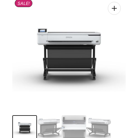
SALE!