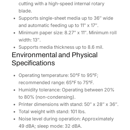
cutting with a high-speed internal rotary
blade.
Supports single-sheet media up to 36″ wide
and automatic feeding up to 11″ x 17″.
Minimum paper size: 8.27″ x 11″. Minimum roll
width: 13″.
Supports media thickness up to 8.6 mil.
Environmental and Physical
Specifications
Operating temperature: 50°F to 95°F;
recommended range: 65°F to 75°F.
Humidity tolerance: Operating between 20%
to 80% (non-condensing).
Printer dimensions with stand: 50″ x 28″ x 36″.
Total weight with stand: 101 lbs.
Noise level during operation: Approximately
49 dBA; sleep mode: 32 dBA.