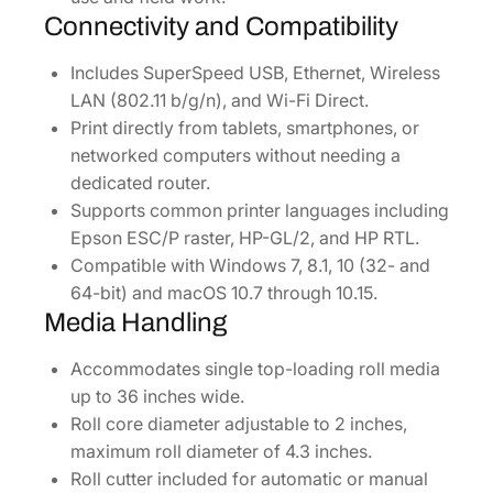
Connectivity and Compatibility
Includes SuperSpeed USB, Ethernet, Wireless
LAN (802.11 b/g/n), and Wi-Fi Direct.
Print directly from tablets, smartphones, or
networked computers without needing a
dedicated router.
Supports common printer languages including
Epson ESC/P raster, HP-GL/2, and HP RTL.
Compatible with Windows 7, 8.1, 10 (32- and
64-bit) and macOS 10.7 through 10.15.
Media Handling
Accommodates single top-loading roll media
up to 36 inches wide.
Roll core diameter adjustable to 2 inches,
maximum roll diameter of 4.3 inches.
Roll cutter included for automatic or manual