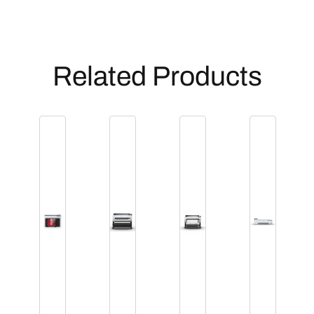
Related Products