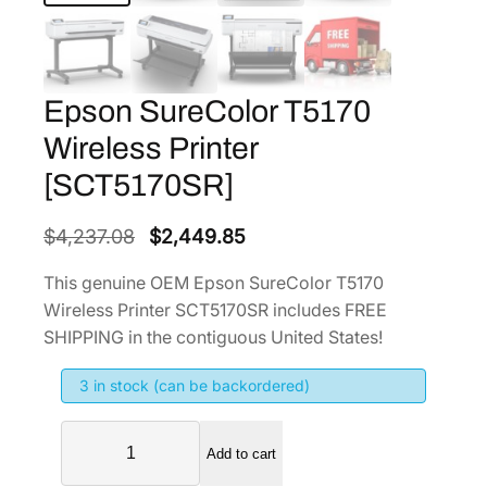
Epson SureColor T5170
Wireless Printer
[SCT5170SR]
O
C
$
4,237.08
$
2,449.85
r
u
This genuine OEM Epson SureColor T5170
i
r
Wireless Printer SCT5170SR includes FREE
g
r
SHIPPING in the contiguous United States!
i
e
3 in stock (can be backordered)
n
n
a
t
E
l
p
Add to cart
p
p
r