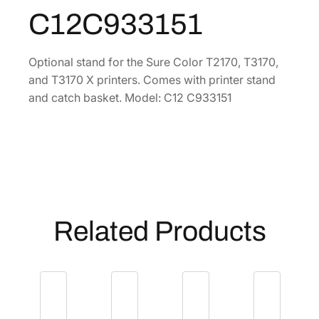
a
C12C933151
8
.
n
4
d
–
.
Optional stand for the Sure Color T2170, T3170,
2
and T3170 X printers. Comes with printer stand
4
and catch basket. Model: C12 C933151
"
[
C
1
2
C
9
Related Products
3
3
1
5
1