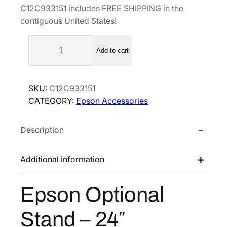
C12C933151 includes FREE SHIPPING in the
a
t
contiguous United States!
l
p
E
p
r
Add to cart
p
r
i
s
i
c
o
c
e
SKU:
C12C933151
n
e
i
CATEGORY:
Epson Accessories
O
w
s
p
a
:
Description
t
s
$
i
o
:
3
Additional information
n
$
9
a
5
5
Epson Optional
l
7
.
S
9
5
Stand – 24″
t
.
2