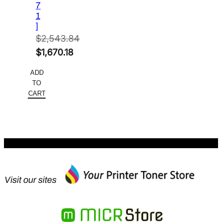
7
1
]
$
2,543.84
Original
$
1,670.18
price
Current
ADD
was:
price
TO
$2,543.84.
is:
CART
$1,670.18.
Visit our sites