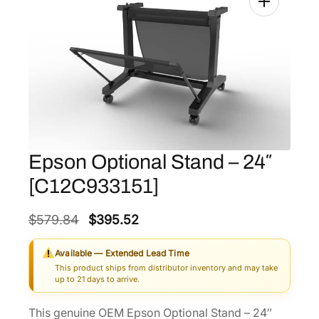
Epson Optional Stand – 24″
[C12C933151]
O
C
$
579.84
$
395.52
r
u
Available — Extended Lead Time
i
r
This product ships from distributor inventory and may take
g
r
up to 21 days to arrive.
i
e
This genuine OEM Epson Optional Stand – 24″
n
n