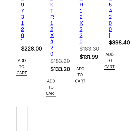
9
k
R
5
7
T
1
A
3
R
2
2
1
1
X
0
2
2
2
0
0
X
2
]
]
4
0
$
398.40
2
$
228.00
$
183.30
0
ADD
Original
$
131.99
$
183.30
ADD
TO
price
Current
TO
CART
Original
$
133.20
ADD
was:
price
CART
TO
price
Current
$183.30.
is:
ADD
CART
was:
price
TO
$131.99.
$183.30.
is:
CART
$133.20.