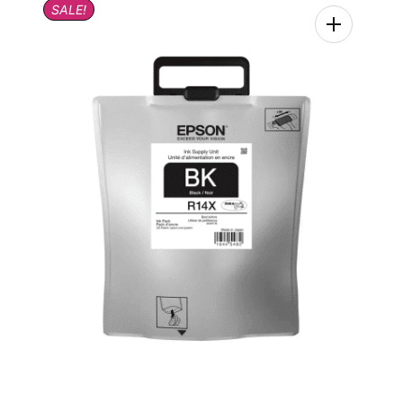
SALE!