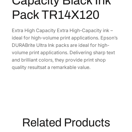
Capacity Black Ink
e
.
U
Pack TR14X120
l
t
r
Extra High Capacity Extra High-Capacity ink –
a
ideal for high-volume print applications. Epson’s
E
DURABrite Ultra Ink packs are ideal for high-
x
volume print applications. Delivering sharp text
t
and brilliant colors, they provide print shop
r
quality resultsat a remarkable value.
a
-
H
i
g
h
-
Related Products
C