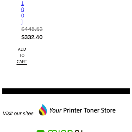
1
0
0
]
$
445.52
Original
$
332.40
price
Current
ADD
was:
price
TO
$445.52.
is:
CART
$332.40.
Visit our sites