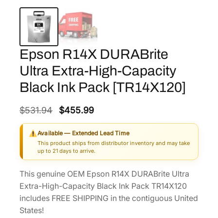
Epson R14X DURABrite
Ultra Extra-High-Capacity
Black Ink Pack [TR14X120]
O
C
$
531.94
$
455.99
r
u
Available — Extended Lead Time
i
r
This product ships from distributor inventory and may take
g
r
up to 21 days to arrive.
i
e
This genuine OEM Epson R14X DURABrite Ultra
n
n
Extra-High-Capacity Black Ink Pack TR14X120
a
t
includes FREE SHIPPING in the contiguous United
l
p
States!