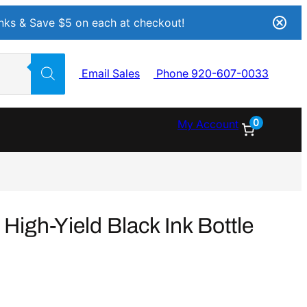
Inks & Save $5 on each at checkout!
Email Sales
Phone 920-607-0033
0
My Account
igh-Yield Black Ink Bottle