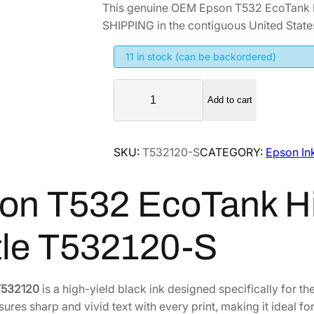
This genuine OEM Epson T532 EcoTank H
i
r
SHIPPING in the contiguous United State
g
r
i
e
11 in stock (can be backordered)
n
n
E
a
t
Add to cart
p
l
p
s
p
r
o
SKU:
T532120-S
CATEGORY:
Epson In
r
i
n
i
c
T
on T532 EcoTank Hig
5
c
e
3
e
i
2
w
s
tle T532120-S
E
a
:
c
s
$
o
T532120
is a high-yield black ink designed specifically for t
:
3
T
sures sharp and vivid text with every print, making it ideal f
$
7