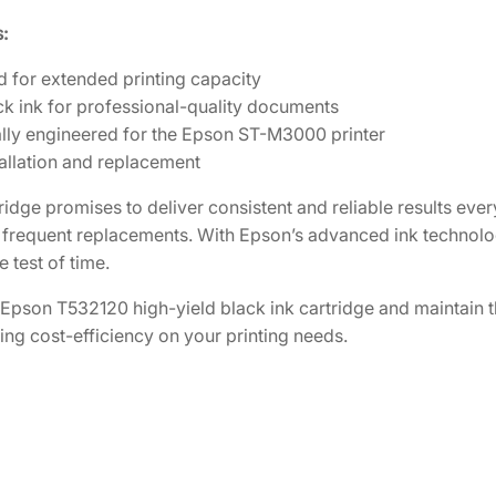
a
5
.
n
:
k
7
2
d for extended printing capacity
H
.
0
ck ink for professional-quality documents
i
5
.
ally engineered for the Epson ST-M3000 printer
g
0
allation and replacement
h
.
-
tridge promises to deliver consistent and reliable results ever
Y
 frequent replacements. With Epson’s advanced ink technolo
i
e test of time.
e
l
e Epson T532120 high-yield black ink cartridge and maintai
d
ing cost-efficiency on your printing needs.
B
l
a
c
k