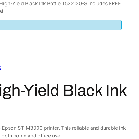
igh-Yield Black Ink Bottle T532120-S includes FREE
s!
k
h-Yield Black Ink
he Epson ST-M3000 printer. This reliable and durable ink
or both home and office use.