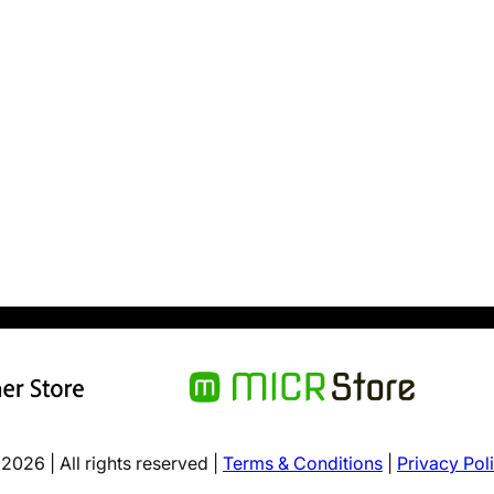
2026 | All rights reserved |
Terms & Conditions
|
Privacy Pol