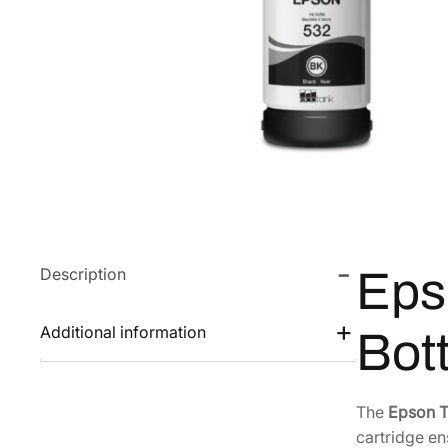
Description
Eps
Additional information
Bot
The
Epson 
cartridge en