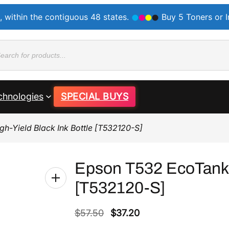
, within the contiguous 48 states.
Buy 5 Toners or 
ducts
rch
chnologies
SPECIAL BUYS
h-Yield Black Ink Bottle [T532120-S]
Epson T532 EcoTank H
[T532120-S]
O
C
$
57.50
$
37.20
r
u