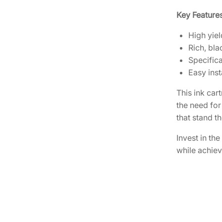
Key Features
High yiel
Rich, bla
Specific
Easy inst
This ink car
the need for
that stand th
Invest in th
while achiev