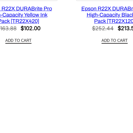
S
 R22X DURABrite Pro
Epson R22X DURABri
]
-Capacity Yellow Ink
High-Capacity Black
q
Pack [TR22X420]
Pack [TR22X120
u
Original
Current
Origin
163.88
$
102.00
$
252.44
$
213.
a
price
price
price
n
ADD TO CART
ADD TO CART
was:
is:
was:
t
$163.88.
$102.00.
$252.
i
t
y