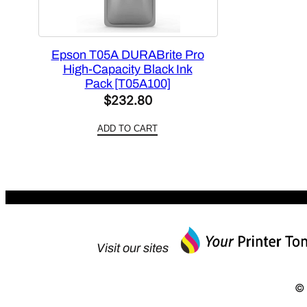
Epson T05A DURABrite Pro
High-Capacity Black Ink
Pack [T05A100]
$
232.80
ADD TO CART
Visit our sites
© 