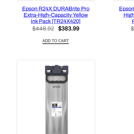
Epson R24X DURABrite Pro
Epson
Extra-High-Capacity Yellow
High
Ink Pack [TR24X420]
Original
Current
$
448.92
$
383.99
$
price
price
ADD TO CART
was:
is:
$448.92.
$383.99.