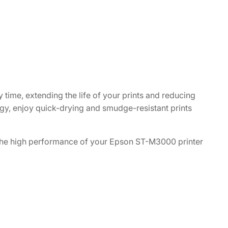
y time, extending the life of your prints and reducing
gy, enjoy quick-drying and smudge-resistant prints
n the high performance of your Epson ST-M3000 printer