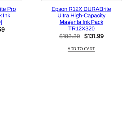
te Pro
Epson R12X DURABrite
 Ink
Ultra High-Capacity
]
Magenta Ink Pack
TR12X320
al
Current
59
Original
Current
$
183.30
$
131.99
price
price
price
is:
ADD TO CART
was:
is:
44.
$213.59.
$183.30.
$131.99.