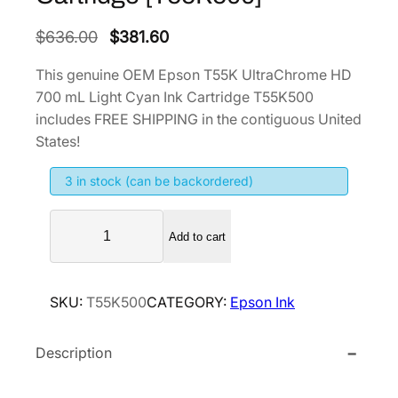
O
C
$
636.00
$
381.60
r
u
This genuine OEM Epson T55K UltraChrome HD
i
r
700 mL Light Cyan Ink Cartridge T55K500
g
r
includes FREE SHIPPING in the contiguous United
i
e
States!
n
n
3 in stock (can be backordered)
a
t
l
p
E
p
r
Add to cart
p
r
i
s
i
c
o
SKU:
T55K500
CATEGORY:
Epson Ink
n
c
e
T
e
i
Description
5
w
s
5
a
:
K