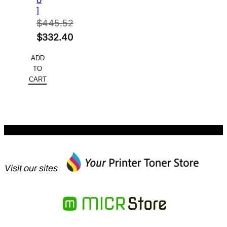
0
]
$
445.52
Original
$
332.40
price
Current
ADD
was:
price
TO
$445.52.
is:
CART
$332.40.
Visit our sites