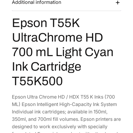
Additional information
s
$
U
:
3
l
Epson T55K
$
8
t
6
1
r
UltraChrome HD
a
3
.
C
6
6
700 mL Light Cyan
h
.
0
r
0
.
Ink Cartridge
o
0
m
T55K500
.
e
H
D
Epson Ultra Chrome HD / HDX T55 K Inks (700
7
ML) Epson Intelligent High-Capacity Ink System
0
Individual ink cartridges; available in 150ml,
0
350ml, and 700ml fill volumes. Epson printers are
m
designed to work exclusively with specially