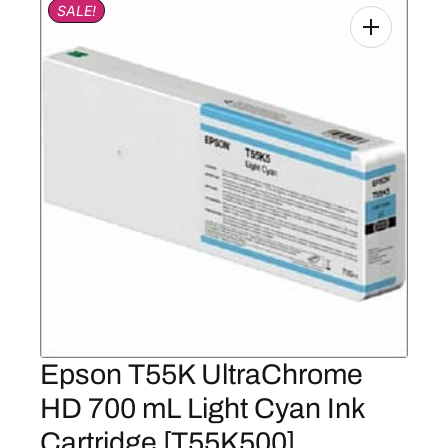
SALE!
Epson T55K UltraChrome
HD 700 mL Light Cyan Ink
Cartridge [T55K500]