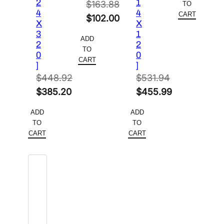
2
1
$
163.88
TO
4
4
CART
Original
$
102.00
X
X
price
Current
3
1
ADD
2
2
was:
price
TO
0
0
$163.88.
is:
CART
]
]
$102.00.
$
448.92
$
531.94
Original
Original
$
385.20
$
455.99
price
Current
price
Current
ADD
ADD
was:
price
was:
price
TO
TO
$448.92.
is:
$531.94.
is:
CART
CART
$385.20.
$455.99.